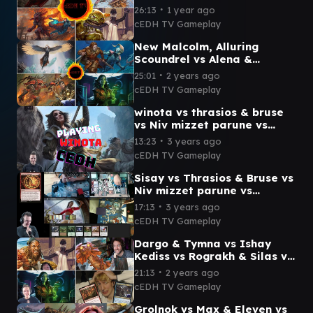
Rograokh & Thrasios cEDH
∙
26:13
1 year ago
Gameplay
cEDH TV Gameplay
New Malcolm, Alluring
Scoundrel vs Alena &
Thrasios vs The Rani vs
∙
25:01
2 years ago
Rograkh and Silas cEDH
cEDH TV Gameplay
Gameplay
winota vs thrasios & bruse
vs Niv mizzet parune vs
Rograkh & Silias cEDH
∙
13:23
3 years ago
gameplay
cEDH TV Gameplay
Sisay vs Thrasios & Bruse vs
Niv mizzet parune vs
Rograkh & Silas cEDH
∙
17:13
3 years ago
gameplay
cEDH TV Gameplay
Dargo & Tymna vs Ishay
Kediss vs Rograkh & Silas vs
the Rani cEDH Gameplay
∙
21:13
2 years ago
cEDH TV Gameplay
Grolnok vs Max & Eleven vs