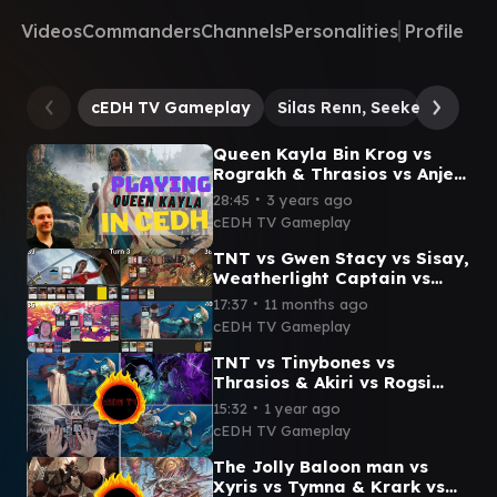
Videos
Commanders
Channels
Personalities
Profile
cEDH TV Gameplay
Silas Renn, Seeker Adept
Queen Kayla Bin Krog vs
Rograkh & Thrasios vs Anje
Falkenrath vs Rograkh silas
∙
28:45
3 years ago
renn cEDh Gameplay
cEDH TV Gameplay
TNT vs Gwen Stacy vs Sisay,
Weatherlight Captain vs
Rogsi cEDH Gameplay
∙
17:37
11 months ago
cEDH TV Gameplay
TNT vs Tinybones vs
Thrasios & Akiri vs Rogsi
cEDH gameplay
∙
15:32
1 year ago
cEDH TV Gameplay
The Jolly Baloon man vs
Xyris vs Tymna & Krark vs