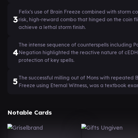
Felix's use of Brain Freeze combined with storm 
3
risk, high-reward combo that hinged on the coin f
achieve a lethal storm finish.
The intense sequence of counterspells including P
4
Negation highlighted the reactive nature of cED
protection of key spells.
The successful milling out of Mons with repeated B
5
Freeze using Eternal Witness, was a textbook exa
Notable Cards