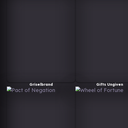
Griselbrand
Gifts Ungiven