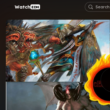
Watch
EDH