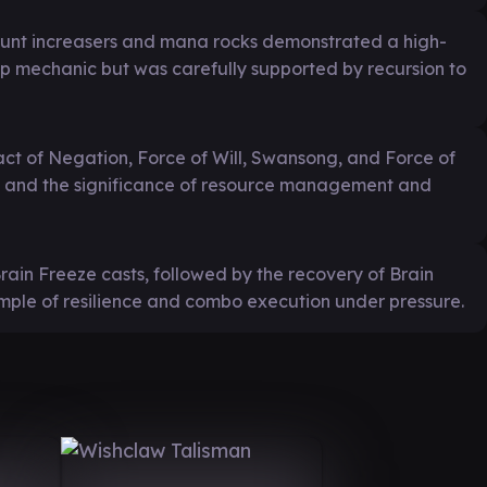
count increasers and mana rocks demonstrated a high-
lip mechanic but was carefully supported by recursion to
act of Negation, Force of Will, Swansong, and Force of
H and the significance of resource management and
rain Freeze casts, followed by the recovery of Brain
mple of resilience and combo execution under pressure.