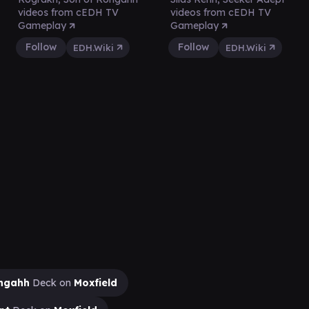
videos from cEDH TV
videos from cEDH TV
Gameplay
Gameplay
Follow
Follow
EDH.Wiki
EDH.Wiki
ohgahh
Deck on
Moxfield