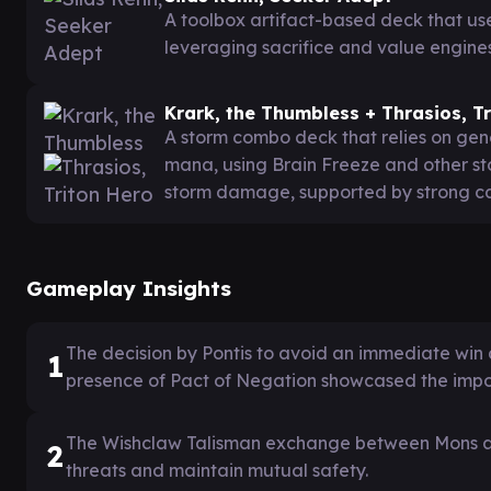
A toolbox artifact-based deck that use
leveraging sacrifice and value engine
Krark, the Thumbless + Thrasios, T
A storm combo deck that relies on gene
mana, using Brain Freeze and other sto
storm damage, supported by strong car
Gameplay Insights
The decision by Pontis to avoid an immediate win 
1
presence of Pact of Negation showcased the impo
The Wishclaw Talisman exchange between Mons and
2
threats and maintain mutual safety.