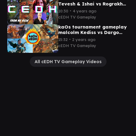
Tevesh & Ishai vs Rograkh
vs Tevesh
∙
10:30
4 years ago
cEDH TV Gameplay
kaOs tournament gameplay
malcolm Kediss vs Dargo
Thrasios vs Rograkh Silas vs
∙
15:32
2 years ago
Kinnan
cEDH TV Gameplay
All cEDH TV Gameplay Videos