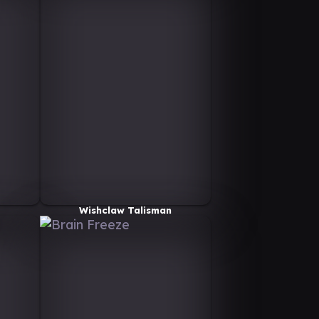
Wishclaw Talisman