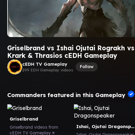
Griselbrand vs Ishai Ojutai Rograkh v
Krark & Thrasios cEDH Gameplay
cEDH TV Gameplay
Follow
299 EDH Gameplay videos
Commanders featured in this Gameplay
Griselbrand
Ishai, Ojutai Dragonspeaker
Griselbrand videos from
cEDH TV Gameplay
Ishai, Ojutai Dragonspeaker