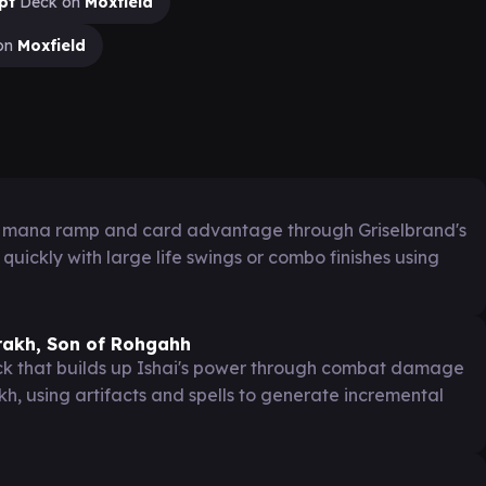
pt
Deck on
Moxfield
on
Moxfield
t mana ramp and card advantage through Griselbrand's
quickly with large life swings or combo finishes using
rakh, Son of Rohgahh
k that builds up Ishai's power through combat damage
kh, using artifacts and spells to generate incremental