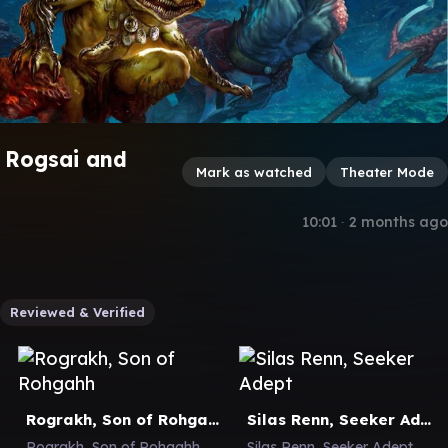
s Rogsai and
Mark as watched
Theater Mode
10:01
∙
2 months ago
Reviewed & Verified
Rograkh, Son of Rohgahh
Silas Renn, Seeker Adept
Rograkh, Son of Rohgahh
Silas Renn, Seeker Adept