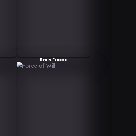
Brain Freeze