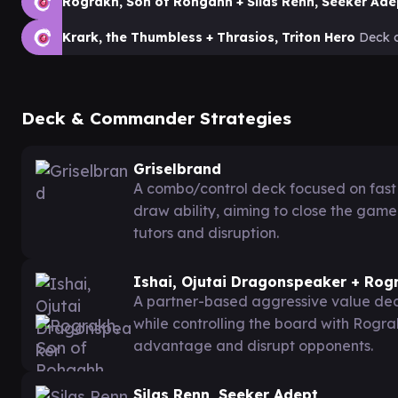
Rograkh, Son of Rohgahh + Silas Renn, Seeker Ade
Krark, the Thumbless + Thrasios, Triton Hero
Deck 
Deck & Commander Strategies
Griselbrand
A combo/control deck focused on fas
draw ability, aiming to close the game 
tutors and disruption.
Ishai, Ojutai Dragonspeaker + Rog
A partner-based aggressive value dec
while controlling the board with Rogra
advantage and disrupt opponents.
Silas Renn, Seeker Adept