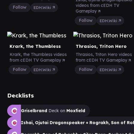
videos from cEDH TV
Follow
EDH.Wiki
Gameplay
Follow
EDH.Wiki
Krark, the Thumbless
Thrasios, Triton Hero
Krark, the Thumbless videos
Thrasios, Triton Hero videos
from cEDH TV Gameplay
from cEDH TV Gameplay
Follow
Follow
EDH.Wiki
EDH.Wiki
Decklists
Griselbrand
Deck on
Moxfield
Ishai, Ojutai Dragonspeaker + Rograkh, Son of R