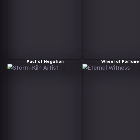
Pact of Negation
Wheel of Fortune