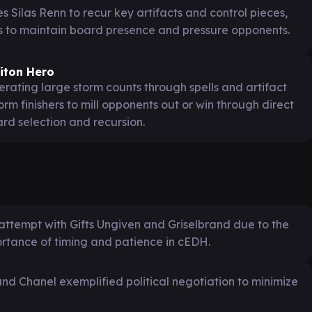
s Silas Renn to recur key artifacts and control pieces,
s to maintain board presence and pressure opponents.
riton Hero
rating large storm counts through spells and artifact
rm finishers to mill opponents out or win through direct
d selection and recursion.
attempt with Gifts Ungiven and Griselbrand due to the
rtance of timing and patience in cEDH.
 Chanel exemplified political negotiation to minimize