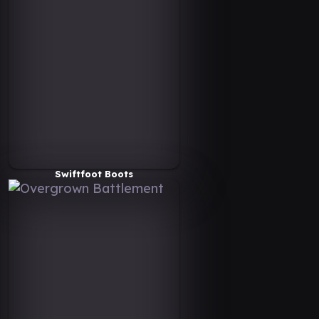
Swiftfoot Boots