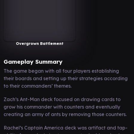
Overgrown Battlement
Gameplay Summary
The game began with all four players establishing
their boards and setting up their strategies according
to their commanders’ themes.
Zach’s Ant-Man deck focused on drawing cards to
grow his commander with counters and eventually
creating an army of ants by removing those counters.
Rachel’s Captain America deck was artifact and tap-