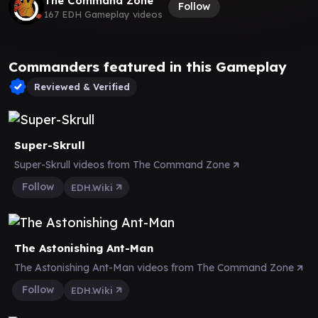
The Command Zone
Follow
167 EDH Gameplay videos
Commanders featured in this Gameplay
Reviewed & Verified
Super-Skrull
Super-Skrull videos from The Command Zone
Follow
EDH.Wiki
The Astonishing Ant-Man
The Astonishing Ant-Man videos from The Command Zone
Follow
EDH.Wiki