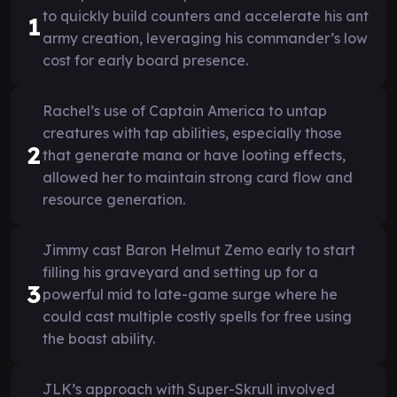
to quickly build counters and accelerate his ant
1
army creation, leveraging his commander’s low
cost for early board presence.
Rachel’s use of Captain America to untap
creatures with tap abilities, especially those
2
that generate mana or have looting effects,
allowed her to maintain strong card flow and
resource generation.
Jimmy cast Baron Helmut Zemo early to start
filling his graveyard and setting up for a
3
powerful mid to late-game surge where he
could cast multiple costly spells for free using
the boast ability.
JLK’s approach with Super-Skrull involved