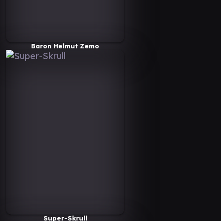
Baron Helmut Zemo
Super-Skrull