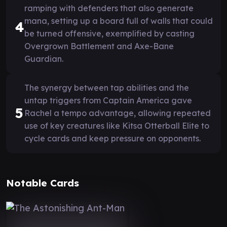
ramping with defenders that also generate
mana, setting up a board full of walls that could
4
be turned offensive, exemplified by casting
Overgrown Battlement and Axe-Bane
Guardian.
The synergy between tap abilities and the
untap triggers from Captain America gave
5
Rachel a tempo advantage, allowing repeated
use of key creatures like Kitsa Otterball Elite to
cycle cards and keep pressure on opponents.
Notable Cards