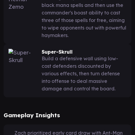
black mana spells and then use the
commander's boast ability to cast
three of those spells for free, aiming
to wipe opponents out with powerful
haymakers.
Super-Skrull
Build a defensive wall using low-
cost defenders discounted by
various effects, then turn defense
into offense to deal massive
damage and control the board.
Gameplay Insights
Zach prioritized early card draw with Ant-Man