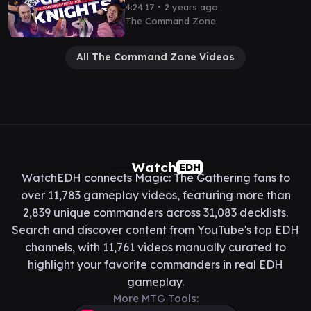
Magic 30 Las Vegas | MTG
∙
4:24:17
2 years ago
Commander Gameplay EDH
The Command Zone
All The Command Zone Videos
Watch
EDH
WatchEDH connects Magic: The Gathering fans to
over 11,783 gameplay videos, featuring more than
2,839 unique commanders across 31,083 decklists.
Search and discover content from YouTube's top EDH
channels, with 11,761 videos manually curated to
highlight your favorite commanders in real EDH
gameplay.
More MTG Tools: