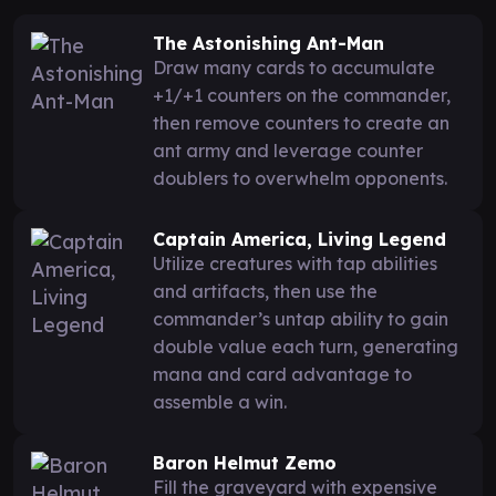
The Astonishing Ant-Man
Draw many cards to accumulate
+1/+1 counters on the commander,
then remove counters to create an
ant army and leverage counter
doublers to overwhelm opponents.
Captain America, Living Legend
Utilize creatures with tap abilities
and artifacts, then use the
commander’s untap ability to gain
double value each turn, generating
mana and card advantage to
assemble a win.
Baron Helmut Zemo
Fill the graveyard with expensive