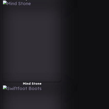
Mind Stone