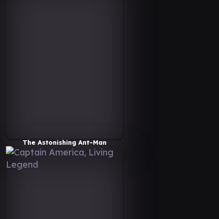
The Astonishing Ant-Man