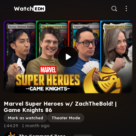
Watch
EDH
Marvel Super Heroes w/ ZachTheBold! |
Game Knights 86
Mark as watched
Theater Mode
1:44:29
∙
1 month ago