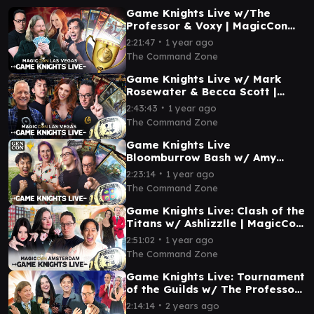
Game Knights Live w/The
Professor & Voxy | MagicCon
Las Vegas 2025 | MTG
∙
2:21:47
1 year ago
Commander Magic Gathering
The Command Zone
Game Knights Live w/ Mark
Rosewater & Becca Scott |
MagicCon Las Vegas 2024 |
∙
2:43:43
1 year ago
MTG Commander
The Command Zone
Game Knights Live
Bloomburrow Bash w/ Amy
Vorpahl & Olivia Gobert-Hicks |
∙
2:23:14
1 year ago
Gen Con | MTG Commander
The Command Zone
Game Knights Live: Clash of the
Titans w/ Ashlizzlle | MagicCon
Amsterdam | MTG Commander
∙
2:51:02
1 year ago
EDH
The Command Zone
Game Knights Live: Tournament
of the Guilds w/ The Professor
| MagicCon Chicago | MTG
∙
2:14:14
2 years ago