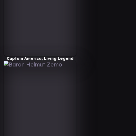
Captain America, Living Legend