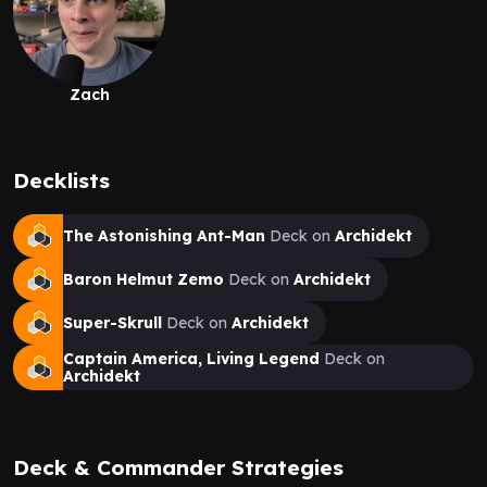
Zach
Decklists
The Astonishing Ant-Man
Deck on
Archidekt
Baron Helmut Zemo
Deck on
Archidekt
Super-Skrull
Deck on
Archidekt
Captain America, Living Legend
Deck on
Archidekt
Deck & Commander Strategies