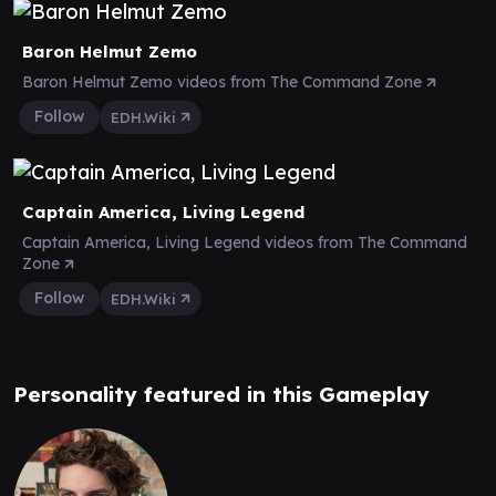
Baron Helmut Zemo
Baron Helmut Zemo videos from The Command Zone
Follow
EDH.Wiki
Captain America, Living Legend
Captain America, Living Legend videos from The Command
Zone
Follow
EDH.Wiki
Personality featured in this Gameplay