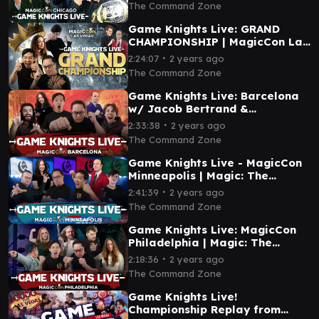
Commander EDH
The Command Zone
Game Knights Live: GRAND
CHAMPIONSHIP | MagicCon Las
Vegas | Magic Gathering
∙
2:24:07
2 years ago
Commander Gameplay EDH
The Command Zone
Game Knights Live: Barcelona
w/ Jacob Bertrand &
Spice8Rack | Magic Gathering
∙
2:33:38
2 years ago
Commander Gameplay MTG
The Command Zone
Game Knights Live - MagicCon
Minneapolis | Magic: The
Gathering Commander
∙
2:41:39
2 years ago
Gameplay EDH MTG
The Command Zone
Game Knights Live: MagicCon
Philadelphia | Magic: The
Gathering Commander
∙
2:18:36
2 years ago
Gameplay EDH MTG
The Command Zone
Game Knights Live!
Championship Replay from