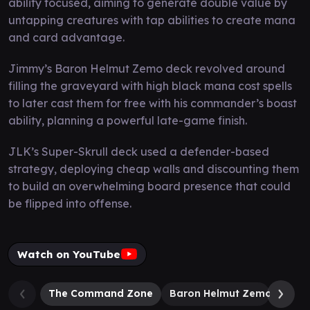
ability focused, aiming to generate double value by
untapping creatures with tap abilities to create mana
and card advantage.
Jimmy’s Baron Helmut Zemo deck revolved around
filling the graveyard with high black mana cost spells
to later cast them for free with his commander’s boast
ability, planning a powerful late-game finish.
JLK’s Super-Skrull deck used a defender-based
strategy, deploying cheap walls and discounting them
to build an overwhelming board presence that could
be flipped into offense.
Watch on YouTube
The Command Zone
Baron Helmut Zemo
Supe