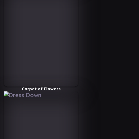
Carpet of Flowers