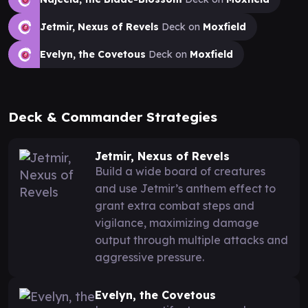
Jetmir, Nexus of Revels
Deck on
Moxfield
Evelyn, the Covetous
Deck on
Moxfield
Deck & Commander Strategies
Jetmir, Nexus of Revels
Build a wide board of creatures
and use Jetmir’s anthem effect to
grant extra combat steps and
vigilance, maximizing damage
output through multiple attacks and
aggressive pressure.
Evelyn, the Covetous