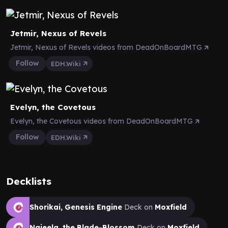
Jetmir, Nexus of Revels
Jetmir, Nexus of Revels videos from DeadOnBoardMTG
Follow
EDH.Wiki
Evelyn, the Covetous
Evelyn, the Covetous videos from DeadOnBoardMTG
Follow
EDH.Wiki
Decklists
Shorikai, Genesis Engine
Deck on
Moxfield
Najeela, the Blade-Blossom
Deck on
Moxfield