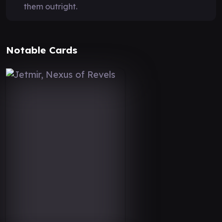
them outright.
Notable Cards