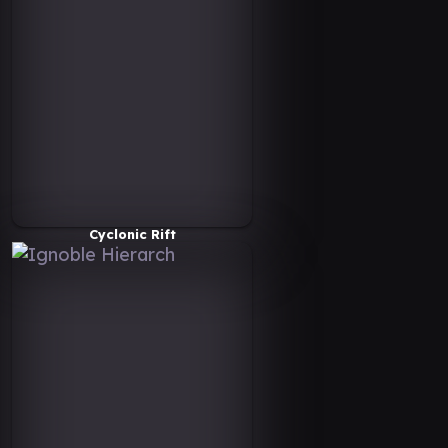
Cyclonic Rift