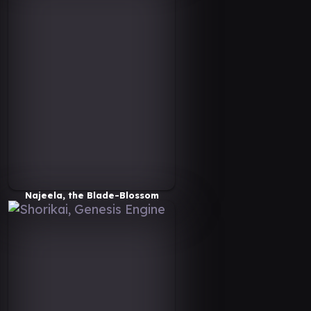
Najeela, the Blade-Blossom