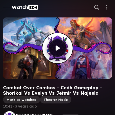
Watch
EDH
Combat Over Combos - Cedh Gameplay -
Shorikai Vs Evelyn Vs Jetmir Vs Najeela
Mark as watched
Theater Mode
10:41
∙
3 years ago