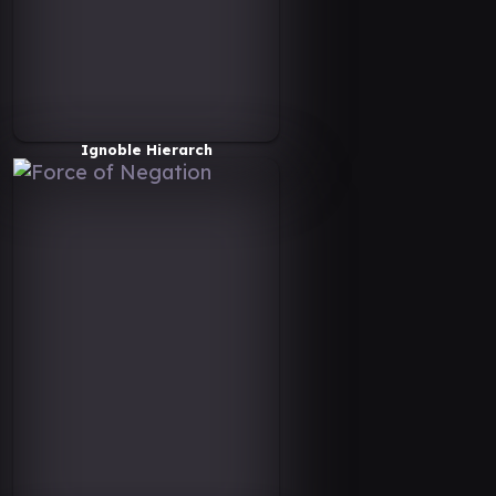
Ignoble Hierarch