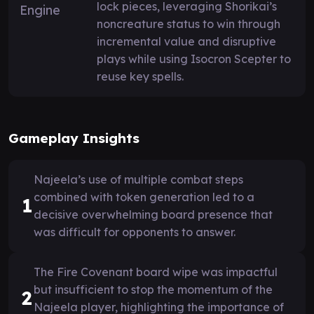
lock pieces, leveraging Shorikai’s
noncreature status to win through
incremental value and disruptive
plays while using Isocron Scepter to
reuse key spells.
Gameplay Insights
Najeela’s use of multiple combat steps
combined with token generation led to a
1
decisive overwhelming board presence that
was difficult for opponents to answer.
The Fire Covenant board wipe was impactful
but insufficient to stop the momentum of the
2
Najeela player, highlighting the importance of