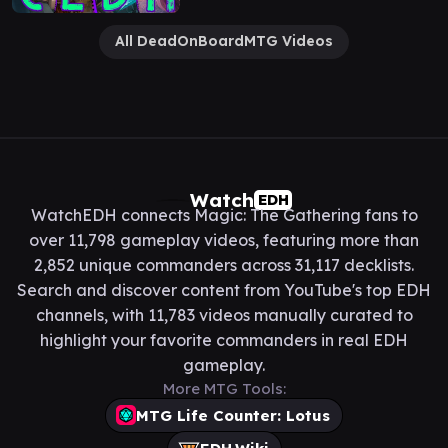
All DeadOnBoardMTG Videos
Watch
EDH
WatchEDH connects Magic: The Gathering fans to
over 11,798 gameplay videos, featuring more than
2,852 unique commanders across 31,117 decklists.
Search and discover content from YouTube's top EDH
channels, with 11,783 videos manually curated to
highlight your favorite commanders in real EDH
gameplay.
More MTG Tools:
MTG Life Counter: Lotus