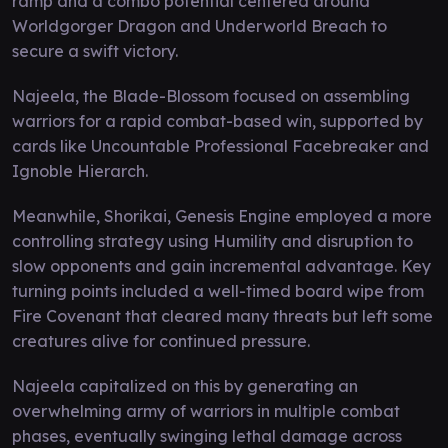
ramp and a combo potential centered around
Worldgorger Dragon and Underworld Breach to
secure a swift victory.
Najeela, the Blade-Blossom focused on assembling
warriors for a rapid combat-based win, supported by
cards like Uncountable Professional Facebreaker and
Ignoble Hierarch.
Meanwhile, Shorikai, Genesis Engine employed a more
controlling strategy using Humility and disruption to
slow opponents and gain incremental advantage. Key
turning points included a well-timed board wipe from
Fire Covenant that cleared many threats but left some
creatures alive for continued pressure.
Najeela capitalized on this by generating an
overwhelming army of warriors in multiple combat
phases, eventually swinging lethal damage across