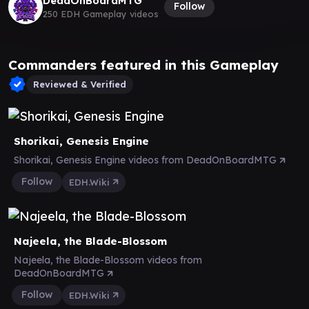
DeadOnBoardMTG
Follow
250 EDH Gameplay videos
Commanders featured in this Gameplay
Reviewed & Verified
Shorikai, Genesis Engine
Shorikai, Genesis Engine videos from DeadOnBoardMTG
Follow
EDH.Wiki
Najeela, the Blade-Blossom
Najeela, the Blade-Blossom videos from
DeadOnBoardMTG
Follow
EDH.Wiki