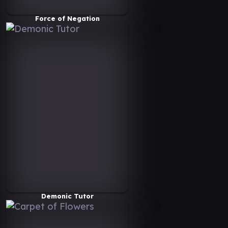
Force of Negation
Demonic Tutor