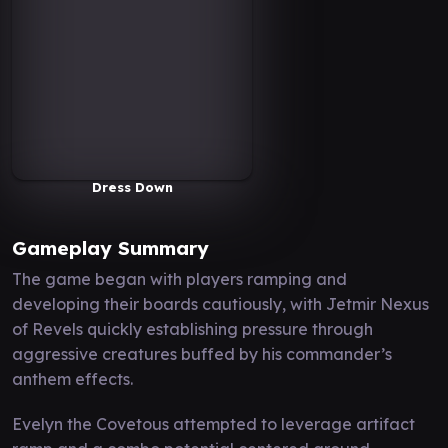
Dress Down
Gameplay Summary
The game began with players ramping and
developing their boards cautiously, with Jetmir Nexus
of Revels quickly establishing pressure through
aggressive creatures buffed by his commander’s
anthem effects.
Evelyn the Covetous attempted to leverage artifact