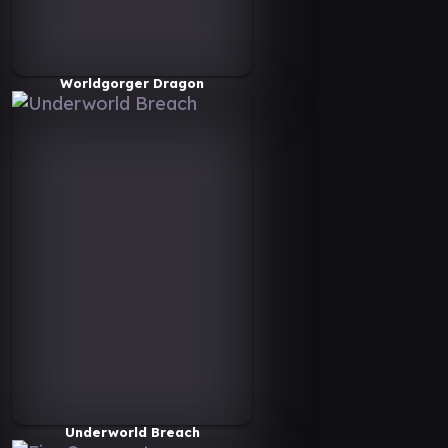
Worldgorger Dragon
Underworld Breach