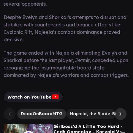
several opponents.
Despite Evelyn and Shorikai’s attempts to disrupt and
stabilize with counterspells and bounce effects like
Cyclonic Rift, Najeela’s combat dominance proved
decisive.
The game ended with Najeela eliminating Evelyn and
Shorikai before the last player, Jetmir, conceded upon
recognizing the insurmountable board state
dominated by Najeela’s warriors and combat triggers.
Watch on YouTube
DeadOnBoardMTG
Najeela, the Blade-Blossom
Girlboss’d A Little Too Hard -
Cedh Gameplay - Korvold Vs