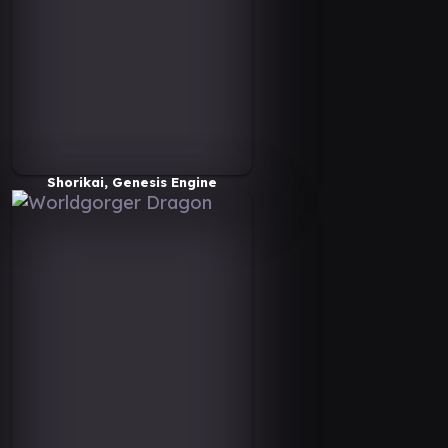
Shorikai, Genesis Engine