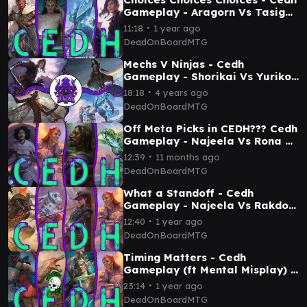
Gameplay - Aragorn Vs Tasigur
Vs Shorikai Vs Yuriko
∙
11:18
1 year ago
DeadOnBoardMTG
Mechs V Ninjas - Cedh
Gameplay - Shorikai Vs Yuriko
Vs Locust God Vs Zur
∙
18:18
4 years ago
DeadOnBoardMTG
Off Meta Picks in CEDH??? Cedh
Gameplay - Najeela Vs Rona Vs
Ureni Vs Sai
∙
12:39
11 months ago
DeadOnBoardMTG
What a Standoff - Cedh
Gameplay - Najeela Vs Rakdos
Vs Marchesa Vs Baylan
∙
12:40
1 year ago
DeadOnBoardMTG
Timing Matters - Cedh
Gameplay (ft Mental Misplay) -
Etali Vs Najeela Vs Kotis Vs
∙
23:14
1 year ago
Slicer
DeadOnBoardMTG