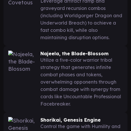
Leverage artifact ramp and
graveyard recursion combos
(including Worldgorger Dragon and
Underworld Breach) to achieve a
fast combo kill, while also
maintaining disruption options.
Najeela, the Blade-Blossom
Utilize a five-color warrior tribal
strategy that generates infinite
combat phases and tokens,
overwhelming opponents through
combat damage with synergy from
cards like Uncountable Professional
Facebreaker.
Shorikai, Genesis Engine
Control the game with Humility and