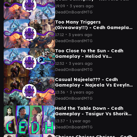
Najeela Vs Atraxa Vs Shorikai
∙
19:09
3 years ago
DeadOnBoardMTG
Too Many Triggers
(Giveaway!!!) - Cedh Gameplay
- Najeela Vs Shorikai Vs
∙
17:12
3 years ago
Marneus Vs Jeska Tymna
DeadOnBoardMTG
Too Close to the Sun - Cedh
Gameplay - Heliod Vs
Ardenn/Silas Vs Evelyn Vs
∙
12:52
3 years ago
Shorikai
DeadOnBoardMTG
Casual Najeela??? - Cedh
Gameplay - Najeela Vs Eveyln
Vs Kalamax Vs Tevesh/Kraum
∙
13:36
3 years ago
DeadOnBoardMTG
Hold the Table Down - Cedh
Gameplay - Tasigur Vs Shorikai
Vs Kinnan Vs Disa
∙
13:37
1 year ago
DeadOnBoardMTG
Choices Choices Choices - Cedh