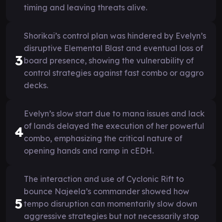
timing and leaving threats alive.
Shorikai’s control plan was hindered by Evelyn’s
disruptive Elemental Blast and eventual loss of
3
board presence, showing the vulnerability of
control strategies against fast combo or aggro
decks.
Evelyn’s slow start due to mana issues and lack
of lands delayed the execution of her powerful
4
combo, emphasizing the critical nature of
opening hands and ramp in cEDH.
The interaction and use of Cyclonic Rift to
bounce Najeela’s commander showed how
5
tempo disruption can momentarily slow down
aggressive strategies but not necessarily stop