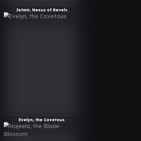
Jetmir, Nexus of Revels
Evelyn, the Covetous