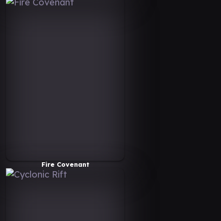
Fire Covenant