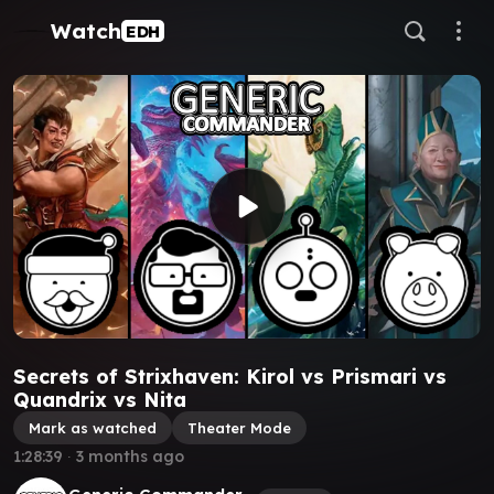
Watch
EDH
Secrets of Strixhaven: Kirol vs Prismari vs
Quandrix vs Nita
Mark as watched
Theater Mode
1:28:39
∙
3 months ago