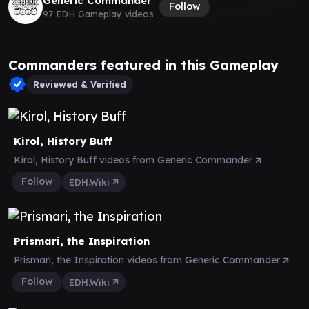
Generic Commander
Follow
97 EDH Gameplay videos
Commanders featured in this Gameplay
Reviewed & Verified
Kirol, History Buff
Kirol, History Buff videos from Generic Commander
Follow
EDH.Wiki
Prismari, the Inspiration
Prismari, the Inspiration videos from Generic Commander
Follow
EDH.Wiki