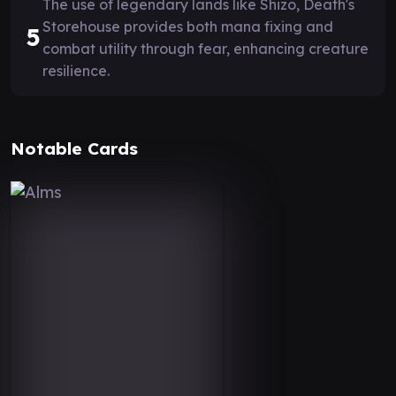
The use of legendary lands like Shizo, Death's
Storehouse provides both mana fixing and
5
combat utility through fear, enhancing creature
resilience.
Notable Cards