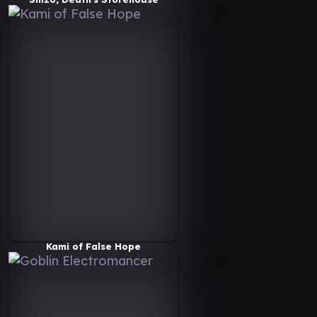
Kami of False Hope