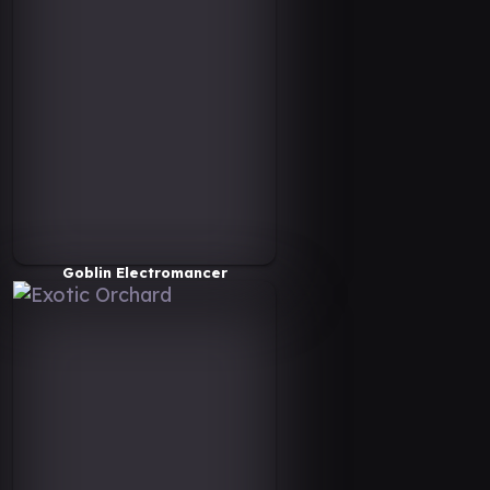
Goblin Electromancer