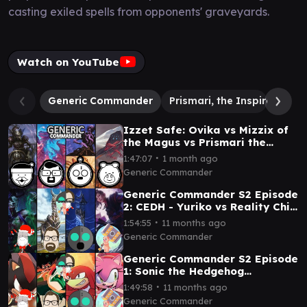
casting exiled spells from opponents' graveyards.
Watch on YouTube
Generic Commander
Prismari, the Inspiration
Izzet Safe: Ovika vs Mizzix of
the Magus vs Prismari the
Inspiration vs Zellix/Popular
∙
1:47:07
1 month ago
Entertainer
Generic Commander
Generic Commander S2 Episode
2: CEDH - Yuriko vs Reality Chip
Vs Ratadrabik vs Ramos
∙
1:54:55
11 months ago
Generic Commander
Generic Commander S2 Episode
1: Sonic the Hedgehog
Commanders Shadow v Dr
∙
1:49:58
11 months ago
Eggman v Knuckles v Amy
Generic Commander