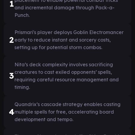
1
and incremental damage through Pack-a-
Punch.
Prismari's player deploys Goblin Electromancer
2
early to reduce instant and sorcery costs,
setting up for potential storm combos.
Nita’s deck complexity involves sacrificing
creatures to cast exiled opponents’ spells,
3
requiring careful resource management and
timing.
Quandrix’s cascade strategy enables casting
4
multiple spells for free, accelerating board
development and tempo.