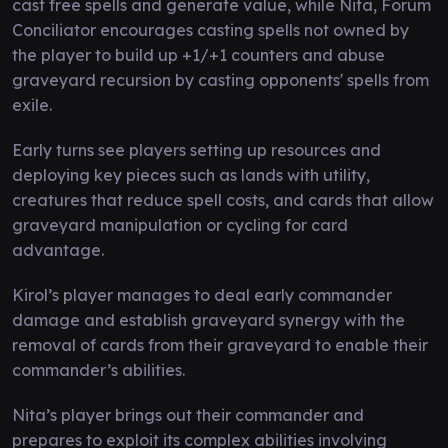
cast free spells and generate value, while Nita, Forum
Conciliator encourages casting spells not owned by
the player to build up +1/+1 counters and abuse
graveyard recursion by casting opponents' spells from
exile.
Early turns see players setting up resources and
deploying key pieces such as lands with utility,
creatures that reduce spell costs, and cards that allow
graveyard manipulation or cycling for card
advantage.
Kirol’s player manages to deal early commander
damage and establish graveyard synergy with the
removal of cards from their graveyard to enable their
commander’s abilities.
Nita’s player brings out their commander and
prepares to exploit its complex abilities involving