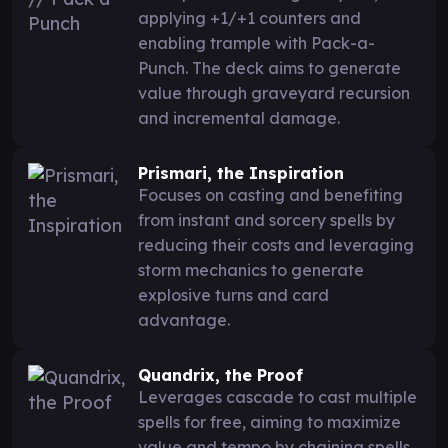
applying +1/+1 counters and
enabling trample with Pack-a-
Punch. The deck aims to generate
value through graveyard recursion
and incremental damage.
Prismari, the Inspiration
Focuses on casting and benefiting
from instant and sorcery spells by
reducing their costs and leveraging
storm mechanics to generate
explosive turns and card
advantage.
Quandrix, the Proof
Leverages cascade to cast multiple
spells for free, aiming to maximize
value and tempo by chaining spells