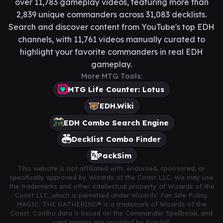
over 11,783 gameplay videos, featuring more than
2,839 unique commanders across 31,083 decklists.
Search and discover content from YouTube's top EDH
channels, with 11,761 videos manually curated to
highlight your favorite commanders in real EDH
gameplay.
More MTG Tools:
MTG Life Counter: Lotus
EDH.Wiki
EDH Combo Search Engine
Decklist Combo Finder
PackSim
This website is not affiliated with, endorsed, sponsored, or
specifically approved by Wizards of the Coast LLC. We may use
the trademarks and other intellectual property of Wizards of the
Coast LLC, which is permitted under Wizards' Fan Site Policy.
MAGIC: THE GATHERING® is a trademark of Wizards of the
Coast. Combo data is based on the Commander Spellbook, and
card images are provided by Scryfall.