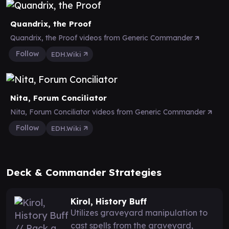
Quandrix, the Proof
Quandrix, the Proof videos from Generic Commander
Follow
EDH.Wiki
Nita, Forum Conciliator
Nita, Forum Conciliator videos from Generic Commander
Follow
EDH.Wiki
Deck & Commander Strategies
Kirol, History Buff
Utilizes graveyard manipulation to
cast spells from the graveyard,