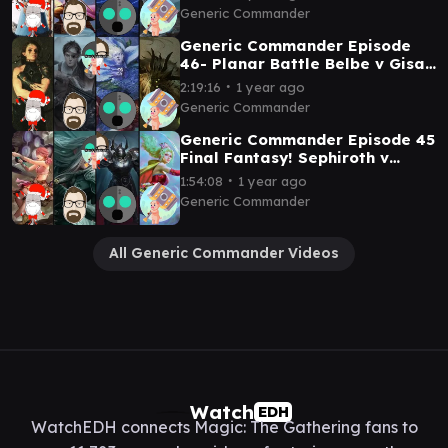
Reality Chip v Geralf
Generic Commander
Generic Commander Episode
46- Planar Battle Belbe v Gisa
and Geralf v Oona v Nethroi
∙
2:19:16
1 year ago
Generic Commander
Generic Commander Episode 45
Final Fantasy! Sephiroth v
Vanille v Golbez v Terra
∙
1:54:08
1 year ago
Generic Commander
All Generic Commander Videos
Watch
EDH
WatchEDH connects Magic: The Gathering fans to