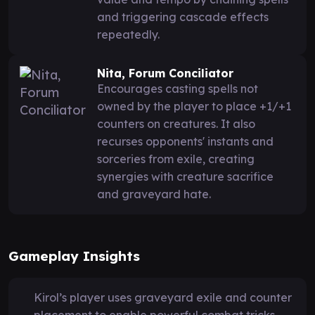
and triggering cascade effects
repeatedly.
Nita, Forum Conciliator
Encourages casting spells not
owned by the player to place +1/+1
counters on creatures. It also
recurses opponents' instants and
sorceries from exile, creating
synergies with creature sacrifice
and graveyard hate.
Gameplay Insights
Kirol’s player uses graveyard exile and counter
placement to enable powerful combat tricks