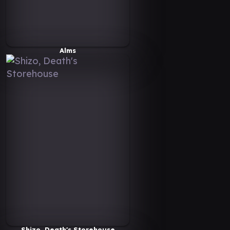
Alms
Shizo, Death's Storehouse