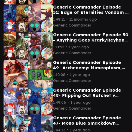
Generic Commander Episode
51: Edge of Eternities Vondam v
Sami v Guideline Station v
∙
1:49:11
11 months ago
Ragost
Generic Commander
Generic Commander Episode 50
- Anything Goes Krark/Reyhan
V Jinnie Fay v Laelia v Korvold
∙
1:11:52
1 year ago
Generic Commander
Generic Commander Episode
49- Archenemy: Mimeoplasm,
Minsc and Boo, and Lathiel vs
∙
1:10:08
1 year ago
Tazri
Generic Commander
Generic Commander Episode
48- Flipping Out Ratchet v
Starscream v Mishra v Kefka
∙
1:49:06
1 year ago
Generic Commander
Generic Commander Episode
47- Mono Blue Smackdown
Arcum Dagsson v Vnwxt v
∙
1:44:13
1 year ago