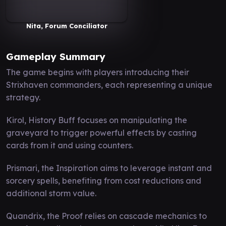
Nita, Forum Conciliator
Gameplay Summary
The game begins with players introducing their
Strixhaven commanders, each representing a unique
strategy.
Kirol, History Buff focuses on manipulating the
graveyard to trigger powerful effects by casting
cards from it and using counters.
Prismari, the Inspiration aims to leverage instant and
sorcery spells, benefiting from cost reductions and
additional storm value.
Quandrix, the Proof relies on cascade mechanics to