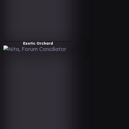
Exotic Orchard