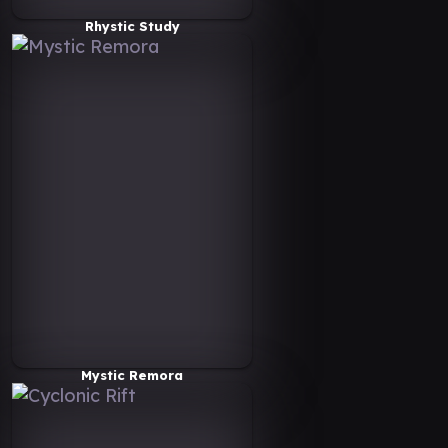
Rhystic Study
Mystic Remora