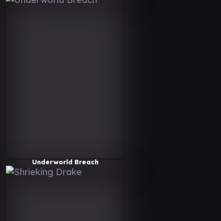
Underworld Breach