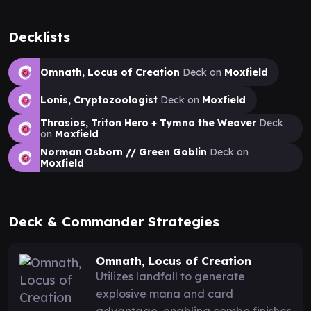
Decklists
Omnath, Locus of Creation
Deck on
Moxfield
Lonis, Cryptozoologist
Deck on
Moxfield
Thrasios, Triton Hero + Tymna the Weaver
Deck
on
Moxfield
Norman Osborn // Green Goblin
Deck on
Moxfield
Deck & Commander Strategies
Omnath, Locus of Creation
Utilizes landfall to generate
explosive mana and card
advantage, enabling combo finishes