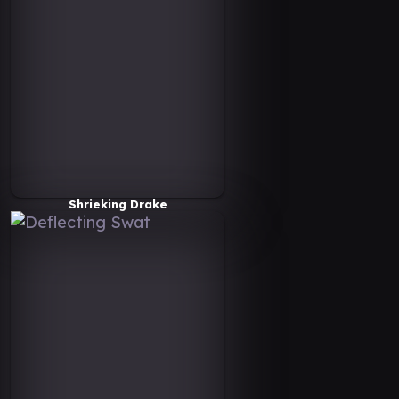
Shrieking Drake