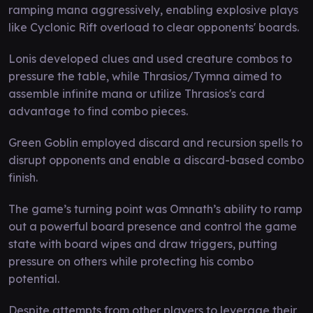
ramping mana aggressively, enabling explosive plays
like Cyclonic Rift overload to clear opponents' boards.
Lonis developed clues and used creature combos to
pressure the table, while Thrasios/Tymna aimed to
assemble infinite mana or utilize Thrasios's card
advantage to find combo pieces.
Green Goblin employed discard and recursion spells to
disrupt opponents and enable a discard-based combo
finish.
The game’s turning point was Omnath’s ability to ramp
out a powerful board presence and control the game
state with board wipes and draw triggers, putting
pressure on others while protecting his combo
potential.
Despite attempts from other players to leverage their