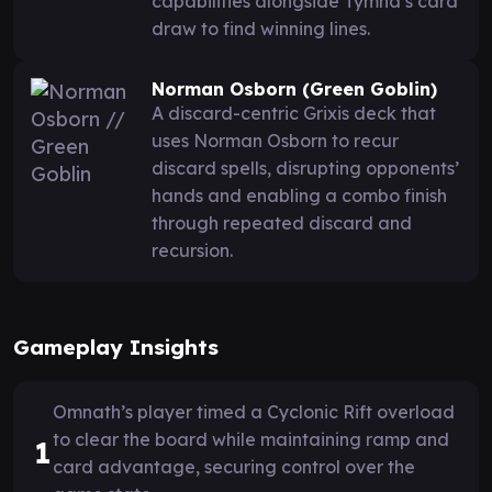
capabilities alongside Tymna’s card
draw to find winning lines.
Norman Osborn (Green Goblin)
A discard-centric Grixis deck that
uses Norman Osborn to recur
discard spells, disrupting opponents’
hands and enabling a combo finish
through repeated discard and
recursion.
Gameplay Insights
Omnath’s player timed a Cyclonic Rift overload
to clear the board while maintaining ramp and
1
card advantage, securing control over the