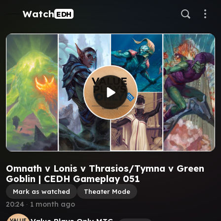
Watch
EDH
Omnath v Lonis v Thrasios/Tymna v Green
Goblin | CEDH Gameplay 051
Mark as watched
Theater Mode
20:24
∙
1 month ago