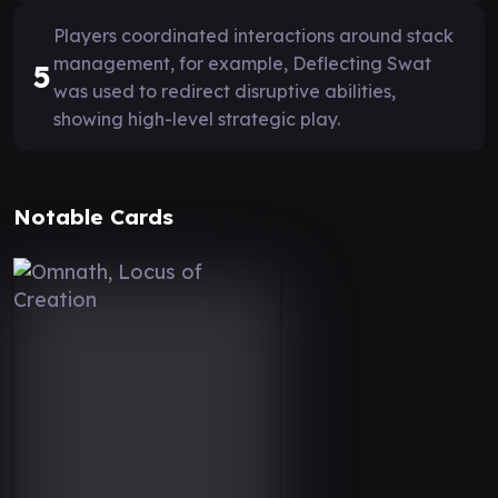
Players coordinated interactions around stack
management, for example, Deflecting Swat
5
was used to redirect disruptive abilities,
showing high-level strategic play.
Notable Cards