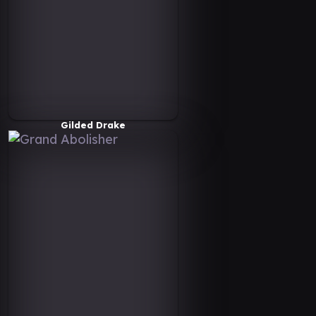
Gilded Drake