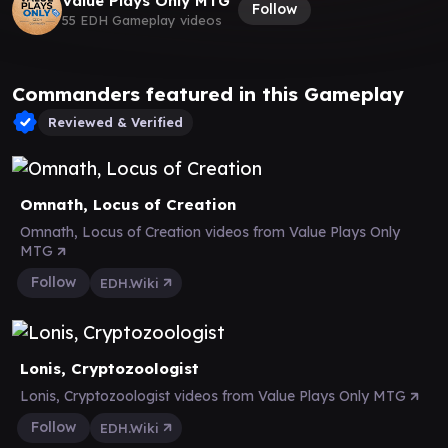
Value Plays Only MTG
Follow
55 EDH Gameplay videos
Commanders featured in this Gameplay
Reviewed & Verified
Omnath, Locus of Creation
Omnath, Locus of Creation videos from Value Plays Only
MTG
Follow
EDH.Wiki
Lonis, Cryptozoologist
Lonis, Cryptozoologist videos from Value Plays Only MTG
Follow
EDH.Wiki