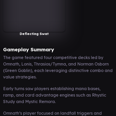
Deflecting Swat
Gameplay Summary
The game featured four competitive decks led by
Omnath, Lonis, Thrasios/Tymna, and Norman Osborn
(Green Goblin), each leveraging distinctive combo and
value strategies.
Early turns saw players establishing mana bases,
ramp, and card advantage engines such as Rhystic
Study and Mystic Remora.
Omnath’s player focused on landfall triggers and