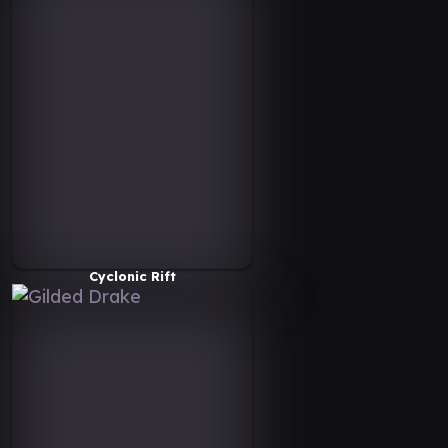
Cyclonic Rift