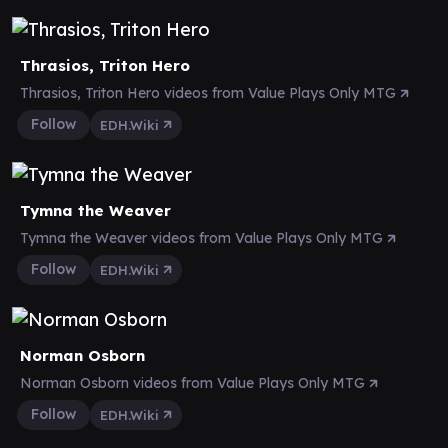
Thrasios, Triton Hero
Thrasios, Triton Hero videos from Value Plays Only MTG
Follow
EDH.Wiki
Tymna the Weaver
Tymna the Weaver videos from Value Plays Only MTG
Follow
EDH.Wiki
Norman Osborn
Norman Osborn videos from Value Plays Only MTG
Follow
EDH.Wiki