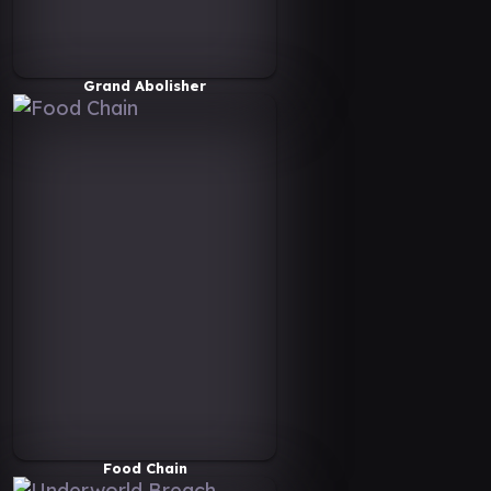
Grand Abolisher
Food Chain