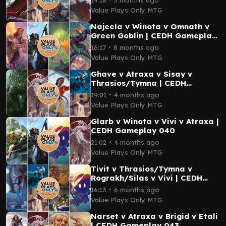
Value Plays Only MTG
Najeela v Winota v Omnath v
Green Goblin | CEDH Gameplay
020
∙
16:17
8 months ago
Value Plays Only MTG
Ghave v Atraxa v Sisay v
Thrasios/Tymna | CEDH
Gameplay 039
∙
19:01
4 months ago
Value Plays Only MTG
Glarb v Winota v Vivi v Atraxa |
CEDH Gameplay 040
∙
21:02
4 months ago
Value Plays Only MTG
Tivit v Thrasios/Tymna v
Rograkh/Silas v Vivi | CEDH
Gameplay 030
∙
16:13
6 months ago
Value Plays Only MTG
Narset v Atraxa v Brigid v Etali
| CEDH Gameplay 043