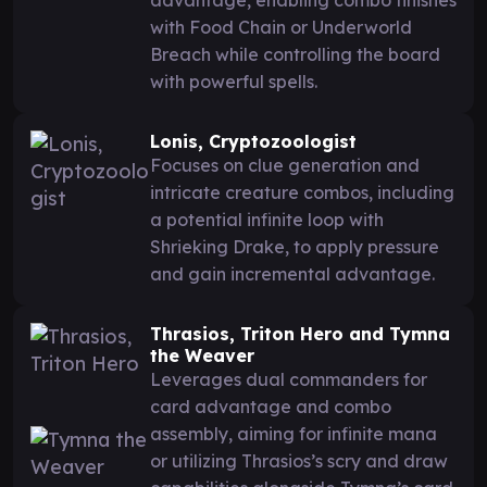
with Food Chain or Underworld
Breach while controlling the board
with powerful spells.
Lonis, Cryptozoologist
Focuses on clue generation and
intricate creature combos, including
a potential infinite loop with
Shrieking Drake, to apply pressure
and gain incremental advantage.
Thrasios, Triton Hero and Tymna
the Weaver
Leverages dual commanders for
card advantage and combo
assembly, aiming for infinite mana
or utilizing Thrasios’s scry and draw