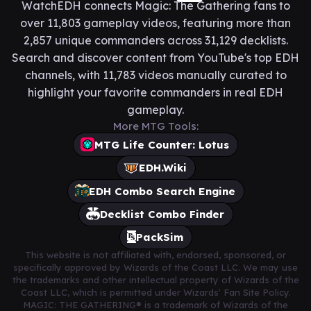
WatchEDH connects Magic: The Gathering fans to
over 11,803 gameplay videos, featuring more than
2,857 unique commanders across 31,129 decklists.
Search and discover content from YouTube's top EDH
channels, with 11,783 videos manually curated to
highlight your favorite commanders in real EDH
gameplay.
More MTG Tools:
MTG Life Counter: Lotus
EDH.Wiki
EDH Combo Search Engine
Decklist Combo Finder
PackSim
This website is not affiliated with, endorsed, sponsored, or
specifically approved by Wizards of the Coast LLC. We may use
the trademarks and other intellectual property of Wizards of the
Coast LLC, which is permitted under Wizards' Fan Site Policy.
MAGIC: THE GATHERING® is a trademark of Wizards of the