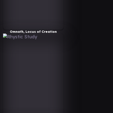
Omnath, Locus of Creation