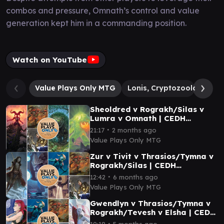
combos and pressure, Omnath’s control and value
generation kept him in a commanding position.
Watch on YouTube
Value Plays Only MTG
Lonis, Cryptozoologist
Sheoldred v Rograkh/Silas v
Lumra v Omnath | CEDH
Gameplay 046
∙
21:17
2 months ago
Value Plays Only MTG
Zur v Tivit v Thrasios/Tymna v
Rograkh/Silas | CEDH
Gameplay 027
∙
12:42
6 months ago
Value Plays Only MTG
Gwendlyn v Thrasios/Tymna v
Rograkh/Tevesh v Elsha | CEDH
Gameplay 031
∙
19:18
5 months ago