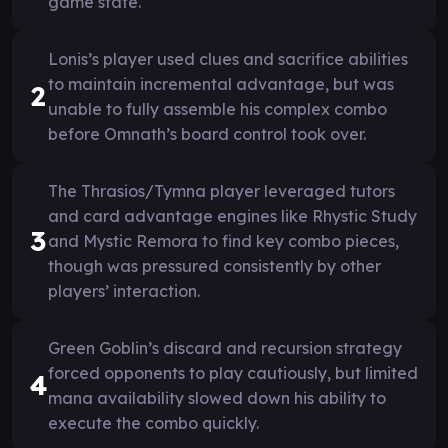
game state.
Lonis’s player used clues and sacrifice abilities
to maintain incremental advantage, but was
2
unable to fully assemble his complex combo
before Omnath’s board control took over.
The Thrasios/Tymna player leveraged tutors
and card advantage engines like Rhystic Study
3
and Mystic Remora to find key combo pieces,
though was pressured consistently by other
players’ interaction.
Green Goblin’s discard and recursion strategy
forced opponents to play cautiously, but limited
4
mana availability slowed down his ability to
execute the combo quickly.