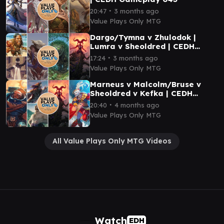
∙
20:47
3 months ago
Value Plays Only MTG
Dargo/Tymna v Zhulodok |
Lumra v Sheoldred | CEDH
Gameplay 045
∙
17:24
3 months ago
Value Plays Only MTG
Marneus v Malcolm/Bruse v
Sheoldred v Kefka | CEDH
Gameplay 041
∙
20:40
4 months ago
Value Plays Only MTG
All Value Plays Only MTG Videos
Watch
EDH