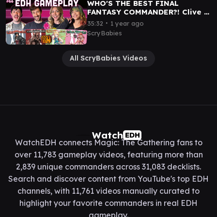
WHO'S THE BEST FINAL
FANTASY COMMANDER?! Clive |
Sephiroth | Zidane | Vanille |
∙
35:32
1 year ago
MTG EDH GAMEPLAY
ScryBabies
All ScryBabies Videos
Watch
EDH
WatchEDH connects Magic: The Gathering fans to
over 11,783 gameplay videos, featuring more than
2,839 unique commanders across 31,083 decklists.
Search and discover content from YouTube's top EDH
channels, with 11,761 videos manually curated to
highlight your favorite commanders in real EDH
gameplay.