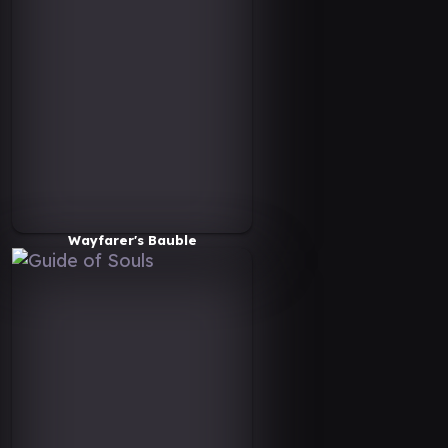
Wayfarer's Bauble