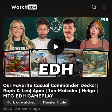
Watch
EDH
Our Favorite Casual Commander Decks! |
Raph & Leo| Ajani | Ian Malcolm | Helga |
MTG EDH GAMEPLAY
Mark as watched
Theater Mode
23:40
∙
2 months ago