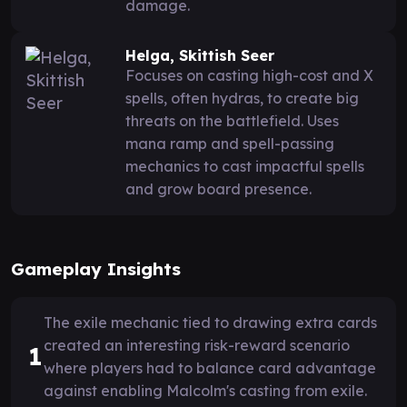
damage.
Helga, Skittish Seer
Focuses on casting high-cost and X
spells, often hydras, to create big
threats on the battlefield. Uses
mana ramp and spell-passing
mechanics to cast impactful spells
and grow board presence.
Gameplay Insights
The exile mechanic tied to drawing extra cards
created an interesting risk-reward scenario
1
where players had to balance card advantage
against enabling Malcolm's casting from exile.