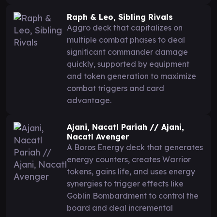
Raph & Leo, Sibling Rivals
Aggro deck that capitalizes on
multiple combat phases to deal
significant commander damage
quickly, supported by equipment
and token generation to maximize
combat triggers and card
advantage.
Ajani, Nacatl Pariah // Ajani,
Nacatl Avenger
A Boros Energy deck that generates
energy counters, creates Warrior
tokens, gains life, and uses energy
synergies to trigger effects like
Goblin Bombardment to control the
board and deal incremental