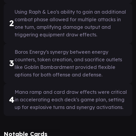
Using Raph & Leo's ability to gain an additional
combat phase allowed for multiple attacks in
2
one turn, amplifying damage output and
triggering equipment draw effects.
Boros Energy's synergy between energy
counters, token creation, and sacrifice outlets
3
like Goblin Bombardment provided flexible
options for both offense and defense.
Mana ramp and card draw effects were critical
4
in accelerating each deck's game plan, setting
up for explosive turns and synergy activations.
Notable Cards