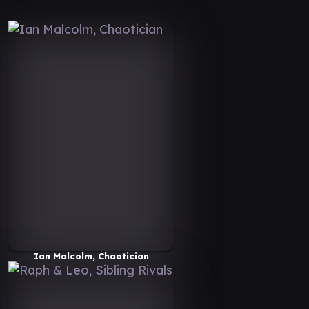
Ian Malcolm, Chaotician