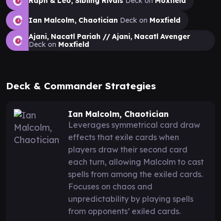
Raph & Leo, Sibling Rivals
Deck on
Moxfield
Ian Malcolm, Chaotician
Deck on
Moxfield
Ajani, Nacatl Pariah // Ajani, Nacatl Avenger
Deck on
Moxfield
Deck & Commander Strategies
Ian Malcolm, Chaotician
Leverages symmetrical card draw
effects that exile cards when
players draw their second card
each turn, allowing Malcolm to cast
spells from among the exiled cards.
Focuses on chaos and
unpredictability by playing spells
from opponents’ exiled cards.