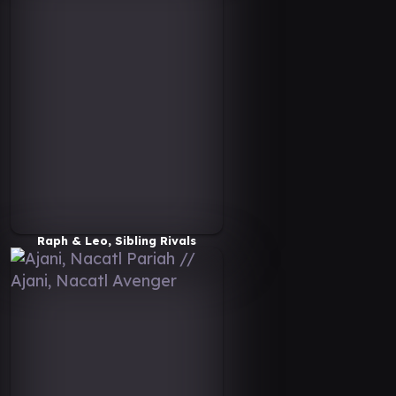
Raph & Leo, Sibling Rivals