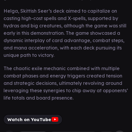
Helga, Skittish Seer’s deck aimed to capitalize on
casting high-cost spells and X-spells, supported by
hydras and big creatures, although the game was still
early in this demonstration. The game showcased a
dynamic interplay of card advantage, combat steps,
and mana acceleration, with each deck pursuing its
unique path to victory.
The chaotic exile mechanic combined with multiple
combat phases and energy triggers created tension
and strategic decisions, ultimately revolving around
leveraging these synergies to chip away at opponents’
life totals and board presence.
Watch on YouTube