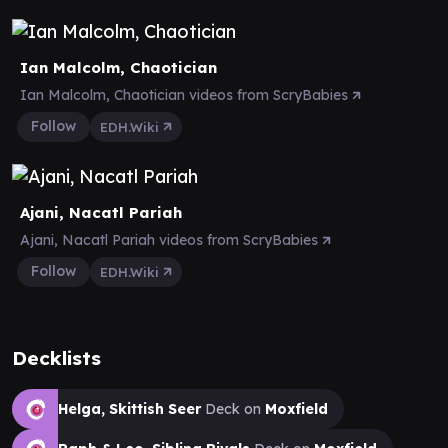
Ian Malcolm, Chaotician
Ian Malcolm, Chaotician videos from ScryBabies
Follow
EDH.Wiki
Ajani, Nacatl Pariah
Ajani, Nacatl Pariah videos from ScryBabies
Follow
EDH.Wiki
Decklists
Helga, Skittish Seer
Deck on
Moxfield