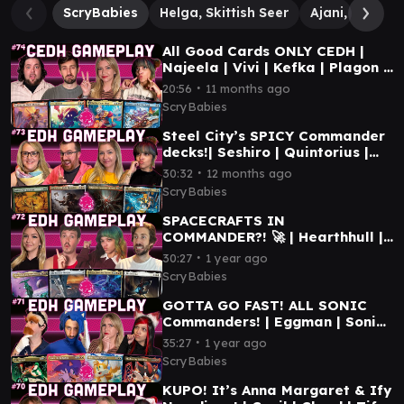
ScryBabies
Helga, Skittish Seer
Ajani, Nacatl 
All Good Cards ONLY CEDH |
Najeela | Vivi | Kefka | Plagon |
MTG CEDH GAMEPLAY
∙
20:56
11 months ago
ScryBabies
Steel City’s SPICY Commander
decks!| Seshiro | Quintorius |
Valgavoth | Mendicant | MTG
∙
30:32
12 months ago
EDH GAMEPLAY
ScryBabies
SPACECRAFTS IN
COMMANDER?! 🚀 | Hearthhull |
Elevator | Guideline | Seriema |
∙
30:27
1 year ago
MTG EDH GAMEPLAY
ScryBabies
GOTTA GO FAST! ALL SONIC
Commanders! | Eggman | Sonic |
Tails | Shadow | MTG
∙
35:27
1 year ago
COMMANDER GAMEPLAY
ScryBabies
KUPO! It’s Anna Margaret & Ify