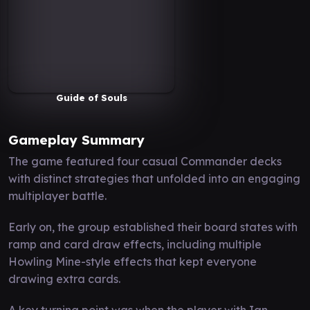
Guide of Souls
Gameplay Summary
The game featured four casual Commander decks
with distinct strategies that unfolded into an engaging
multiplayer battle.
Early on, the group established their board states with
ramp and card draw effects, including multiple
Howling Mine-style effects that kept everyone
drawing extra cards.
A key turning point was when the player with Ian