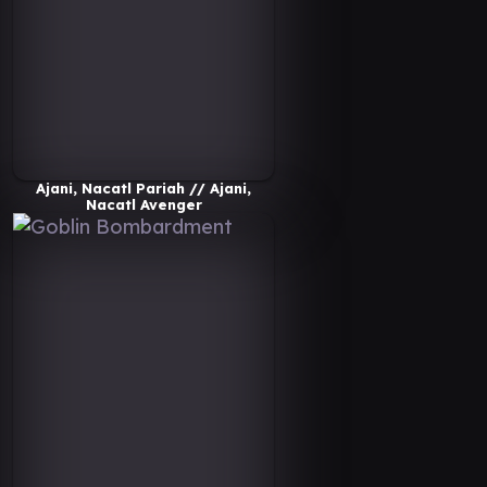
Ajani, Nacatl Pariah // Ajani,
Nacatl Avenger