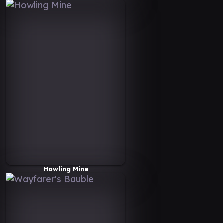
Howling Mine