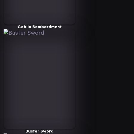
Goblin Bombardment
Buster Sword