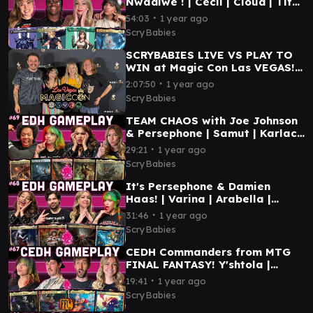
Nwadiwe ! | Cecil | Cloud | Tifa
| Mog | MTG COMMANDER
∙
54:03
1 year ago
GAMEPLAY
ScryBabies
SCRYBABIES LIVE VS PLAY TO
WIN at Magic Con Las VEGAS!
2025 | PRIDE Themed CEDH
∙
2:07:50
1 year ago
Gameplay
ScryBabies
TEAM CHAOS with Joe Johnson
& Persephone | Samut | Karlach
| Agatha | Arthur |MTG
∙
29:21
1 year ago
COMMANDER GAMEPLAY
ScryBabies
It's Persephone & Damien
Haas! | Varina | Arabella |
Valgavoth | Mendicant | MTG
∙
31:46
1 year ago
COMMANDER GAMEPLAY
ScryBabies
CEDH Commanders from MTG
FINAL FANTASY! Y'shtola |
Terra | Kefka | Vivi | MTG CEDH
∙
19:41
1 year ago
GAMEPLAY
ScryBabies