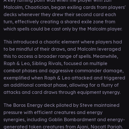
Malcolm, Chaotician, began exiling cards from players'
decks whenever they drew their second card each
turn, effectively creating a shared exile zone from
which spells could be cast only by the Malcolm player.
This introduced a chaotic element where players had
to be mindful of their draws, and Malcolm leveraged
this to access a broader range of spells. Meanwhile,
Raph & Leo, Sibling Rivals, focused on multiple
combat phases and aggressive commander damage,
exemplified when Raph & Leo attacked and triggered
an additional combat phase, allowing for a flurry of
attacks and card draws through equipment synergy.
The Boros Energy deck piloted by Steve maintained
pressure with efficient creatures and energy
synergies, including Goblin Bombardment and energy-
generated token creatures from Ajani, Nacatl Pariah.