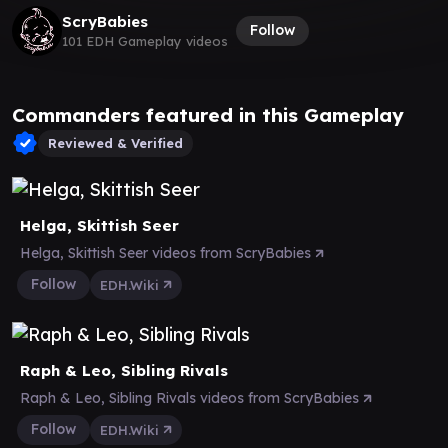
ScryBabies
Follow
101 EDH Gameplay videos
Commanders featured in this Gameplay
Reviewed & Verified
Helga, Skittish Seer
Helga, Skittish Seer videos from ScryBabies
Follow
EDH.Wiki
Raph & Leo, Sibling Rivals
Raph & Leo, Sibling Rivals videos from ScryBabies
Follow
EDH.Wiki