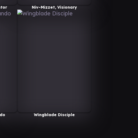
ntor
Niv-Mizzet, Visionary
do
Wingblade Disciple