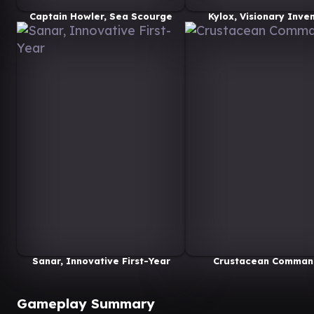
Captain Howler, Sea Scourge
Kylox, Visionary Inve
Sanar, Innovative First-Year
Crustacean Comman
Gameplay Summary