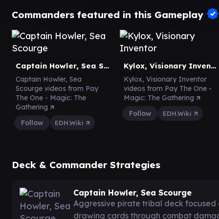
Commanders featured in this Gameplay
Captain Howler, Sea Scourge
Kylox, Visionary Inventor
Captain Howler, Sea
Kylox, Visionary Inventor
Scourge videos from Pay
videos from Pay The One -
The One - Magic: The
Magic: The Gathering
Gathering
Follow
EDH.Wiki
Follow
EDH.Wiki
Deck & Commander Strategies
Captain Howler, Sea Scourge
Aggressive pirate tribal deck focused
drawing cards through combat damag