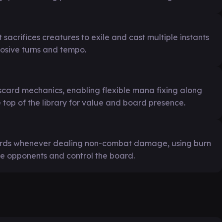
 sacrifices creatures to exile and cast multiple instants
losive turns and tempo.
iscard mechanics, enabling flexible mana fixing along
 top of the library for value and board presence.
cards whenever dealing non-combat damage, using burn
e opponents and control the board.