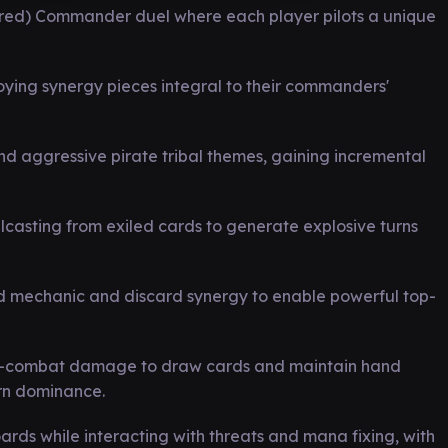
-red) Commander duel where each player pilots a unique
oying synergy pieces integral to their commanders'
d aggressive pirate tribal themes, gaining incremental
ellcasting from exiled cards to generate explosive turns
and mechanic and discard synergy to enable powerful top-
 non-combat damage to draw cards and maintain hand
rn dominance.
ards while interacting with threats and mana fixing, with