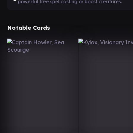
powerful free spellcasting or boost creatures.
Notable Cards