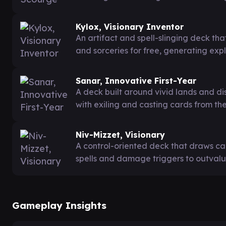
Kylox, Visionary Inventor
An artifact and spell-slinging deck that
and sorceries for free, generating exp
Sanar, Innovative First-Year
A deck built around vivid lands and d
with exiling and casting cards from the
Niv-Mizzet, Visionary
A control-oriented deck that draws 
spells and damage triggers to outvalu
Gameplay Insights