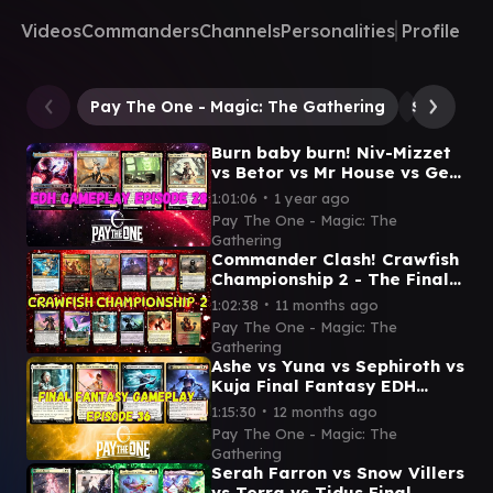
Videos
Commanders
Channels
Personalities
Profile
Pay The One - Magic: The Gathering
Sanar, In
Burn baby burn! Niv-Mizzet
vs Betor vs Mr House vs Gev
- EDH Gameplay episode 28
∙
1:01:06
1 year ago
Pay The One - Magic: The
Gathering
Commander Clash! Crawfish
Championship 2 - The Finale
- Magic: The Gathering
∙
1:02:38
11 months ago
Pay The One - Magic: The
Gathering
Ashe vs Yuna vs Sephiroth vs
Kuja Final Fantasy EDH
gameplay episode 36
∙
1:15:30
12 months ago
Pay The One - Magic: The
Gathering
Serah Farron vs Snow Villers
vs Terra vs Tidus Final