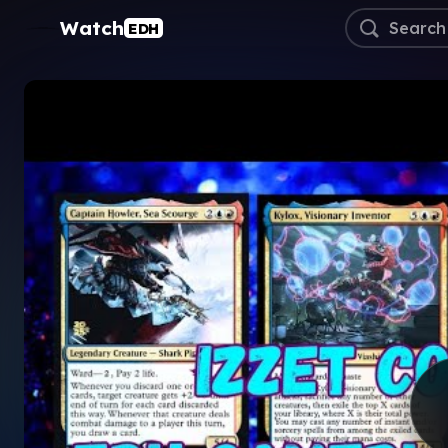
Watch
EDH