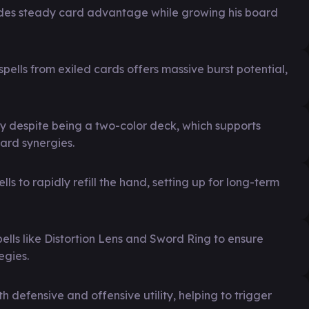
des steady card advantage while growing his board
 spells from exiled cards offers massive burst potential,
ity despite being a two-color deck, which supports
card synergies.
 to rapidly refill the hand, setting up for long-term
spells like Distortion Lens and Sword Ring to ensure
egies.
 defensive and offensive utility, helping to trigger