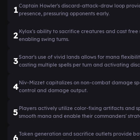
Captain Howler's discard-attack-draw loop provi
1
presence, pressuring opponents early.
Kylox's ability to sacrifice creatures and cast free
2
enabling swing turns.
Sanar's use of vivid lands allows for mana flexibil
3
casting multiple spells per turn and activating dis
Niv-Mizzet capitalizes on non-combat damage spells
4
control and damage output.
Players actively utilize color-fixing artifacts and 
5
smooth mana and enable their commanders' strat
Token generation and sacrifice outlets provide both
6