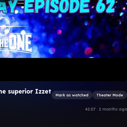
e superior Izzet
Mark as watched
Theater Mode
42:07
∙
2 months ago