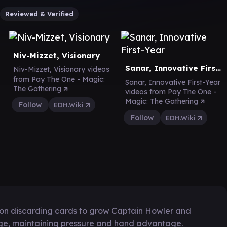
Reviewed & Verified
Niv-Mizzet, Visionary
Sanar, Innovative First-Year
Niv-Mizzet, Visionary videos
from Pay The One - Magic:
Sanar, Innovative First-Year
The Gathering
videos from Pay The One -
Magic: The Gathering
Follow
EDH.Wiki
Follow
EDH.Wiki
 on discarding cards to grow Captain Howler and
e, maintaining pressure and hand advantage.