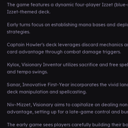
The game features a dynamic four-player Izzet (blue
Izzet-themed deck.
Early turns focus on establishing mana bases and depl
strategies.
Captain Howler's deck leverages discard mechanics an
card advantage through combat damage triggers.
Kylox, Visionary Inventor utilizes sacrifice and free sp
and tempo swings.
Sanar, Innovative First-Year incorporates the vivid l
deck manipulation and spellcasting.
Niv-Mizzet, Visionary aims to capitalize on dealing
advantage, setting up for a late-game control and bu
The early game sees players carefully building their bo