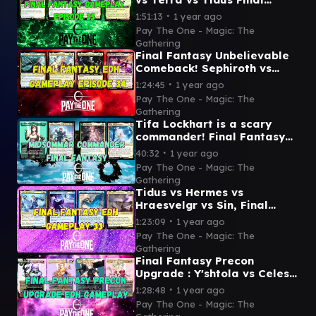
Fantasy EDH gameplay
∙
1:51:13
1 year ago
episode 35
Pay The One - Magic: The
Gathering
Final Fantasy Unbelievable
Comeback! Sephiroth vs
Tidus vs Y'shtola vs Cait Sith
∙
1:24:45
1 year ago
Pay The One - Magic: The
Gathering
Tifa Lockhart is a scary
commander! Final Fantasy
commander Tifa vs Ardbert
∙
40:32
1 year ago
vs Serah vs Mog
Pay The One - Magic: The
Gathering
Tidus vs Hermes vs
Hraesvelgr vs Sin, Final
Fantasy showdown - EDH
∙
1:23:09
1 year ago
gameplay
Pay The One - Magic: The
Gathering
Final Fantasy Precon
Upgrade : Y'shtola vs Celes
vs Cloud vs Terra- EDH
∙
1:28:48
1 year ago
gameplay video
Pay The One - Magic: The