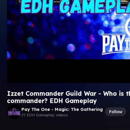
Izzet Commander Guild War - Who is th
commander? EDH Gameplay
Pay The One - Magic: The Gathering
Follow
77 EDH Gameplay videos