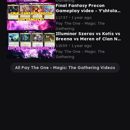
Gathering
Final Fantasy Precon
Gameplay video - Y'shtola
vs Celes vs Cloud vs Terra
∙
1:17:37
1 year ago
Pay The One - Magic: The
Gathering
Illuminor Szeras vs Kotis vs
Breena vs Meren of Clan Nel
Toth - EDH Gameplay video
∙
1:15:59
1 year ago
Pay The One - Magic: The
Gathering
All Pay The One - Magic: The Gathering Videos