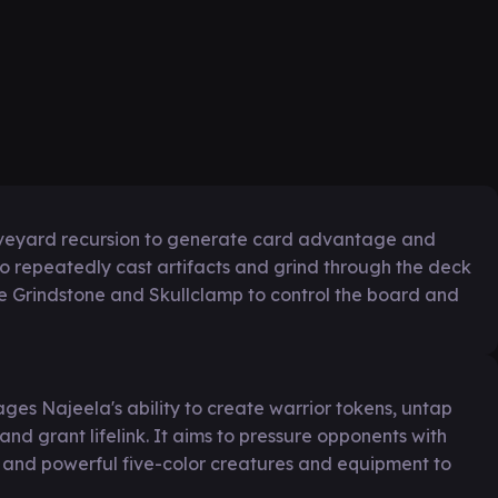
aveyard recursion to generate card advantage and
 to repeatedly cast artifacts and grind through the deck
like Grindstone and Skullclamp to control the board and
ges Najeela's ability to create warrior tokens, untap
nd grant lifelink. It aims to pressure opponents with
 and powerful five-color creatures and equipment to