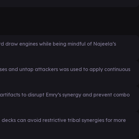
ard draw engines while being mindful of Najeela’s
ases and untap attackers was used to apply continuous
 artifacts to disrupt Emry’s synergy and prevent combo
cks can avoid restrictive tribal synergies for more