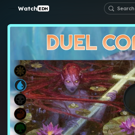
Watch
EDH