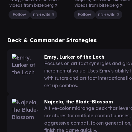
videos from bitzelberg
videos from bitzelberg
Follow
Follow
EDH.Wiki
EDH.Wiki
Deck & Commander Strategies
Emry, Lurker of the Loch
Focuses on artifact synergies and gr
incremental value. Uses Emry's ability
with tutors and artifact interactions 
set up combos.
Najeela, the Blade-Blossom
A five-color midrange deck that levera
creatures for multiple combat phases, a
aggressive combat, token generation,
finish the game quickly.