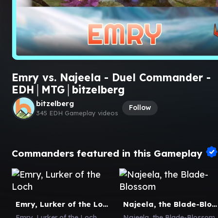
Emry vs. Najeela - Duel Commander -
EDH│MTG│bitzelberg
bitzelberg
Follow
345 EDH Gameplay videos
Commanders featured in this Gameplay
Emry, Lurker of the Loch
Najeela, the Blade-Blossom
Emry, Lurker of the Loch
Najeela, the Blade-Blossom