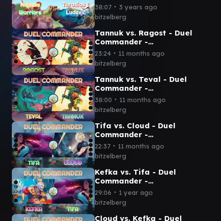
Commander-EDH] - Magic:
∙
38:07
3 years ago
The Gathering
bitzelberg
Tannuk vs. Ragost - Duel
Commander -
EDH│MTG│bitzelberg
∙
23:24
11 months ago
bitzelberg
Tannuk vs. Teval - Duel
Commander -
EDH│MTG│bitzelberg
∙
38:00
11 months ago
bitzelberg
Tifa vs. Cloud - Duel
Commander -
EDH│MTG│bitzelberg
∙
22:37
11 months ago
bitzelberg
Kefka vs. Tifa - Duel
Commander -
EDH│MTG│bitzelberg
∙
29:06
1 year ago
bitzelberg
Cloud vs. Kefka - Duel