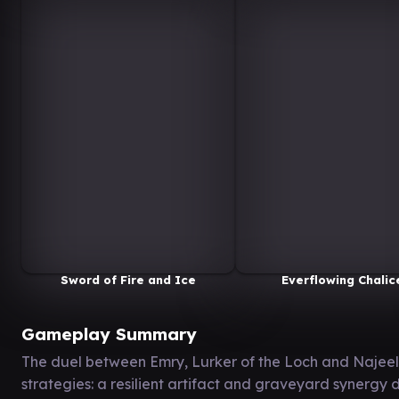
Sword of Fire and Ice
Everflowing Chalic
Gameplay Summary
The duel between Emry, Lurker of the Loch and Najee
strategies: a resilient artifact and graveyard synerg