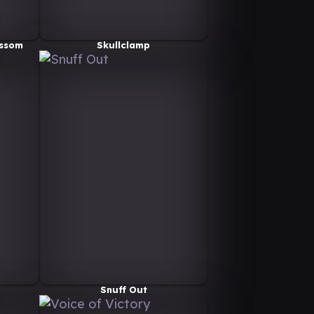
ossom
Skullclamp
Snuff Out