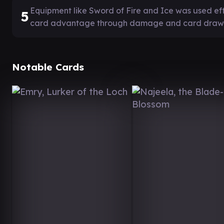
Equipment like Sword of Fire and Ice was used ef
5
card advantage through damage and card draw
Notable Cards