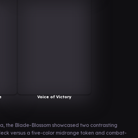
e
Voice of Victory
la, the Blade-Blossom showcased two contrasting
y deck versus a five-color midrange token and combat-