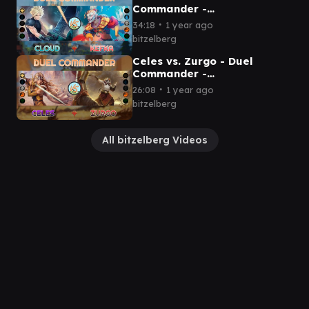
Commander -
EDH│MTG│bitzelberg
∙
34:18
1 year ago
bitzelberg
Celes vs. Zurgo - Duel
Commander -
EDH│MTG│bitzelberg
∙
26:08
1 year ago
bitzelberg
All bitzelberg Videos