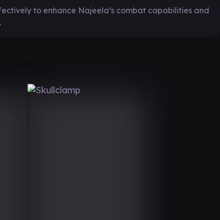
fectively to enhance Najeela’s combat capabilities and
.