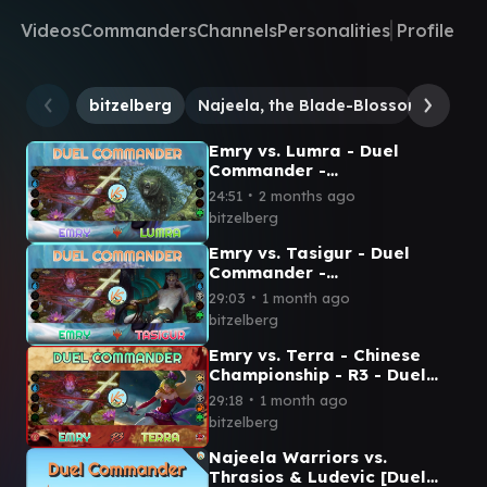
Videos
Commanders
Channels
Personalities
Profile
bitzelberg
Najeela, the Blade-Blossom
Emry
Emry vs. Lumra - Duel
Commander -
EDH│MTG│bitzelberg
∙
24:51
2 months ago
bitzelberg
Emry vs. Tasigur - Duel
Commander -
EDH│MTG│bitzelberg
∙
29:03
1 month ago
bitzelberg
Emry vs. Terra - Chinese
Championship - R3 - Duel
Commander│MTG│bitzelber
∙
29:18
1 month ago
g
bitzelberg
Najeela Warriors vs.
Thrasios & Ludevic [Duel