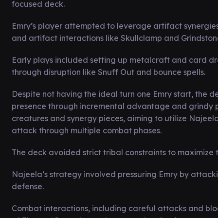
focused deck.
Emry’s player attempted to leverage artifact synergie
and artifact interactions like Skullclamp and Grindston
Early plays included setting up metalcraft and card dr
through disruption like Snuff Out and bounce spells.
Despite not having the ideal turn one Emry start, the
presence through incremental advantage and grindy pl
creatures and synergy pieces, aiming to utilize Najeela’
attack through multiple combat phases.
The deck avoided strict tribal constraints to maximize 
Najeela’s strategy involved pressuring Emry by attack
defense.
Combat interactions, including careful attacks and blo