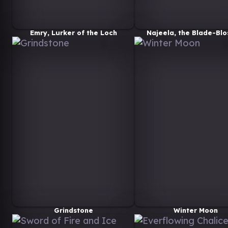
Emry, Lurker of the Loch
Najeela, the Blade-Bl
Grindstone
Winter Moon