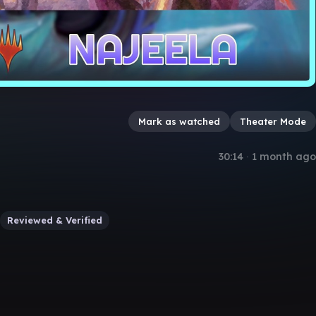
Mark as watched
Theater Mode
30:14
∙
1 month ago
Reviewed & Verified