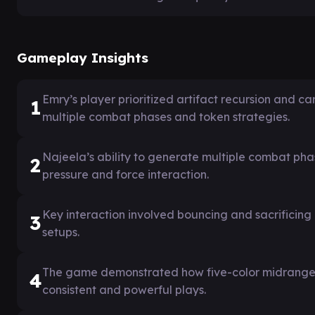
Gameplay Insights
Emry’s player prioritized artifact recursion and c
1
multiple combat phases and token strategies.
Najeela’s ability to generate multiple combat ph
2
pressure and force interaction.
Key interaction involved bouncing and sacrificing
3
setups.
The game demonstrated how five-color midrange de
4
consistent and powerful plays.