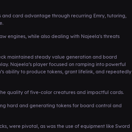
s and card advantage through recurring Emry, tutoring,
e.
aw engines, while also dealing with Najeela's threats
 deck maintained steady value generation and board
ay. Najeela’s player focused on ramping into powerful
s ability to produce tokens, grant lifelink, and repeatedly
the quality of five-color creatures and impactful cards.
ing hard and generating tokens for board control and
cks, were pivotal, as was the use of equipment like Sword