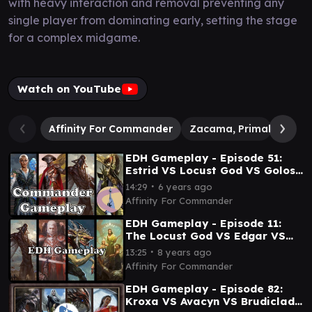
with heavy interaction and removal preventing any
single player from dominating early, setting the stage
for a complex midgame.
Watch on YouTube
Affinity For Commander
Zacama, Primal Calami
EDH Gameplay - Episode 51:
Estrid VS Locust God VS Golos
VS Sidisi
∙
14:29
6 years ago
Affinity For Commander
EDH Gameplay - Episode 11:
The Locust God VS Edgar VS
Krenko VS Trostani
∙
13:25
8 years ago
Affinity For Commander
EDH Gameplay - Episode 82:
Kroxa VS Avacyn VS Brudiclad