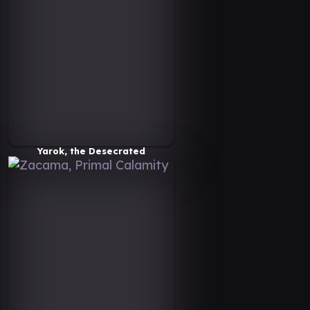
Yarok, the Desecrated