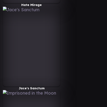
Hate Mirage
Jace's Sanctum