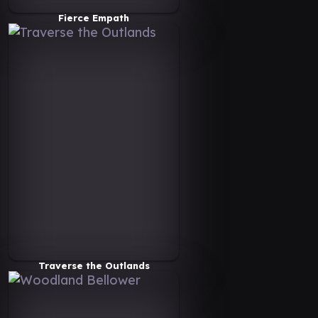
Fierce Empath
Traverse the Outlands