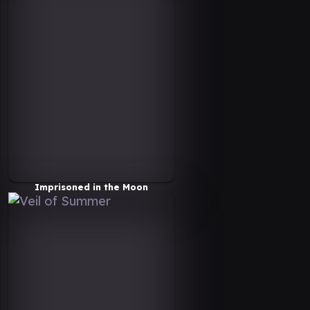
Imprisoned in the Moon