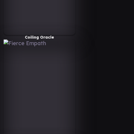
Coiling Oracle