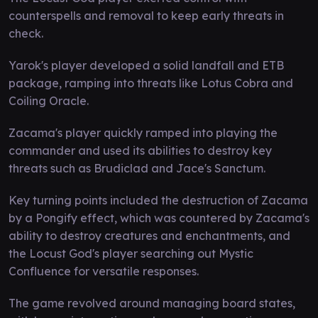
counterspells and removal to keep early threats in
check.
Yarok's player developed a solid landfall and ETB
package, ramping into threats like Lotus Cobra and
Coiling Oracle.
Zacama's player quickly ramped into playing the
commander and used its abilities to destroy key
threats such as Brudiclad and Jace's Sanctum.
Key turning points included the destruction of Zacama
by a Pongify effect, which was countered by Zacama's
ability to destroy creatures and enchantments, and
the Locust God's player searching out Mystic
Confluence for versatile responses.
The game revolved around managing board states,