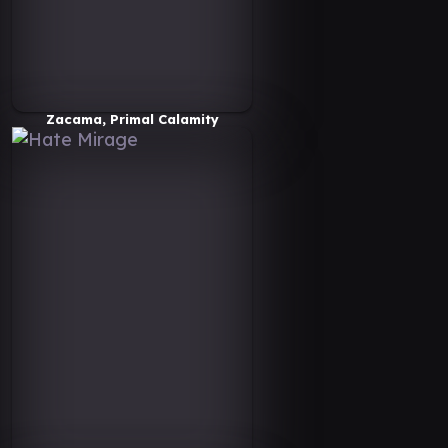
Zacama, Primal Calamity