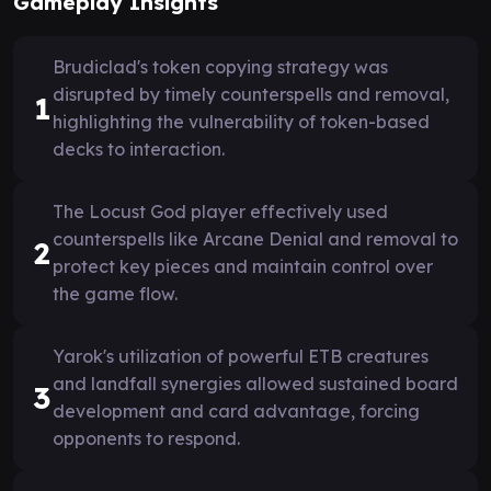
Gameplay Insights
Brudiclad's token copying strategy was
disrupted by timely counterspells and removal,
1
highlighting the vulnerability of token-based
decks to interaction.
The Locust God player effectively used
counterspells like Arcane Denial and removal to
2
protect key pieces and maintain control over
the game flow.
Yarok's utilization of powerful ETB creatures
and landfall synergies allowed sustained board
3
development and card advantage, forcing
opponents to respond.