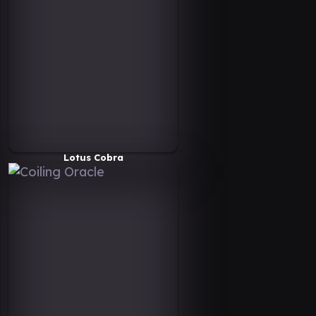
Lotus Cobra