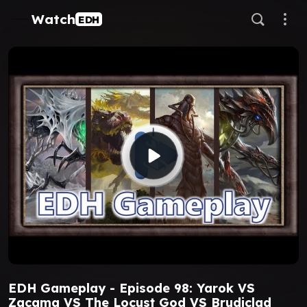
Watch
EDH
EDH Gameplay - Episode 98: Yarok VS
Zacama VS The Locust God VS Brudiclad