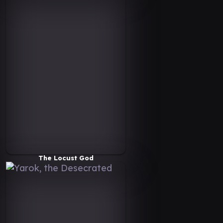
The Locust God