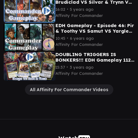
Brudiclad VS Silvar & Trynn VS
The Ur Dragon VS Kathril
∙
16:02
5 years ago
Affinity For Commander
EDH Gameplay - Episode 46: Pir
& Toothy VS Samut VS Yargle
VS Brudiclad
∙
10:45
6 years ago
Affinity For Commander
DOUBLING TRIGGERS IS
BONKERS!!! EDH Gameplay 112
- Yarok VS Rafiq VS Brago VS
∙
15:37
3 years ago
Szat & Tana
Affinity For Commander
All Affinity For Commander Videos