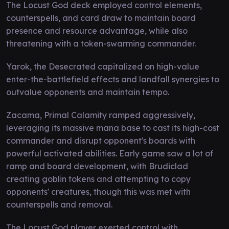
The Locust God deck employed control elements,
counterspells, and card draw to maintain board
presence and resource advantage, while also
threatening with a token-swarming commander.
Yarok, the Desecrated capitalized on high-value
enter-the-battlefield effects and landfall synergies to
outvalue opponents and maintain tempo.
Zacama, Primal Calamity ramped aggressively,
leveraging its massive mana base to cast its high-cost
commander and disrupt opponent's boards with
powerful activated abilities. Early game saw a lot of
ramp and board development, with Brudiclad
creating goblin tokens and attempting to copy
opponents' creatures, though this was met with
counterspells and removal.
The Locust God player exerted control with