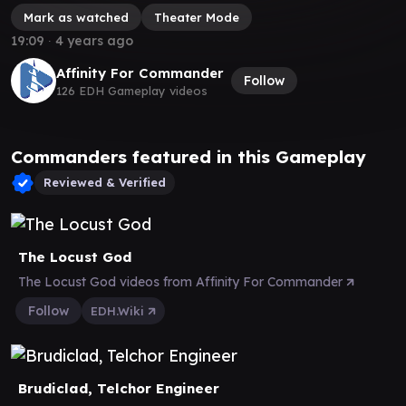
Mark as watched
Theater Mode
19:09
∙
4 years ago
Affinity For Commander
Follow
126 EDH Gameplay videos
Commanders featured in this Gameplay
Reviewed & Verified
The Locust God
The Locust God videos from Affinity For Commander
Follow
EDH.Wiki
Brudiclad, Telchor Engineer