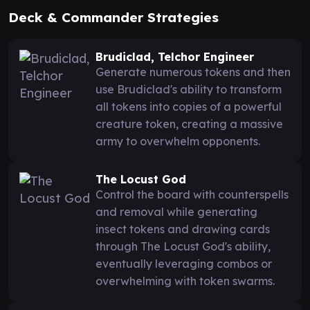
Deck & Commander Strategies
Brudiclad, Telchor Engineer
Generate numerous tokens and then
use Brudiclad's ability to transform
all tokens into copies of a powerful
creature token, creating a massive
army to overwhelm opponents.
The Locust God
Control the board with counterspells
and removal while generating
insect tokens and drawing cards
through The Locust God's ability,
eventually leveraging combos or
overwhelming with token swarms.