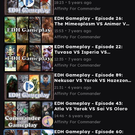
VS Sisay
∙
18:23
5 years ago
Affinity For Commander
EDH Gameplay - Episode 26:
The Mimeoplasm VS Animar VS
Brudiclad VS Anafenza
∙
15:53
7 years ago
Affinity For Commander
EDH Gameplay - Episode 22:
Tuvasa VS Isperia VS
Brudiclad VS Selvala
∙
12:35
7 years ago
Affinity For Commander
EDH Gameplay - Episode 89:
Nekusar VS Yarok VS Hazezon
VS Naban
∙
21:31
4 years ago
Affinity For Commander
EDH Gameplay - Episode 43:
Atla VS Yarok VS Sai VS Oloro
∙
14:46
6 years ago
Affinity For Commander
EDH Gameplay - Episode 60: