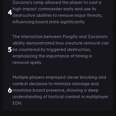
Zacama's ramp allowed the player to cast a
high-impact commander early and use its
4
destructive abilities to remove major threats,
influencing board state significantly.
The interaction between Pongify and Zacama's
ability demonstrated how creature removal can
5
be countered by triggered destruction,
emphasizing the importance of timing in
removal spells.
Multiple players employed clever blocking and
combat decisions to minimize damage and
6
maximize board presence, showing a deep
understanding of tactical combat in multiplayer
EDH.