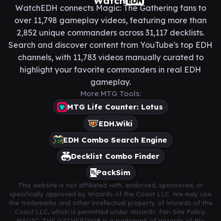
Watch
EDH
WatchEDH connects Magic: The Gathering fans to
over 11,798 gameplay videos, featuring more than
2,852 unique commanders across 31,117 decklists.
Search and discover content from YouTube's top EDH
channels, with 11,783 videos manually curated to
highlight your favorite commanders in real EDH
gameplay.
More MTG Tools:
MTG Life Counter: Lotus
EDH.Wiki
EDH Combo Search Engine
Decklist Combo Finder
PackSim
This website is not affiliated with, endorsed, sponsored, or
specifically approved by Wizards of the Coast LLC. We may use
the trademarks and other intellectual property of Wizards of the
Coast LLC, which is permitted under Wizards' Fan Site Policy.
MAGIC: THE GATHERING® is a trademark of Wizards of the