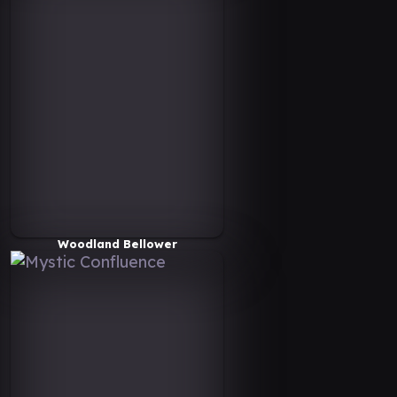
Woodland Bellower