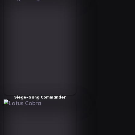
Siege-Gang Commander