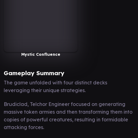
Mystic Confluence
Gameplay Summary
The game unfolded with four distinct decks
leveraging their unique strategies.
Brudiclad, Telchor Engineer focused on generating
massive token armies and then transforming them into
copies of powerful creatures, resulting in formidable
attacking forces.