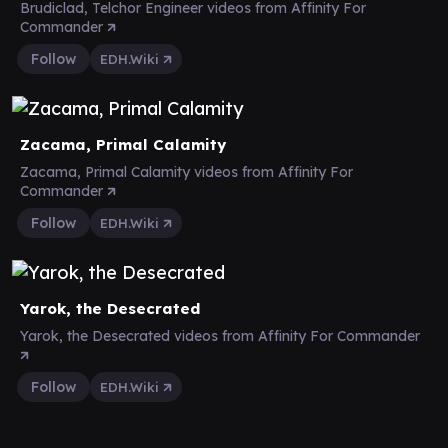
Brudiclad, Telchor Engineer videos from Affinity For
Commander
Follow
EDH.Wiki
Zacama, Primal Calamity
Zacama, Primal Calamity videos from Affinity For
Commander
Follow
EDH.Wiki
Yarok, the Desecrated
Yarok, the Desecrated videos from Affinity For Commander
Follow
EDH.Wiki