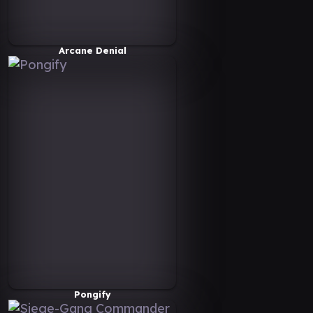
Arcane Denial
Pongify