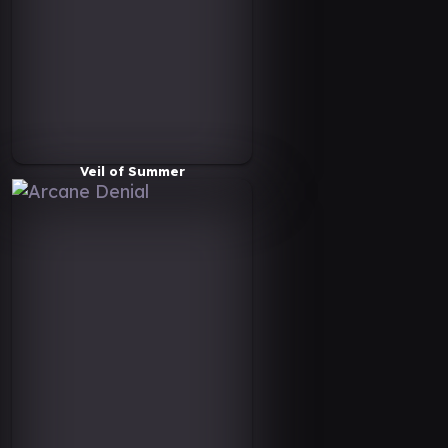
Veil of Summer