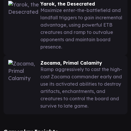
Yarok, the Desecrated
Maximize enter-the-battlefield and
landfall triggers to gain incremental
advantage, using powerful ETB
creatures and ramp to outvalue
opponents and maintain board
presence.
Zacama, Primal Calamity
Ramp aggressively to cast the high-
cost Zacama commander early and
use its activated abilities to destroy
artifacts, enchantments, and
creatures to control the board and
survive to late game.