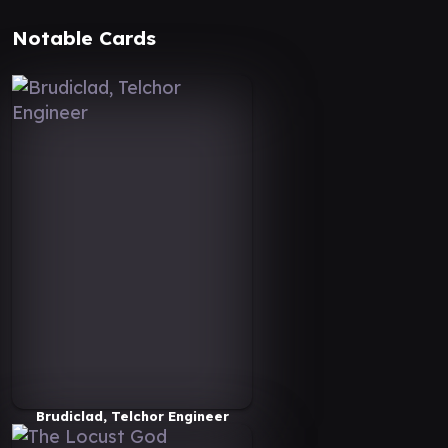
Notable Cards
Brudiclad, Telchor Engineer