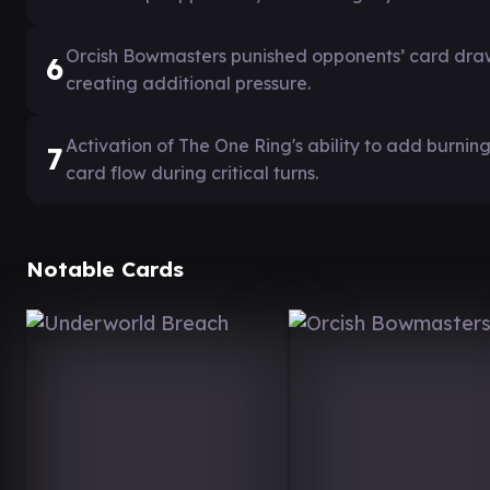
Orcish Bowmasters punished opponents’ card dra
6
creating additional pressure.
Activation of The One Ring's ability to add burni
7
card flow during critical turns.
Notable Cards