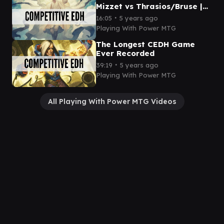
Mizzet vs Thrasios/Bruse |
CEDH Gameplay
∙
16:05
5 years ago
Playing With Power MTG
The Longest CEDH Game
Ever Recorded
∙
39:19
5 years ago
Playing With Power MTG
All Playing With Power MTG Videos