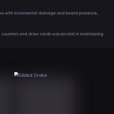
ws with incremental damage and board presence,
ng counters and draw cards was pivotal in maintaining