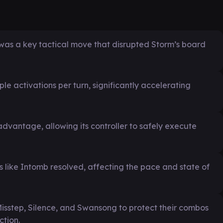
was a key tactical move that disrupted Storm’s board
e activations per turn, significantly accelerating
vantage, allowing its controller to safely execute
ls like Intomb resolved, affecting the pace and state of
Misstep, Silence, and Swansong to protect their combos
ction.