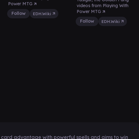
Power MTG
videos from Playing With
Power MTG
Follow
EDH.Wiki
Follow
EDH.Wiki
e card advantage with powerful spells and aims to win