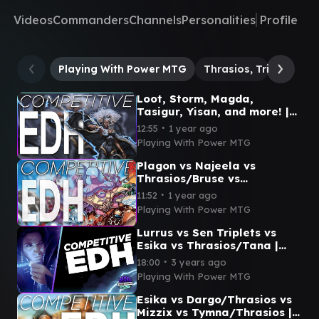
Videos
Commanders
Channels
Personalities
Profile
Playing With Power MTG
Thrasios, Triton Hero
Loot, Storm, Magda,
Tasigur, Yisan, and more! |
CEDH Lightning Round
∙
12:55
1 year ago
Playing With Power MTG
Plagon vs Najeela vs
Thrasios/Bruse vs
Krark/Thrasios | CEDH
∙
11:52
1 year ago
Gameplay
Playing With Power MTG
Lurrus vs Sen Triplets vs
Esika vs Thrasios/Tana |
CEDH Gameplay
∙
18:00
3 years ago
Playing With Power MTG
Esika vs Dargo/Thrasios vs
Mizzix vs Tymna/Thrasios |