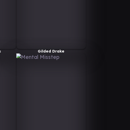
s
Gilded Drake