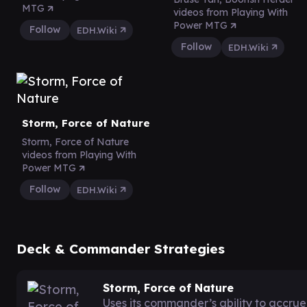
MTG
videos from Playing With
Power MTG
Follow
EDH.Wiki
Follow
EDH.Wiki
Storm, Force of Nature
Storm, Force of Nature
videos from Playing With
Power MTG
Follow
EDH.Wiki
Deck & Commander Strategies
Storm, Force of Nature
Uses its commander’s ability to accru