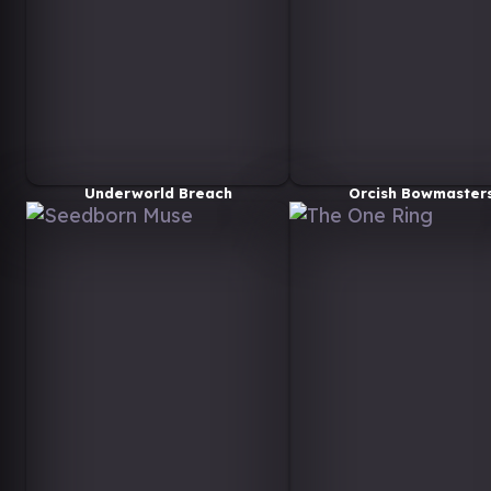
Underworld Breach
Orcish Bowmaster