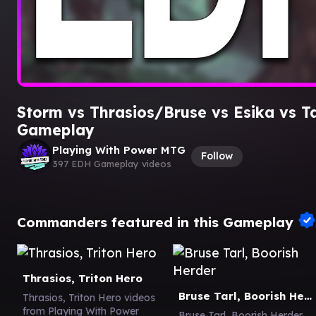
Storm vs Thrasios/Bruse vs Esika vs T
Gameplay
Playing With Power MTG
Follow
397 EDH Gameplay videos
Commanders featured in this Gameplay
Thrasios, Triton Hero
Bruse Tarl, Boorish Herder
Thrasios, Triton Hero videos
from Playing With Power
Bruse Tarl, Boorish Herder