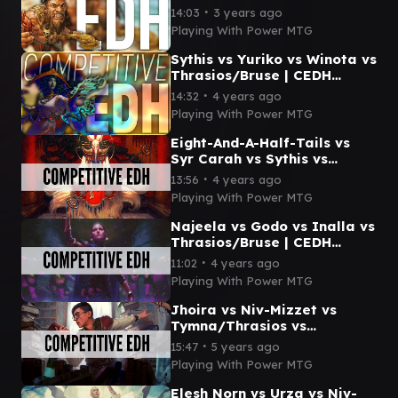
CEDH Gameplay
∙
14:03
3 years ago
Playing With Power MTG
Sythis vs Yuriko vs Winota vs
Thrasios/Bruse | CEDH
Gameplay
∙
14:32
4 years ago
Playing With Power MTG
Eight-And-A-Half-Tails vs
Syr Carah vs Sythis vs
Thrasios/Bruse | CEDH
∙
13:56
4 years ago
Gameplay
Playing With Power MTG
Najeela vs Godo vs Inalla vs
Thrasios/Bruse | CEDH
Gameplay
∙
11:02
4 years ago
Playing With Power MTG
Jhoira vs Niv-Mizzet vs
Tymna/Thrasios vs
Thrasios/Bruse | CEDH
∙
15:47
5 years ago
Gameplay
Playing With Power MTG
Elesh Norn vs Urza vs Niv-