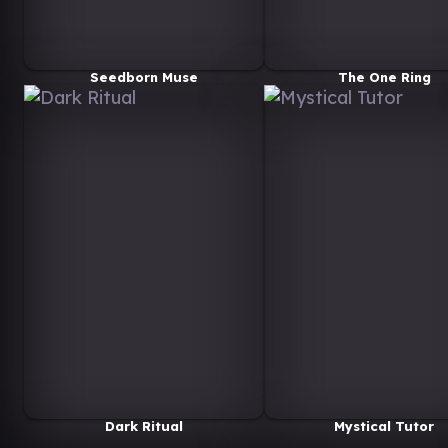
Seedborn Muse
The One Ring
Dark Ritual
Mystical Tutor