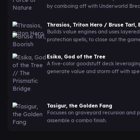
by comboing off with Underworld Breach
Thrasios, Triton Hero / Bruse Tarl,
Builds value engines and uses layered
protection spells, to close out the gam
Esika, God of the Tree
A five-color goodstuff deck leveragi
generate value and storm off with spel
Tasigur, the Golden Fang
Focuses on graveyard recursion and p
assemble a combo finish.