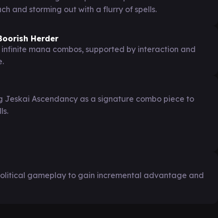
 and storming out with a flurry of spells.
 Boorish Herder
 infinite mana combos, supported by interaction and
e.
ng Jeskai Ascendancy as a signature combo piece to
ls.
olitical gameplay to gain incremental advantage and