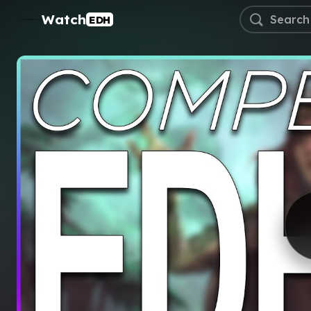
Watch
EDH