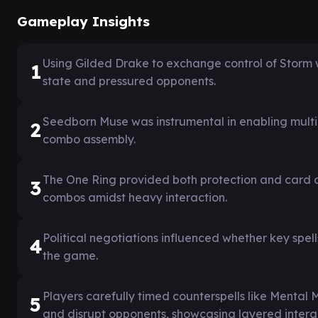
Gameplay Insights
Using Gilded Drake to exchange control of Storm 
1
state and pressured opponents.
Seedborn Muse was instrumental in enabling multipl
2
combo assembly.
The One Ring provided both protection and card ad
3
combos amidst heavy interaction.
Political negotiations influenced whether key spel
4
the game.
Players carefully timed counterspells like Mental 
5
and disrupt opponents, showcasing layered intera