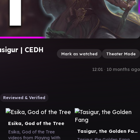
asigur | CEDH
Mark as watched
Theater Mode
12:01
∙
10 months ago
Reviewed & Verified
Esika, God of the Tree
Tasigur, the Golden Fang
Esika, God of the Tree
videos from Playing With
Tasigur, the Golden Fang