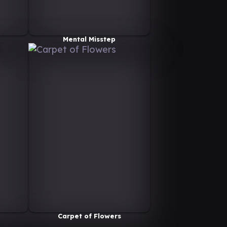
Mental Misstep
Carpet of Flowers