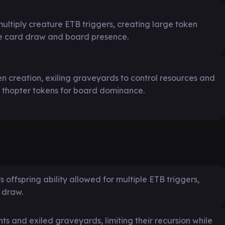
ultiply creature ETB triggers, creating large token
e card draw and board presence.
a
n creation, exiling graveyards to control resources and
 thopter tokens for board dominance.
offspring ability allowed for multiple ETB triggers,
 draw.
 and exiled graveyards, limiting their recursion while