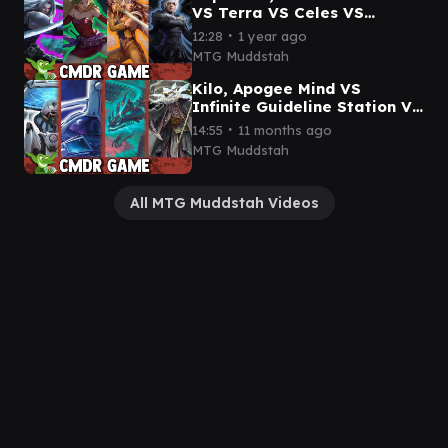
VS Terra VS Celes VS
Y'shtola Commander Game
∙
12:28
1 year ago
MTG Muddstah
Kilo, Apogee Mind VS
Infinite Guideline Station VS
Teval, the Balanced Scale
∙
14:55
11 months ago
VS Breena CMDR game
MTG Muddstah
All MTG Muddstah Videos