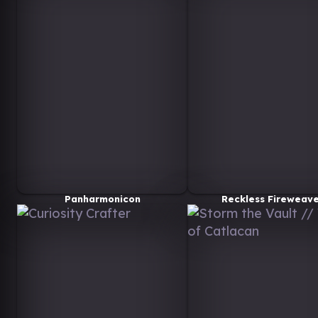
Panharmonicon
Reckless Fireweav