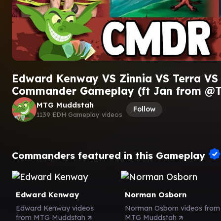
Edward Kenway VS Zinnia VS Terra VS 
Commander Gameplay (ft Jan from @T
MTG Muddstah
Follow
1139 EDH Gameplay videos
Commanders featured in this Gameplay
Edward Kenway
Norman Osborn
Edward Kenway videos
Norman Osborn videos from
from MTG Muddstah
MTG Muddstah