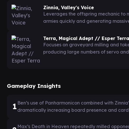
Zinnia, Valley's Voice
Leverages the offspring mechanic to m
armies quickly and generating massiv
Terra, Magical Adept // Esper Terr
Focuses on graveyard milling and toke
producing large numbers of servo and
Gameplay Insights
Ben’s use of Panharmonicon combined with Zinnia’s 
1
dramatically increasing board presence and card
Max’s Death in Heaven repeatedly milled opponents