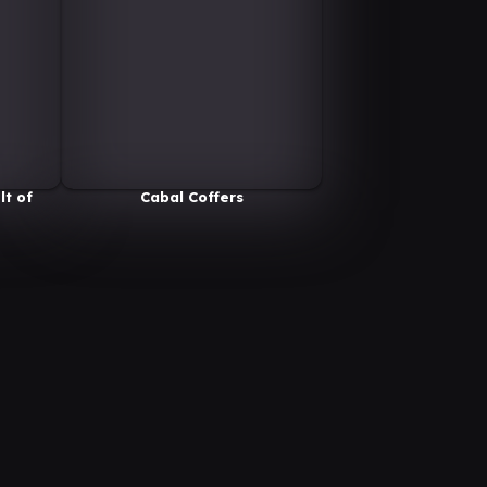
lt of
Cabal Coffers