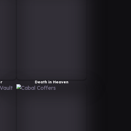
er
Death in Heaven