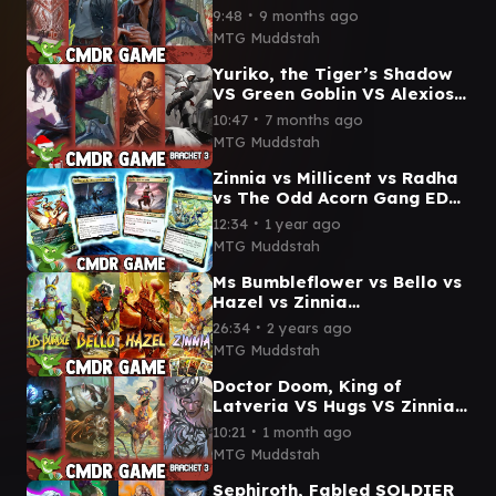
Malcolm, Chaotician VS
∙
9:48
9 months ago
Green Goblin Commander
MTG Muddstah
Gameplay
Yuriko, the Tiger’s Shadow
VS Green Goblin VS Alexios,
Deimos of Kosmos VS Altair
∙
10:47
7 months ago
Commander Game
MTG Muddstah
Zinnia vs Millicent vs Radha
vs The Odd Acorn Gang EDH
/ CMDR game play
∙
12:34
1 year ago
MTG Muddstah
Ms Bumbleflower vs Bello vs
Hazel vs Zinnia
Preconstructed Commander
∙
26:34
2 years ago
Game for Bloomburrow
MTG Muddstah
Doctor Doom, King of
Latveria VS Hugs VS Zinnia,
Valley's Voice VS Breya
∙
10:21
1 month ago
Commander Gameplay
MTG Muddstah
#mshmtg
Sephiroth, Fabled SOLDIER