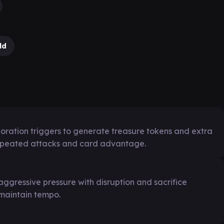
ld
ploration triggers to generate treasure tokens and extra
repeated attacks and card advantage.
aggressive pressure with disruption and sacrifice
 maintain tempo.