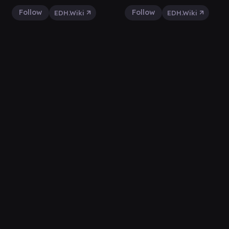
Follow
Follow
EDH.Wiki
EDH.Wiki