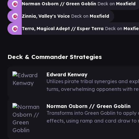
Norman Osborn // Green Goblin
Deck on
Moxfield
Zinnia, Valley's Voice
Deck on
Moxfield
Terra, Magical Adept // Esper Terra
Deck on
Moxfie
Deck & Commander Strategies
Edward Kenway
Utilizes pirate tribal synergies and ex
turns, overwhelming opponents with 
Norman Osborn // Green Goblin
Transforms into Green Goblin to apply 
effects, using ramp and card draw to