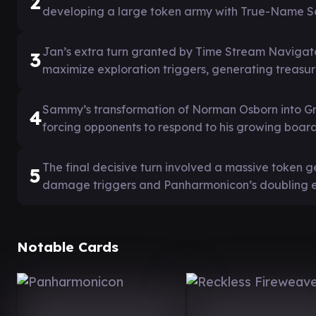
2
developing a large token army with True-Name S
Jan’s extra turn granted by Time Stream Navigat
3
maximize exploration triggers, generating treas
Sammy’s transformation of Norman Osborn into Gre
4
forcing opponents to respond to his growing board
The final decisive turn involved a massive token 
5
damage triggers and Panharmonicon’s doubling ef
Notable Cards