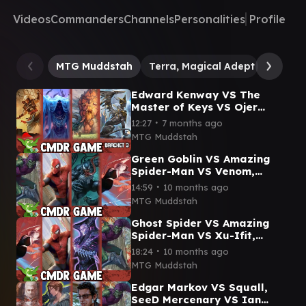
Videos
Commanders
Channels
Personalities
Profile
MTG Muddstah
Terra, Magical Adept // Esper 
Edward Kenway VS The
Master of Keys VS Ojer
Kaslem VS Raffine, Scheming
∙
12:27
7 months ago
Seer Commander Gameplay
MTG Muddstah
Green Goblin VS Amazing
Spider-Man VS Venom,
Lethal Protector VS Ghost
∙
14:59
10 months ago
Spider Marvel Cmdr
MTG Muddstah
Gameplay
Ghost Spider VS Amazing
Spider-Man VS Xu-Ifit,
Osteoharmonist VS Green
∙
18:24
10 months ago
Goblin Commander
MTG Muddstah
Gameplay
Edgar Markov VS Squall,
SeeD Mercenary VS Ian