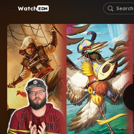
Watch
EDH