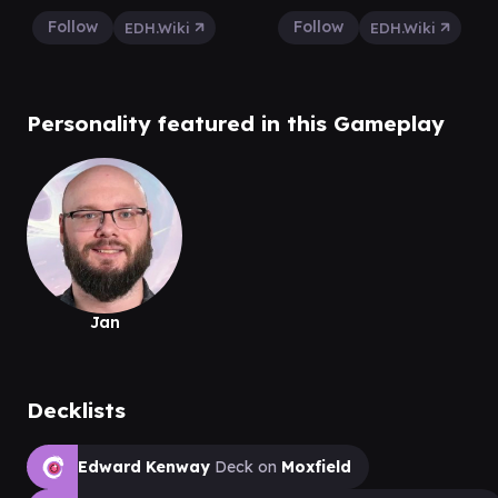
Follow
Follow
EDH.Wiki
EDH.Wiki
Personality featured in this Gameplay
Jan
Decklists
Edward Kenway
Deck on
Moxfield