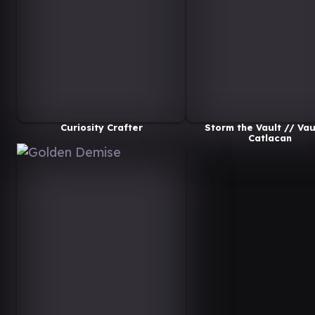
Curiosity Crafter
Storm the Vault // Vau
Catlacan