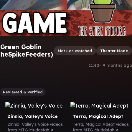
Green Goblin
Mark as watched
Theater Mode
heSpikeFeeders)
11:40
∙
9 months ago
Reviewed & Verified
Zinnia, Valley's Voice
Terra, Magical Adept
Zinnia, Valley's Voice videos
Terra, Magical Adept videos
from MTG Muddstah
from MTG Muddstah