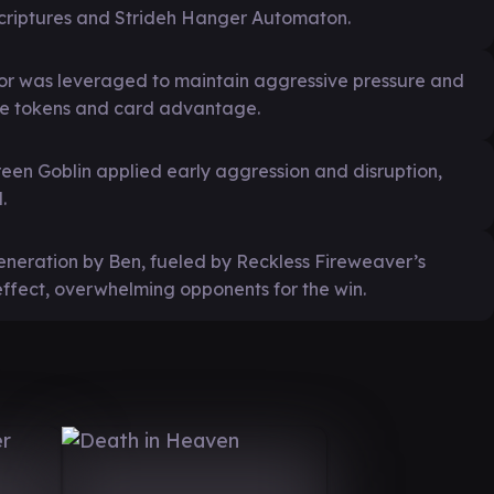
criptures and Strideh Hanger Automaton.
or was leveraged to maintain aggressive pressure and
ure tokens and card advantage.
en Goblin applied early aggression and disruption,
.
generation by Ben, fueled by Reckless Fireweaver’s
fect, overwhelming opponents for the win.