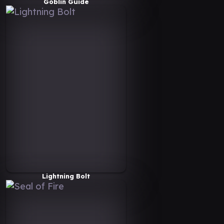
Goblin Guide
Lightning Bolt