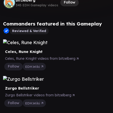
bitzelberg
Follow
345 EDH Gameplay videos
Commanders featured in this Gameplay
Reviewed & Verified
Celes, Rune Knight
Celes, Rune Knight videos from bitzelberg
Follow
EDH.Wiki
Zurgo Bellstriker
Zurgo Bellstriker videos from bitzelberg
Follow
EDH.Wiki