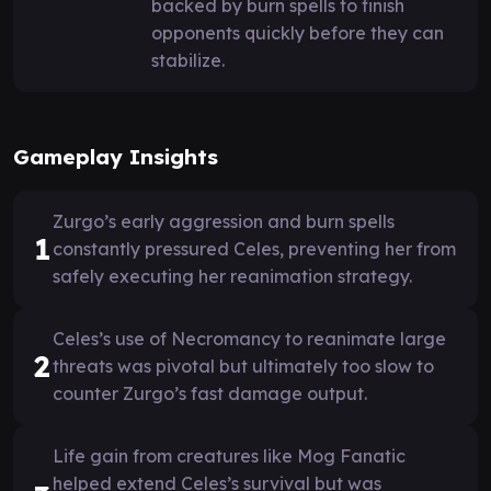
backed by burn spells to finish
opponents quickly before they can
stabilize.
Gameplay Insights
Zurgo’s early aggression and burn spells
1
constantly pressured Celes, preventing her from
safely executing her reanimation strategy.
Celes’s use of Necromancy to reanimate large
2
threats was pivotal but ultimately too slow to
counter Zurgo’s fast damage output.
Life gain from creatures like Mog Fanatic
helped extend Celes’s survival but was