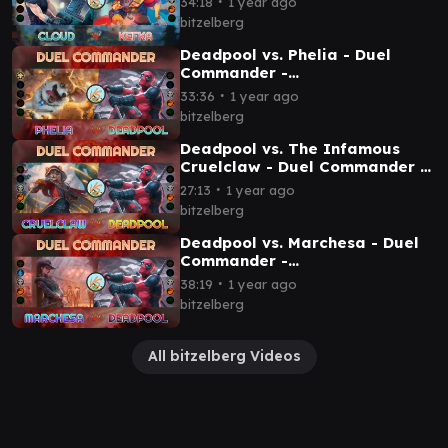
∙
34:18
1 year ago
bitzelberg
Deadpool vs. Phelia - Duel
Commander -
EDH│MTG│bitzelberg
∙
33:36
1 year ago
bitzelberg
Deadpool vs. The Infamous
Cruelclaw - Duel Commander -
EDH│MTG│bitzelberg
∙
27:13
1 year ago
bitzelberg
Deadpool vs. Marchesa - Duel
Commander -
EDH│MTG│bitzelberg
∙
38:19
1 year ago
bitzelberg
All bitzelberg Videos