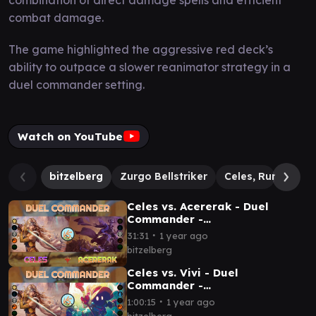
combat damage.
The game highlighted the aggressive red deck’s
ability to outpace a slower reanimator strategy in a
duel commander setting.
Watch on YouTube
bitzelberg
Zurgo Bellstriker
Celes, Rune Knigh
Celes vs. Acererak - Duel
Commander -
EDH│MTG│bitzelberg
∙
31:31
1 year ago
bitzelberg
Celes vs. Vivi - Duel
Commander -
EDH│MTG│bitzelberg
∙
1:00:15
1 year ago
bitzelberg