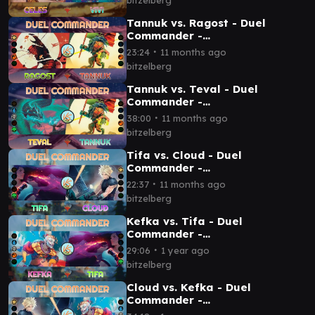
Tannuk vs. Ragost - Duel
Commander -
EDH│MTG│bitzelberg
∙
23:24
11 months ago
bitzelberg
Tannuk vs. Teval - Duel
Commander -
EDH│MTG│bitzelberg
∙
38:00
11 months ago
bitzelberg
Tifa vs. Cloud - Duel
Commander -
EDH│MTG│bitzelberg
∙
22:37
11 months ago
bitzelberg
Kefka vs. Tifa - Duel
Commander -
EDH│MTG│bitzelberg
∙
29:06
1 year ago
bitzelberg
Cloud vs. Kefka - Duel
Commander -
EDH│MTG│bitzelberg