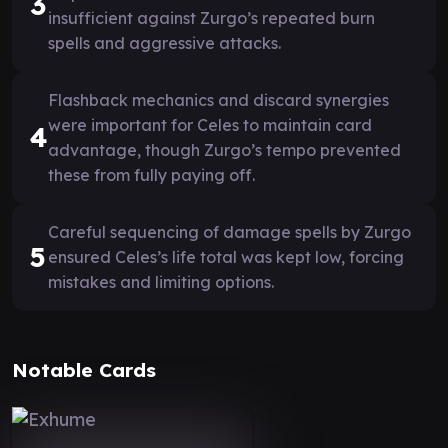
3
insufficient against Zurgo’s repeated burn
spells and aggressive attacks.
Flashback mechanics and discard synergies
were important for Celes to maintain card
4
advantage, though Zurgo’s tempo prevented
these from fully paying off.
Careful sequencing of damage spells by Zurgo
5
ensured Celes’s life total was kept low, forcing
mistakes and limiting options.
Notable Cards