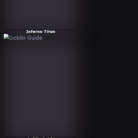
Inferno Titan