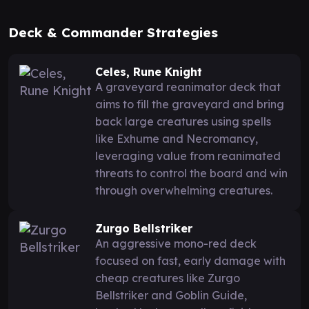
Deck & Commander Strategies
Celes, Rune Knight
A graveyard reanimator deck that
aims to fill the graveyard and bring
back large creatures using spells
like Exhume and Necromancy,
leveraging value from reanimated
threats to control the board and win
through overwhelming creatures.
Zurgo Bellstriker
An aggressive mono-red deck
focused on fast, early damage with
cheap creatures like Zurgo
Bellstriker and Goblin Guide,