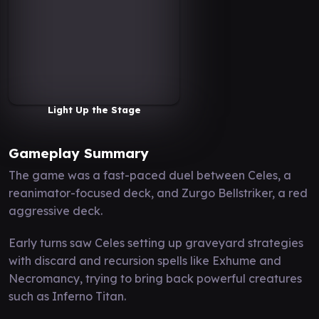
Light Up the Stage
Gameplay Summary
The game was a fast-paced duel between Celes, a
reanimator-focused deck, and Zurgo Bellstriker, a red
aggressive deck.
Early turns saw Celes setting up graveyard strategies
with discard and recursion spells like Exhume and
Necromancy, trying to bring back powerful creatures
such as Inferno Titan.