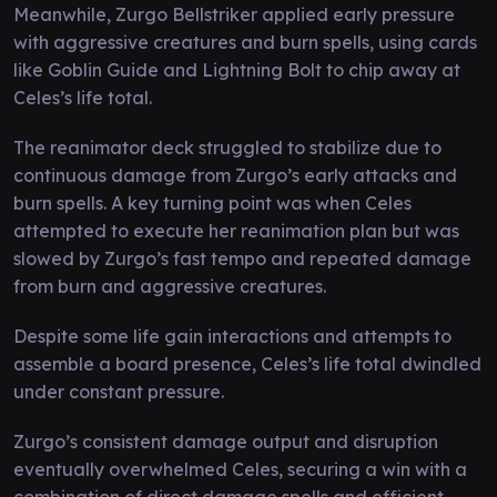
Meanwhile, Zurgo Bellstriker applied early pressure
with aggressive creatures and burn spells, using cards
like Goblin Guide and Lightning Bolt to chip away at
Celes’s life total.
The reanimator deck struggled to stabilize due to
continuous damage from Zurgo’s early attacks and
burn spells. A key turning point was when Celes
attempted to execute her reanimation plan but was
slowed by Zurgo’s fast tempo and repeated damage
from burn and aggressive creatures.
Despite some life gain interactions and attempts to
assemble a board presence, Celes’s life total dwindled
under constant pressure.
Zurgo’s consistent damage output and disruption
eventually overwhelmed Celes, securing a win with a
combination of direct damage spells and efficient