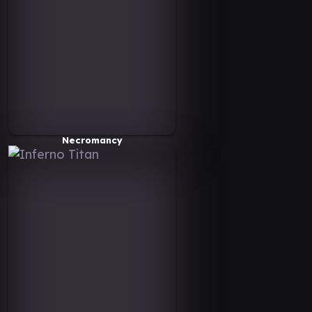
Necromancy