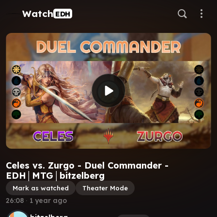
Watch
EDH
Celes vs. Zurgo - Duel Commander -
EDH│MTG│bitzelberg
Mark as watched
Theater Mode
26:08
∙
1 year ago