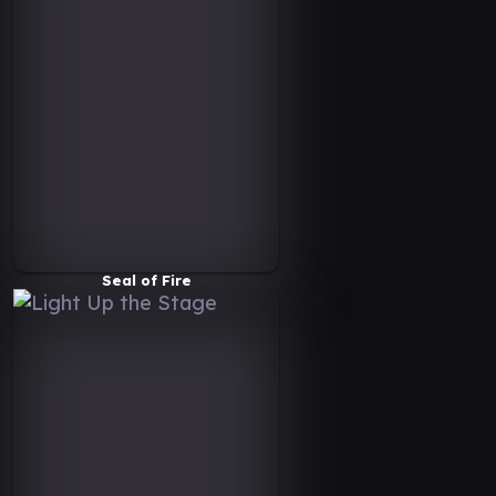
Seal of Fire