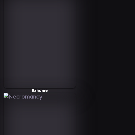
Exhume