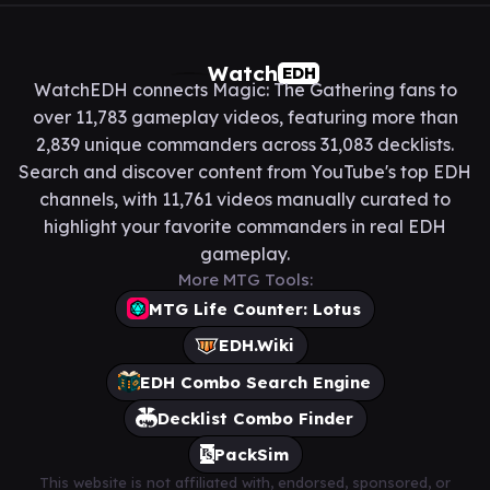
Watch
EDH
WatchEDH connects Magic: The Gathering fans to
over 11,783 gameplay videos, featuring more than
2,839 unique commanders across 31,083 decklists.
Search and discover content from YouTube's top EDH
channels, with 11,761 videos manually curated to
highlight your favorite commanders in real EDH
gameplay.
More MTG Tools:
MTG Life Counter: Lotus
EDH.Wiki
EDH Combo Search Engine
Decklist Combo Finder
PackSim
This website is not affiliated with, endorsed, sponsored, or