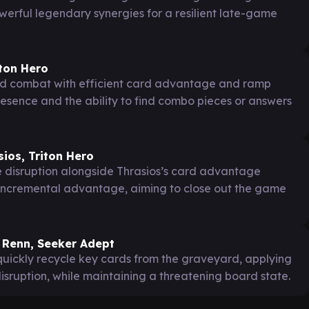
werful legendary synergies for a resilient late-game
iton Hero
d combat with efficient card advantage and ramp
esence and the ability to find combo pieces or answers
ios, Triton Hero
ke disruption alongside Thrasios’s card advantage
 incremental advantage, aiming to close out the game
 Renn, Seeker Adept
uickly recycle key cards from the graveyard, applying
disruption, while maintaining a threatening board state.