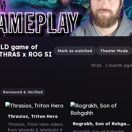
ILD game of
Mark as watched
Theater Mode
 THRAS x ROG SI
35:26
∙
1 month ago
Reviewed & Verified
Thrasios, Triton Hero
Rograkh, Son of Rohgahh
Thrasios, Triton Hero videos
from Wizards & Warlocks
Rograkh, Son of Rohgahh