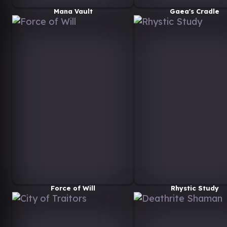
Mana Vault
Gaea's Cradle
Force of Will
Rhystic Study