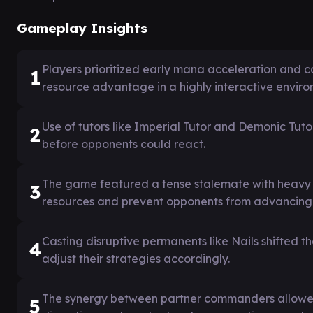
Gameplay Insights
Players prioritized early mana acceleration and 
1
resource advantage in a highly interactive enviro
Use of tutors like Imperial Tutor and Demonic Tutor
2
before opponents could react.
The game featured a tense stalemate with heavy u
3
resources and prevent opponents from advancing 
Casting disruptive permanents like Nails shifted 
4
adjust their strategies accordingly.
The synergy between partner commanders allowed 
5