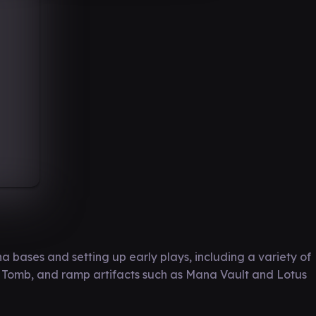
a bases and setting up early plays, including a variety of
nt Tomb, and ramp artifacts such as Mana Vault and Lotus