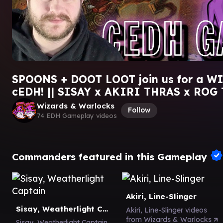
SPOONS + DOOT LOOT join us for a W
cEDH! || SISAY x AKIRI THRAS x ROG
Wizards & Warlocks
Follow
74 EDH Gameplay videos
Commanders featured in this Gameplay
Akiri, Line-Slinger
Sisay, Weatherlight Captain
Akiri, Line-Slinger videos
from Wizards & Warlocks
Sisay, Weatherlight Captain