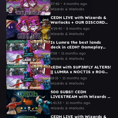
VIVI x ETALI x MOTHMAN x
∙
37:40
4 months ago
SISAY x OB NIX x MORE!
Wizards & Warlocks
CEDH LIVE with Wizards &
Warlocks + OUR DISCORD
🤘🏼
∙
4:19:40
8 months ago
Wizards & Warlocks
Is Lumra the best lands
deck in cEDH? Gameplay
with SUP3RFLY || LUMRA x
∙
7:58
11 months ago
ROG THRAS x NOCTIS x
Wizards & Warlocks
SISAY
cEDH with SUP3RFLY ALTERS!
|| LUMRA x NOCTIS x ROG
THRAS x SISAY
∙
18:15
11 months ago
Wizards & Warlocks
500 SUBS!! CEDH
LIVESTREAM with Wizards &
Warlocks + @GoToCombat
∙
1:41:33
11 months ago
Wizards & Warlocks
CEDH LIVE with Wizards &