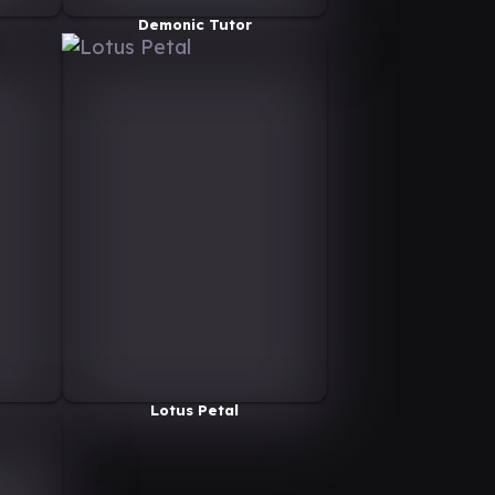
Demonic Tutor
Lotus Petal