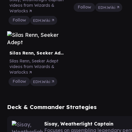
videos from Wizards &
Follow
EDH.Wiki
Warlocks
Follow
EDH.Wiki
Silas Renn, Seeker Adept
Silas Renn, Seeker Adept
videos from Wizards &
Warlocks
Follow
EDH.Wiki
Deck & Commander Strategies
Sisay, Weatherlight Captain
Focuses on assembling legendary per