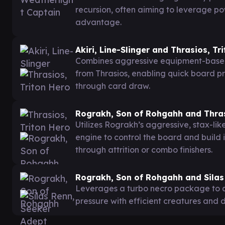
recursion, often aiming to leverage po
advantage.
Akiri, Line-Slinger and Thrasios, Tr
Combines aggressive equipment-base
from Thrasios, enabling quick board pr
through card draw.
Rograkh, Son of Rohgahh and Thras
Utilizes Rograkh’s aggressive, stax-li
engine to control the board and build
through attrition or combo finishers.
Rograkh, Son of Rohgahh and Silas
Leverages a turbo necro package to q
pressure with efficient creatures and 