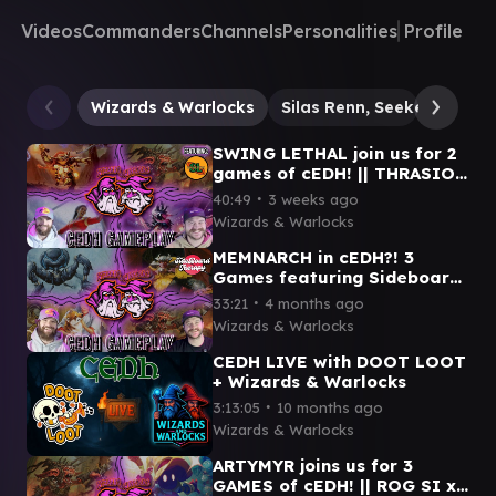
Videos
Commanders
Channels
Personalities
Profile
Wizards & Warlocks
Silas Renn, Seeker Adept
SWING LETHAL join us for 2
games of cEDH! || THRASIOS
VIAL SMASHER x ROG SI x
∙
40:49
3 weeks ago
GWENOM x SISAY
Wizards & Warlocks
MEMNARCH in cEDH?! 3
Games featuring Sideboard
Therapy! || MEMNARCH x OB
∙
33:21
4 months ago
NIX x ROG-SI x YOSHI-
Wizards & Warlocks
THRAS
CEDH LIVE with DOOT LOOT
+ Wizards & Warlocks
∙
3:13:05
10 months ago
Wizards & Warlocks
ARTYMYR joins us for 3
GAMES of cEDH! || ROG SI x