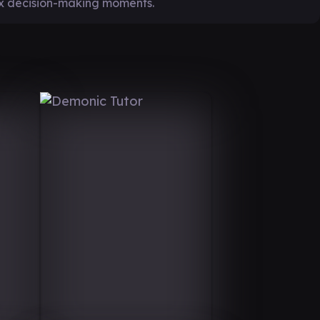
ex decision-making moments.