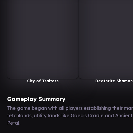
City of Traitors
Deathrite Shaman
Gameplay Summary
The game began with all players establishing their man
fetchlands, utility lands like Gaea's Cradle and Ancie
Petal.