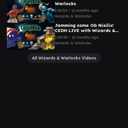
Warlocks
∙
1:46:54
11 months ago
Wizards & Warlocks
Jamming some Ob Nixilis!
CEDH LIVE with Wizards &
Warlocks
∙
1:08:38
12 months ago
Wizards & Warlocks
All Wizards & Warlocks Videos