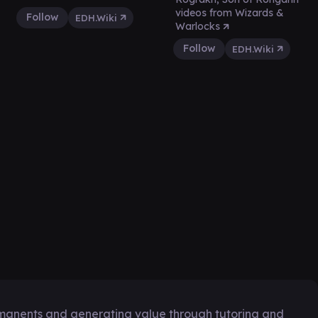
videos from Wizards &
Follow
EDH.Wiki
Warlocks
Follow
EDH.Wiki
manents and generating value through tutoring and