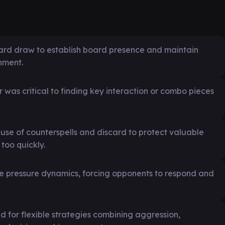
card draw to establish board presence and maintain
nment.
 was critical to finding key interaction or combo pieces
se of counterspells and discard to protect valuable
too quickly.
the pressure dynamics, forcing opponents to respond and
for flexible strategies combining aggression,