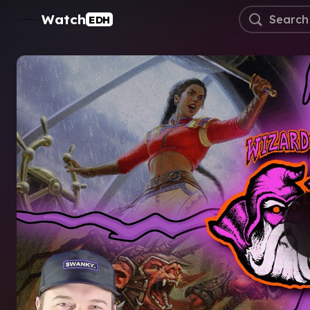
Watch
EDH