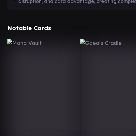
disruption, and card advantage, creating compl
Notable Cards