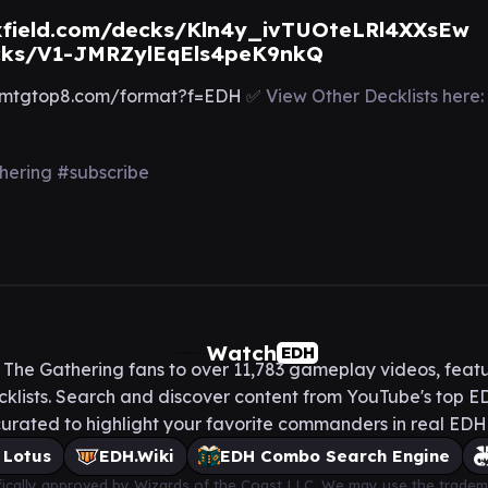
field.com/decks/Kln4y_ivTUOteLRl4XXsEw
cks/V1-JMRZylEqEls4peK9nkQ
mtgtop8.com/format?f=EDH
✅ View Other Decklists here:
ring #subscribe
Watch
EDH
he Gathering fans to over 11,783 gameplay videos, featu
lists. Search and discover content from YouTube's top ED
urated to highlight your favorite commanders in real ED
 Lotus
EDH.Wiki
EDH Combo Search Engine
cifically approved by Wizards of the Coast LLC. We may use the tradem