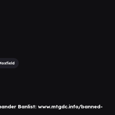
Moxfield
ander Banlist:
www.mtgdc.info/banned-