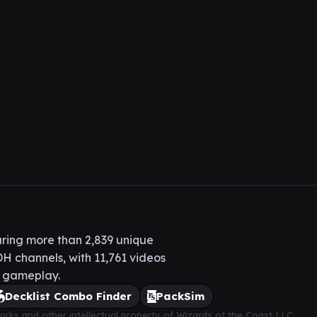
ring more than 2,839 unique
H channels, with 11,761 videos
H gameplay.
Decklist Combo Finder
PackSim
arks and other intellectual property of Wizards of the Coast LLC,