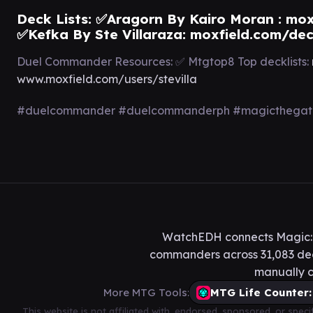
Deck Lists: ✅Aragorn By Kairo Moran :
mox
✅Kefka By Ste Villaraza:
moxfield.com/de
Duel Commander Resources: ✅ Mtgtop8 Top decklists:
www.moxfield.com/users/stevilla
#duelcommander #duelcommanderph #magicthegathe
WatchEDH connects Magic: T
commanders across 31,083 deck
manually c
More MTG Tools:
MTG Life Counter:
This website is not affiliated with, endorsed, sponsored, or spe