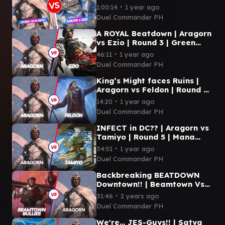
Slimefoot & Squee | Duel
∙
1:00:14
1 year ago
Commander
Duel Commander PH
A ROYAL Beatdown | Aragorn
vs Ezio | Round 3 | Green
Gate | Duel Commander
∙
46:11
1 year ago
Duel Commander PH
King’s Might faces Ruins |
Aragorn vs Feldon | Round 4
| Northern Clash 2024
∙
14:20
1 year ago
Duel Commander PH
INFECT in DC?? | Aragorn vs
Tamiyo | Round 5 | Mana
Underground
∙
34:51
1 year ago
Duel Commander PH
Backbreaking BEATDOWN
Downtown!! | Beamtown Vs
Aragorn | Round 1 | CardPro
∙
31:46
2 years ago
Duel Commander PH
We're… JES-Guys!! | Satya