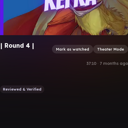
| Round 4 |
Mark as watched
Theater Mode
37:10
∙
7 months ago
Reviewed & Verified