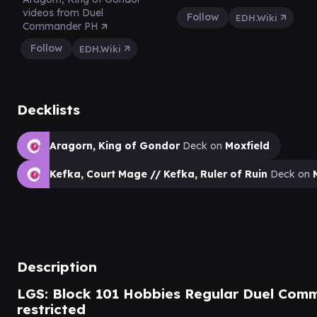
videos from Duel
Follow
EDH.Wiki
Commander PH
Follow
EDH.Wiki
Decklists
Aragorn, King of Gondor
Deck on
Moxfield
Kefka, Court Mage // Kefka, Ruler of Ruin
Deck on
Description
LGS: Block 101 Hobbies Regular Duel Comm
restricted