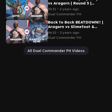
vs Aragorn | Round 3 |
Monarch
∙
30:21
2 years ago
Duel Commander PH
Back to Back BEATDOWN!! |
Aragorn vs Slimefoot &
Squee | Round 1 | Mox &
∙
46:22
2 years ago
Lotus
Duel Commander PH
All Duel Commander PH Videos