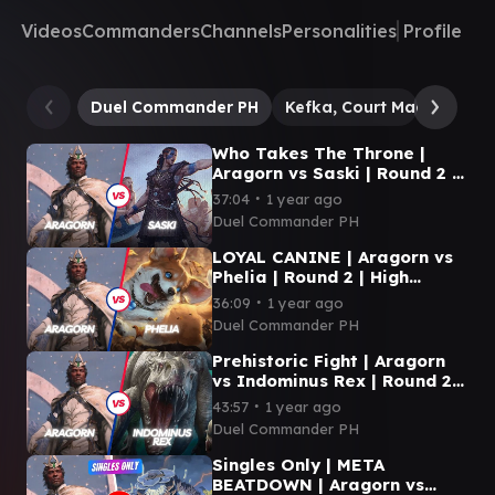
Videos
Commanders
Channels
Personalities
Profile
Duel Commander PH
Kefka, Court Mage // Kefk
Who Takes The Throne |
Aragorn vs Saski | Round 2 |
Green Gate | Duel
∙
37:04
1 year ago
Commander
Duel Commander PH
LOYAL CANINE | Aragorn vs
Phelia | Round 2 | High
Market | Duel Commander
∙
36:09
1 year ago
Duel Commander PH
Prehistoric Fight | Aragorn
vs Indominus Rex | Round 2 |
Green Gate | Duel
∙
43:57
1 year ago
Commander
Duel Commander PH
Singles Only | META
BEATDOWN | Aragorn vs