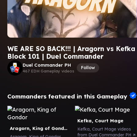
WE ARE SO BACK!!! | Aragorn vs Kefka 
Block 101 | Duel Commander
Duel Commander PH
Follow
467 EDH Gameplay videos
Commanders featured in this Gameplay
Kefka, Court Mage
Aragorn, King of Gondor
Kefka, Court Mage videos
from Duel Commander PH
Aragorn, King of Gondor