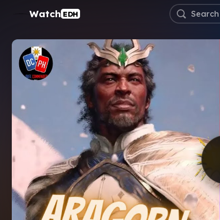
Watch
EDH