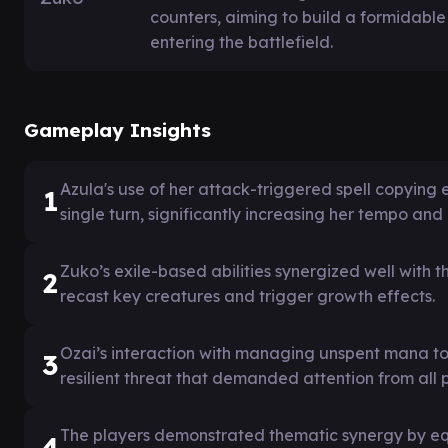
counters, aiming to build a formidabl
entering the battlefield.
Gameplay Insights
Azula's use of her attack-triggered spell copying 
1
single turn, significantly increasing her tempo and 
Zuko’s exile-based abilities synergized well with 
2
recast key creatures and trigger growth effects.
Ozai’s interaction with managing unspent mana to 
3
resilient threat that demanded attention from all p
The players demonstrated thematic synergy by e
4