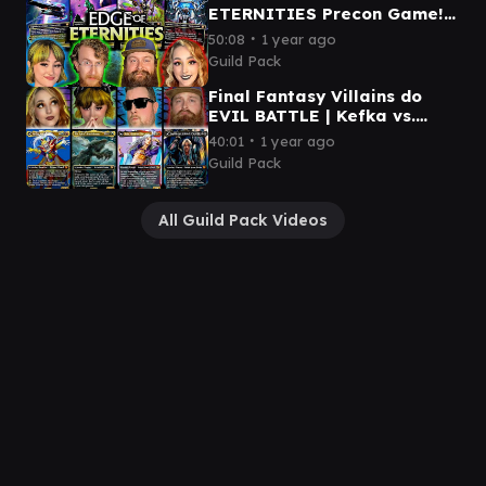
ETERNITIES Precon Game! |
Kilo vs. Szarel vs. Hearthhull
∙
50:08
1 year ago
vs. Inspirit
Guild Pack
Final Fantasy Villains do
EVIL BATTLE | Kefka vs.
Sephiroth vs. Kuja vs. Sin
∙
40:01
1 year ago
Guild Pack
All Guild Pack Videos