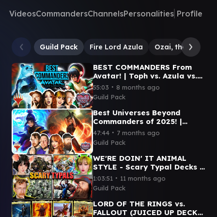
Videos
Commanders
Channels
Personalities
Profile
Guild Pack
Fire Lord Azula
Ozai, the Phoenix
BEST COMMANDERS From
Avatar! | Toph vs. Azula vs.
Aang vs. Hei Bai
∙
55:03
8 months ago
Guild Pack
Best Universes Beyond
Commanders of 2025! |
Y'Shtola vs. Anti-Venom vs.
∙
47:44
7 months ago
Cloud vs. Azula
Guild Pack
WE'RE DOIN' IT ANIMAL
STYLE - Scary Typal Decks |
Wick vs. Arahbo vs. Sophia
∙
1:03:51
11 months ago
vs. Clement
Guild Pack
LORD OF THE RINGS vs.
FALLOUT (JUICED UP DECKS)