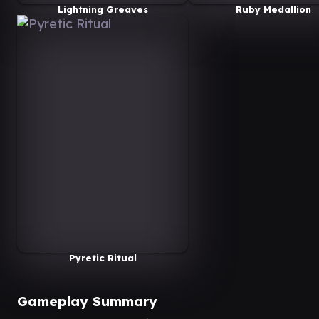
Lightning Greaves
Ruby Medallion
Pyretic Ritual
Gameplay Summary