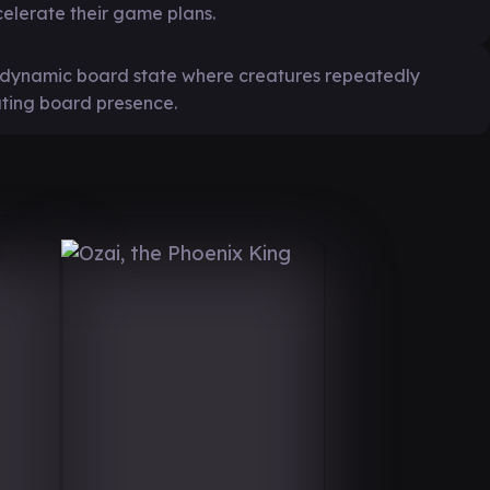
celerate their game plans.
a dynamic board state where creatures repeatedly
ating board presence.