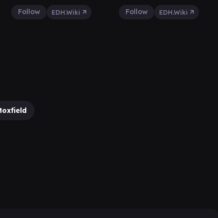
Follow
Follow
EDH.Wiki
EDH.Wiki
oxfield