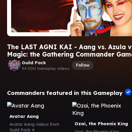
The LAST AGNI KAI - Aang vs. Azula vs
Magic: the Gathering Commander Gam
Guild Pack
Follow
94 EDH Gameplay videos
Commanders featured in this Gameplay
Avatar Aang
Ozai, the Phoenix King
Avatar Aang videos from
Guild Pack
Ozai, the Phoenix King