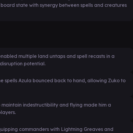
e board state with synergy between spells and creatures
enabled multiple land untaps and spell recasts in a
disruption potential.
the spells Azula bounced back to hand, allowing Zuko to
maintain indestructibility and flying made him a
layers.
quipping commanders with Lightning Greaves and