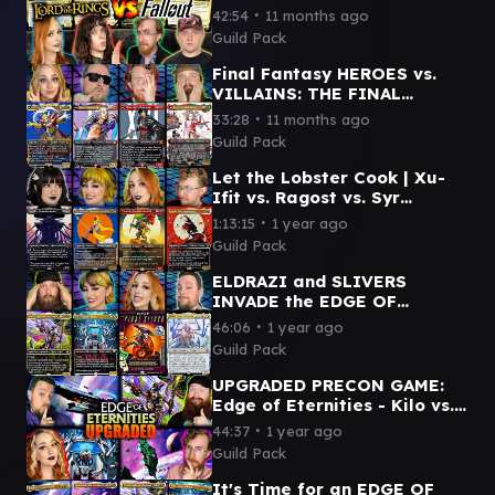
- Sauron vs. Caesar vs.
∙
42:54
11 months ago
Dogmeat vs. Frodo & Sam
Guild Pack
Final Fantasy HEROES vs.
VILLAINS: THE FINAL
BATTLE | Kefka vs. Clive vs.
∙
33:28
11 months ago
Kuja vs. Terra
Guild Pack
Let the Lobster Cook | Xu-
Ifit vs. Ragost vs. Syr
Vondam vs. Tannuk | Magic
∙
1:13:15
1 year ago
Commander Gameplay
Guild Pack
ELDRAZI and SLIVERS
INVADE the EDGE OF
ETERNITIES | Kilo v Szarel v
∙
46:06
1 year ago
First Sliver v Ulalek
Guild Pack
UPGRADED PRECON GAME:
Edge of Eternities - Kilo vs.
Szarel vs. Hearthhull vs.
∙
44:37
1 year ago
Inspirit
Guild Pack
It's Time for an EDGE OF