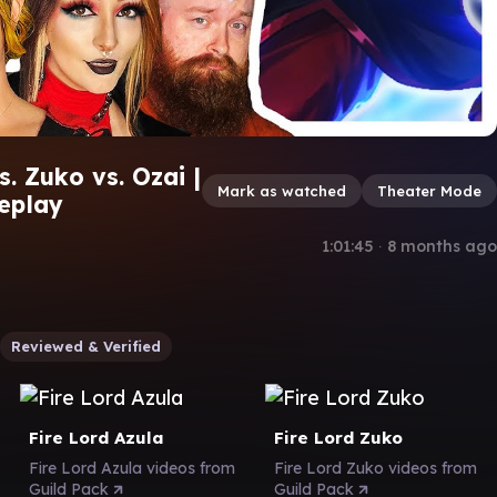
. Zuko vs. Ozai |
Mark as watched
Theater Mode
eplay
1:01:45
∙
8 months ago
Reviewed & Verified
Fire Lord Azula
Fire Lord Zuko
Fire Lord Azula videos from
Fire Lord Zuko videos from
Guild Pack
Guild Pack