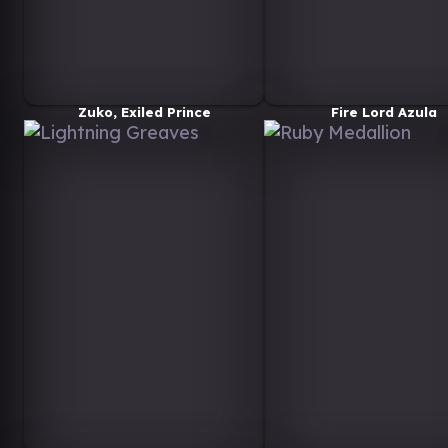
Zuko, Exiled Prince
Fire Lord Azula