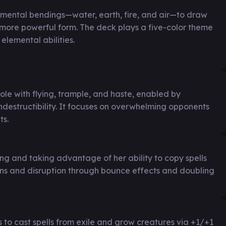
lemental bendings—water, earth, fire, and air—to draw
 more powerful form. The deck plays a five-color theme
elemental abilities.
ole with flying, trample, and haste, enabled by
estructibility. It focuses on overwhelming opponents
ts.
ging and taking advantage of her ability to copy spells
urns and disruption through bounce effects and doubling
to cast spells from exile and grow creatures via +1/+1