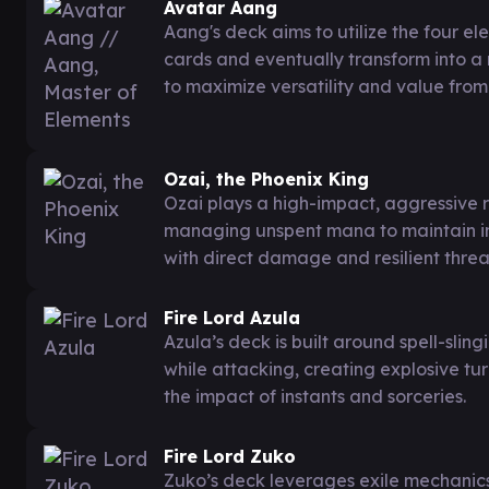
Avatar Aang
Aang's deck aims to utilize the four e
cards and eventually transform into a
to maximize versatility and value from 
Ozai, the Phoenix King
Ozai plays a high-impact, aggressive r
managing unspent mana to maintain ind
with direct damage and resilient threa
Fire Lord Azula
Azula’s deck is built around spell-slin
while attacking, creating explosive t
the impact of instants and sorceries.
Fire Lord Zuko
Zuko’s deck leverages exile mechanics 