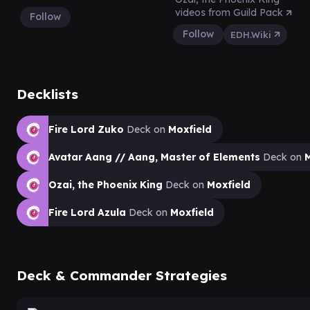
videos from Guild Pack
Follow
Follow
EDH.Wiki
Decklists
Fire Lord Zuko
Deck on
Moxfield
Avatar Aang // Aang, Master of Elements
Deck on
M
Ozai, the Phoenix King
Deck on
Moxfield
Fire Lord Azula
Deck on
Moxfield
Deck & Commander Strategies