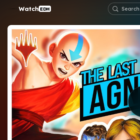
Watch
EDH