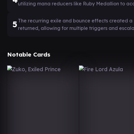
utilizing mana reducers like Ruby Medallion to ac
The recurring exile and bounce effects created 
5
returned, allowing for multiple triggers and escal
Notable Cards