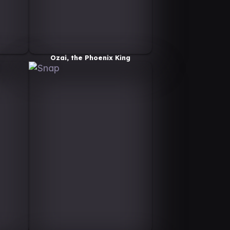
Ozai, the Phoenix King