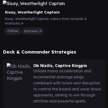
Sisay, Weatherlight Captain
Sisay, Weatherlight Captain videos from Wizards &
Warlocks
Follow
EDH.Wiki
Deck & Commander Strategies
Ob Nixilis, Captive Kingpin
Utilizes mana acceleration and
incremental damage pings
combined with tutors and disruption
to control the board and wear down
opponents, aiming to win through
attrition and powerful spells.