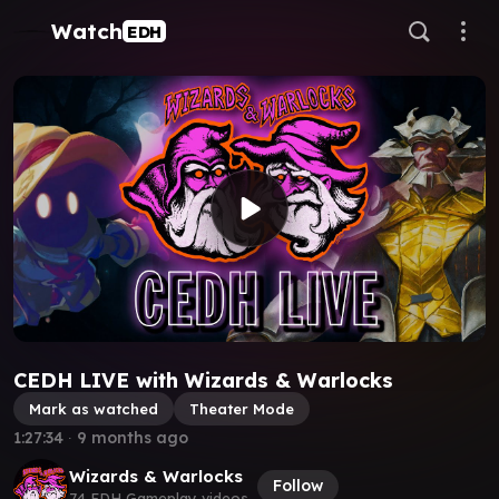
Watch
EDH
CEDH LIVE with Wizards & Warlocks
Mark as watched
Theater Mode
1:27:34
∙
9 months ago
Wizards & Warlocks
Follow
74 EDH Gameplay videos