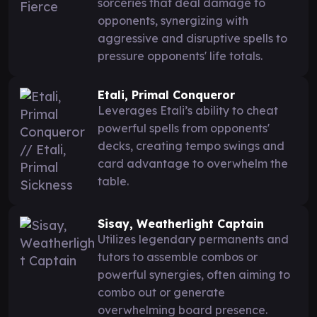
sorceries that deal damage to
opponents, synergizing with
aggressive and disruptive spells to
pressure opponents' life totals.
Etali, Primal Conqueror
Leverages Etali’s ability to cheat
powerful spells from opponents'
decks, creating tempo swings and
card advantage to overwhelm the
table.
Sisay, Weatherlight Captain
Utilizes legendary permanents and
tutors to assemble combos or
powerful synergies, often aiming to
combo out or generate
overwhelming board presence.