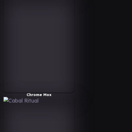
Chrome Mox