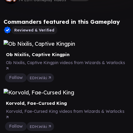
Commanders featured in this Gameplay
Reviewed & Verified
Ob Nixilis, Captive Kingpin
Ob Nixilis, Captive Kingpin videos from Wizards & Warlocks
Follow
EDH.Wiki
Korvold, Fae-Cursed King
Korvold, Fae-Cursed King videos from Wizards & Warlocks
Follow
EDH.Wiki