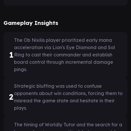
Gameplay Insights
The Ob Nixilis player prioritized early mana
acceleration via Lion's Eye Diamond and Sol
1
Ring to cast their commander and establish
board control through incremental damage
pings.
Strategic bluffing was used to confuse
opponents about win conditions, forcing them to
2
misread the game state and hesitate in their
plays.
The timing of Worldly Tutor and the search for a