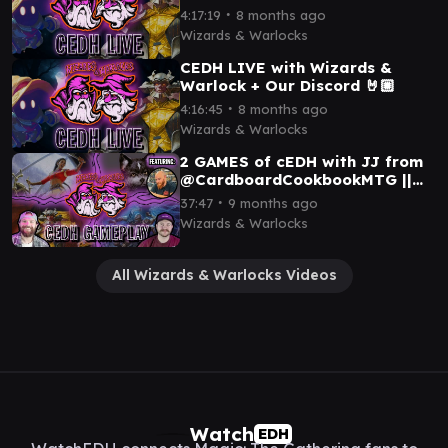
∙
4:17:19
8 months ago
Wizards & Warlocks
CEDH LIVE with Wizards &
Warlock + Our Discord 🤘🏼
∙
4:16:45
8 months ago
Wizards & Warlocks
2 GAMES of cEDH with JJ from
@CardboardCookbookMTG ||
OB NIX x DOG THRAS x SISAY x
∙
37:47
9 months ago
BLUE FARM
Wizards & Warlocks
All Wizards & Warlocks Videos
Watch
EDH