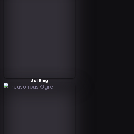
Sol Ring