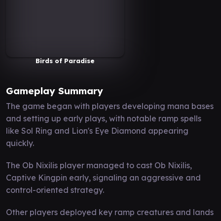
Birds of Paradise
Gameplay Summary
The game began with players developing mana bases
and setting up early plays, with notable ramp spells
like Sol Ring and Lion's Eye Diamond appearing
quickly.
The Ob Nixilis player managed to cast Ob Nixilis,
Captive Kingpin early, signaling an aggressive and
control-oriented strategy.
Other players deployed key ramp creatures and lands