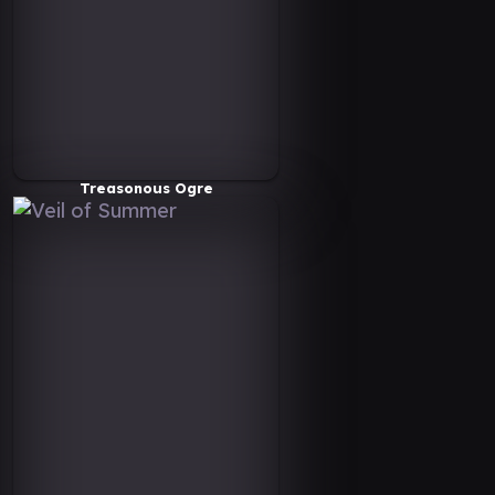
Treasonous Ogre