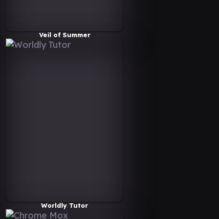
Veil of Summer
Worldly Tutor