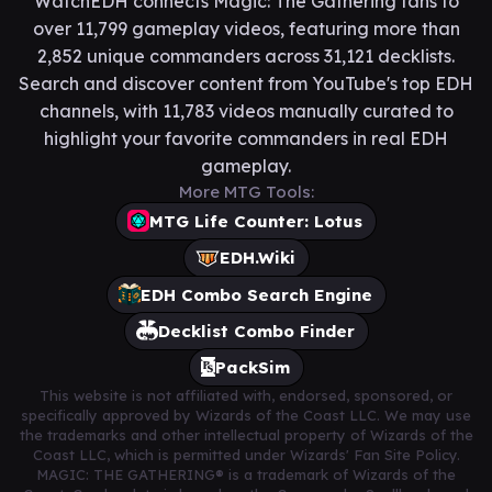
WatchEDH connects Magic: The Gathering fans to
over 11,799 gameplay videos, featuring more than
2,852 unique commanders across 31,121 decklists.
Search and discover content from YouTube's top EDH
channels, with 11,783 videos manually curated to
highlight your favorite commanders in real EDH
gameplay.
More MTG Tools:
MTG Life Counter: Lotus
EDH.Wiki
EDH Combo Search Engine
Decklist Combo Finder
PackSim
This website is not affiliated with, endorsed, sponsored, or
specifically approved by Wizards of the Coast LLC. We may use
the trademarks and other intellectual property of Wizards of the
Coast LLC, which is permitted under Wizards' Fan Site Policy.
MAGIC: THE GATHERING® is a trademark of Wizards of the