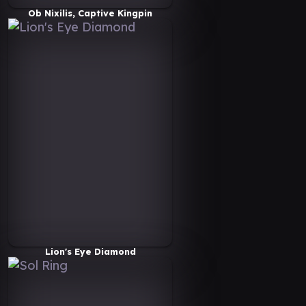
Ob Nixilis, Captive Kingpin
Lion's Eye Diamond