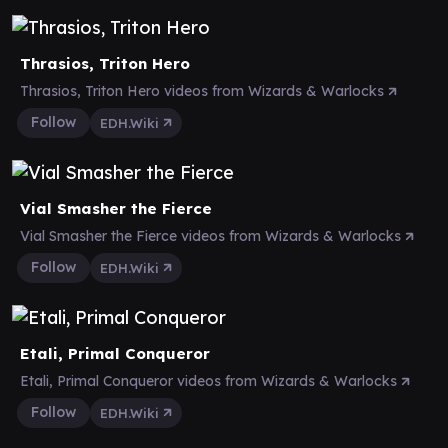
Thrasios, Triton Hero
Thrasios, Triton Hero videos from Wizards & Warlocks
Follow
EDH.Wiki
Vial Smasher the Fierce
Vial Smasher the Fierce videos from Wizards & Warlocks
Follow
EDH.Wiki
Etali, Primal Conqueror
Etali, Primal Conqueror videos from Wizards & Warlocks
Follow
EDH.Wiki