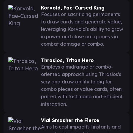
Korvold, Fae-Cursed King
Focuses on sacrificing permanents
to draw cards and generate value,
leveraging Korvold's ability to grow
in power and close out games via
combat damage or combo.
Thrasios, Triton Hero
Employs a midrange or combo-
oriented approach using Thrasios’s
scry and draw ability to dig for
combo pieces or value cards, often
paired with fast mana and efficient
interaction.
Vial Smasher the Fierce
Aims to cast impactful instants and