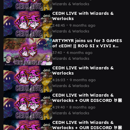
Wizards & Warlocks
CEDH LIVE with Wizards &
Warlocks
∙
2:48:45
9 months ago
Wizards & Warlocks
ARTYMYR joins us for 3 GAMES
of cEDH! || ROG SI x VIVI x
ETALI x MOTHMAN x SISAY x
∙
37:40
4 months ago
OB NIX x MORE!
Wizards & Warlocks
CEDH LIVE with Wizards &
Warlocks
∙
4:26:03
9 months ago
Wizards & Warlocks
CEDH LIVE with Wizards &
Warlocks + OUR DISCORD 🤘🏼
∙
4:19:40
8 months ago
Wizards & Warlocks
CEDH LIVE with Wizards &
Warlocks + OUR DISCORD 🤘🏼