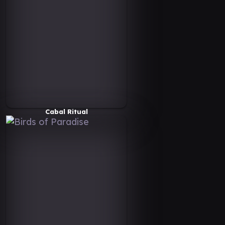
Cabal Ritual