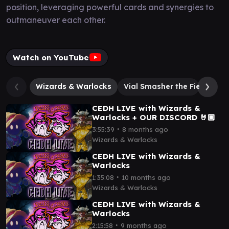
position, leveraging powerful cards and synergies to
outmaneuver each other.
Watch on YouTube
Wizards & Warlocks
Vial Smasher the Fierce
T
CEDH LIVE with Wizards &
Warlocks + OUR DISCORD 🤘🏼
∙
3:55:39
8 months ago
Wizards & Warlocks
CEDH LIVE with Wizards &
Warlocks
∙
1:35:08
10 months ago
Wizards & Warlocks
CEDH LIVE with Wizards &
Warlocks
∙
2:15:58
9 months ago