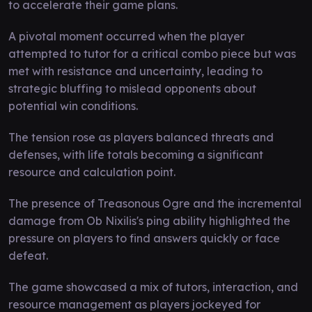
to accelerate their game plans.
A pivotal moment occurred when the player
attempted to tutor for a critical combo piece but was
met with resistance and uncertainty, leading to
strategic bluffing to mislead opponents about
potential win conditions.
The tension rose as players balanced threats and
defenses, with life totals becoming a significant
resource and calculation point.
The presence of Treasonous Ogre and the incremental
damage from Ob Nixilis's ping ability highlighted the
pressure on players to find answers quickly or face
defeat.
The game showcased a mix of tutors, interaction, and
resource management as players jockeyed for