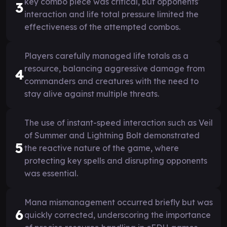
key combo piece was critical, but opponents'
3
interaction and life total pressure limited the
effectiveness of the attempted combos.
Players carefully managed life totals as a
resource, balancing aggressive damage from
4
commanders and creatures with the need to
stay alive against multiple threats.
The use of instant-speed interaction such as Veil
of Summer and Lightning Bolt demonstrated
5
the reactive nature of the game, where
protecting key spells and disrupting opponents
was essential.
Mana mismanagement occurred briefly but was
6
quickly corrected, underscoring the importance