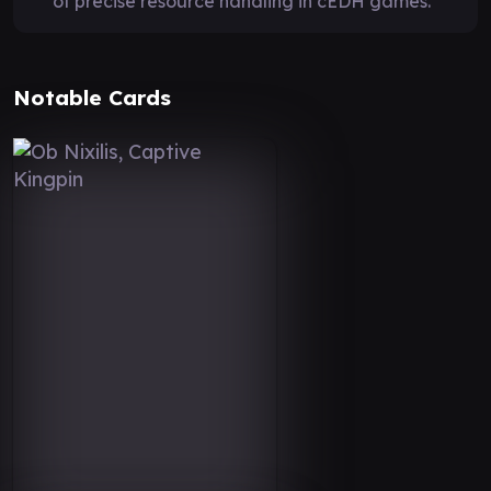
of precise resource handling in cEDH games.
Notable Cards