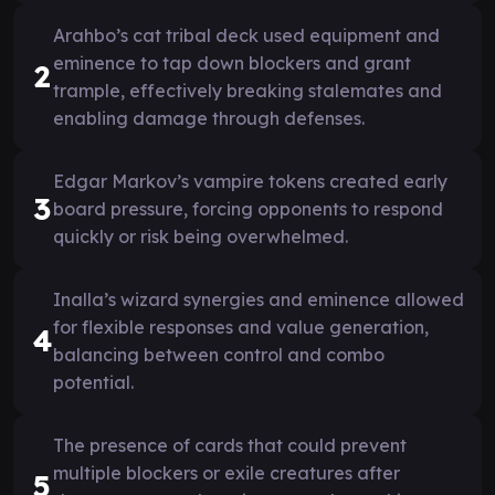
Arahbo’s cat tribal deck used equipment and
eminence to tap down blockers and grant
2
trample, effectively breaking stalemates and
enabling damage through defenses.
Edgar Markov’s vampire tokens created early
3
board pressure, forcing opponents to respond
quickly or risk being overwhelmed.
Inalla’s wizard synergies and eminence allowed
for flexible responses and value generation,
4
balancing between control and combo
potential.
The presence of cards that could prevent
multiple blockers or exile creatures after
5