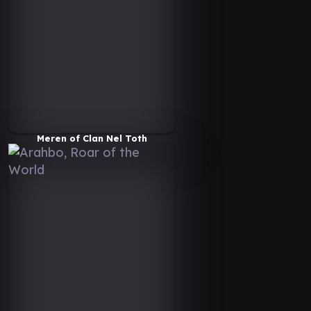
Meren of Clan Nel Toth