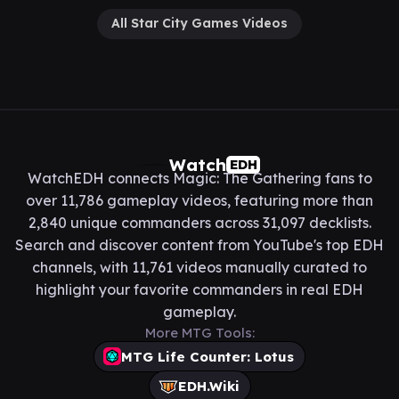
All Star City Games Videos
Watch
EDH
WatchEDH connects Magic: The Gathering fans to
over 11,786 gameplay videos, featuring more than
2,840 unique commanders across 31,097 decklists.
Search and discover content from YouTube's top EDH
channels, with 11,761 videos manually curated to
highlight your favorite commanders in real EDH
gameplay.
More MTG Tools:
MTG Life Counter: Lotus
EDH.Wiki