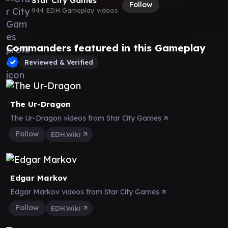
Star City Games
Follow
944 EDH Gameplay videos
Commanders featured in this Gameplay
Reviewed & Verified
The Ur-Dragon
The Ur-Dragon videos from Star City Games
Follow
EDH.Wiki
Edgar Markov
Edgar Markov videos from Star City Games
Follow
EDH.Wiki