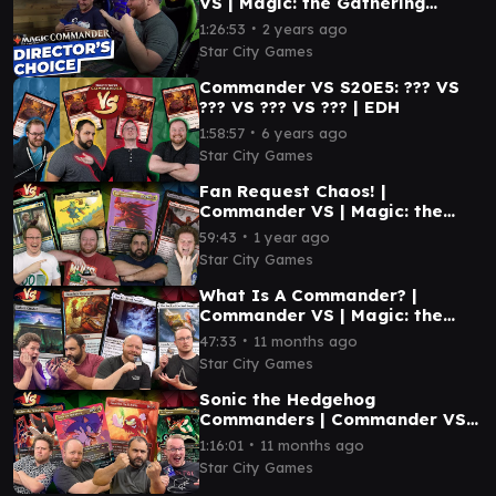
VS | Magic: the Gathering
Gameplay
∙
1:26:53
2 years ago
Star City Games
Commander VS S20E5: ??? VS
??? VS ??? VS ??? | EDH
∙
1:58:57
6 years ago
Star City Games
Fan Request Chaos! |
Commander VS | Magic: the
Gathering Gameplay
∙
59:43
1 year ago
Star City Games
What Is A Commander? |
Commander VS | Magic: the
Gathering Gameplay
∙
47:33
11 months ago
Star City Games
Sonic the Hedgehog
Commanders | Commander VS |
Magic: the Gathering Gameplay
∙
1:16:01
11 months ago
Star City Games