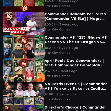
∙
1:46:46
8 years ago
Star City Games
Commander Randomizer Part 2
[Commander VS 316] | Magic:
the Gathering Commander
∙
1:00:04
3 years ago
Gameplay
Star City Games
Commander VS #213: Ghave VS
Greven VS The Ur-Dragon VS
Omnath (Full Episode) MTG
∙
1:30:47
5 years ago
Gameplay
Star City Games
April Fools Day Commanders |
MTG Commander Gameplay |
Commander VS 240
∙
1:32:16
5 years ago
Star City Games
No Cards Over $5 | Commander
VS | Yuriko vs Kykar vs Inalla
vs Breya
∙
45:00
2 years ago
Star City Games
Director's Choice | Commander