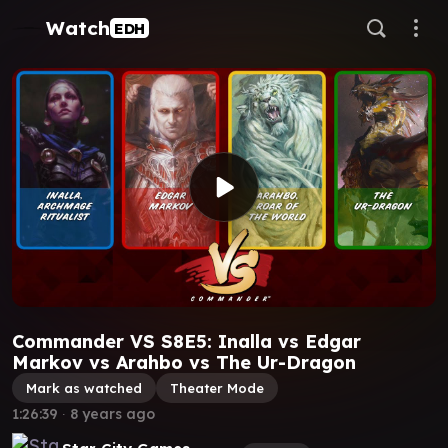
Watch
EDH
Commander VS S8E5: Inalla vs Edgar
Markov vs Arahbo vs The Ur-Dragon
Mark as watched
Theater Mode
1:26:39
∙
8 years ago