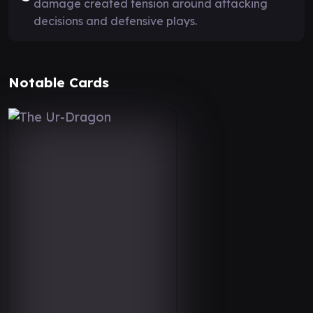
damage created tension around attacking
decisions and defensive plays.
Notable Cards