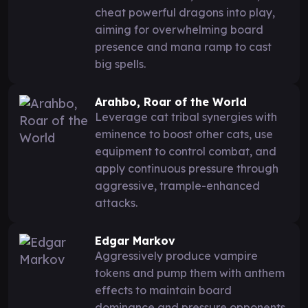
cheat powerful dragons into play,
aiming for overwhelming board
presence and mana ramp to cast
big spells.
Arahbo, Roar of the World
Leverage cat tribal synergies with
eminence to boost other cats, use
equipment to control combat, and
apply continuous pressure through
aggressive, trample-enhanced
attacks.
Edgar Markov
Aggressively produce vampire
tokens and pump them with anthem
effects to maintain board
dominance and pressure opponents