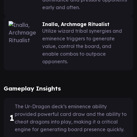
early and often.
Inalla, Archmage Ritualist
Utilize wizard tribal synergies and
eminence triggers to generate
value, control the board, and
enable combos to outpace
opponents.
Gameplay Insights
The Ur-Dragon deck’s eminence ability
provided powerful card draw and the ability to
1
cheat dragons into play, making it a critical
engine for generating board presence quickly.