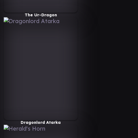
The Ur-Dragon
Dragonlord Atarka