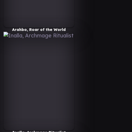
Arahbo, Roar of the World