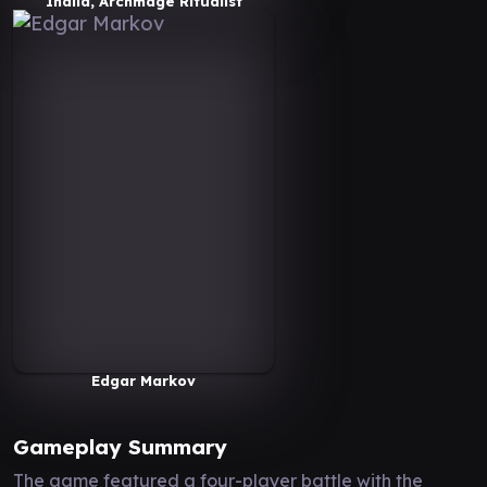
Inalla, Archmage Ritualist
Edgar Markov
Gameplay Summary
The game featured a four-player battle with the