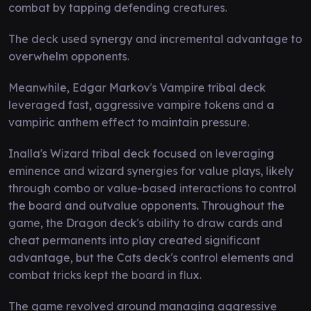
combat by tapping defending creatures.
The deck used synergy and incremental advantage to
overwhelm opponents.
Meanwhile, Edgar Markov's Vampire tribal deck
leveraged fast, aggressive vampire tokens and a
vampiric anthem effect to maintain pressure.
Inalla's Wizard tribal deck focused on leveraging
eminence and wizard synergies for value plays, likely
through combo or value-based interactions to control
the board and outvalue opponents. Throughout the
game, the Dragon deck's ability to draw cards and
cheat permanents into play created significant
advantage, but the Cats deck's control elements and
combat tricks kept the board in flux.
The game revolved around managing aggressive