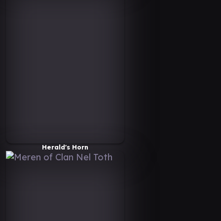
Herald's Horn