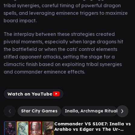
tribal synergies, careful timing of powerful dragon
spells, and leveraging eminence triggers to maximize
board impact.
The interplay between these strategies created
pivotal moments, especially when large dragons hit
the battlefield or when the cats' control elements
stifled opponent attacks, setting the stage for a
climactic finish based on exploiting tribal synergies
and commander eminence effects.
Watch on YouTube
Star City Games
Inalla, Archmage Ritualist
E
Commander VS S10E7: Inalla vs
Arahbo vs Edgar vs The Ur-
Dragon