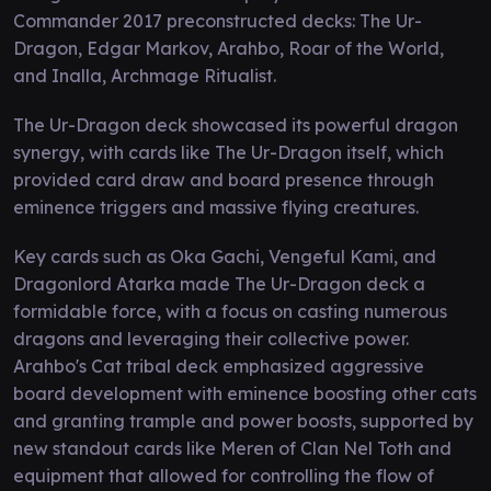
Commander 2017 preconstructed decks: The Ur-
Dragon, Edgar Markov, Arahbo, Roar of the World,
and Inalla, Archmage Ritualist.
The Ur-Dragon deck showcased its powerful dragon
synergy, with cards like The Ur-Dragon itself, which
provided card draw and board presence through
eminence triggers and massive flying creatures.
Key cards such as Oka Gachi, Vengeful Kami, and
Dragonlord Atarka made The Ur-Dragon deck a
formidable force, with a focus on casting numerous
dragons and leveraging their collective power.
Arahbo's Cat tribal deck emphasized aggressive
board development with eminence boosting other cats
and granting trample and power boosts, supported by
new standout cards like Meren of Clan Nel Toth and
equipment that allowed for controlling the flow of