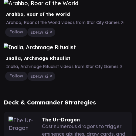
Arahbo, Roar of the World
Arahbo, Roar of the World videos from Star City Games
Follow
EDH.Wiki
Inalla, Archmage Ritualist
Inalla, Archmage Ritualist videos from Star City Games
Follow
EDH.Wiki
Deck & Commander Strategies
The Ur-Dragon
Cast numerous dragons to trigger
eminence abilities, draw cards, and