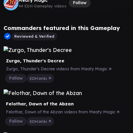
Meaty Magic
Follow
44 EDH Gameplay videos
Commanders featured in this Gameplay
Reviewed & Verified
Zurgo, Thunder's Decree
Zurgo, Thunder's Decree videos from Meaty Magic
Follow
EDH.Wiki
Felothar, Dawn of the Abzan
Felothar, Dawn of the Abzan videos from Meaty Magic
Follow
EDH.Wiki