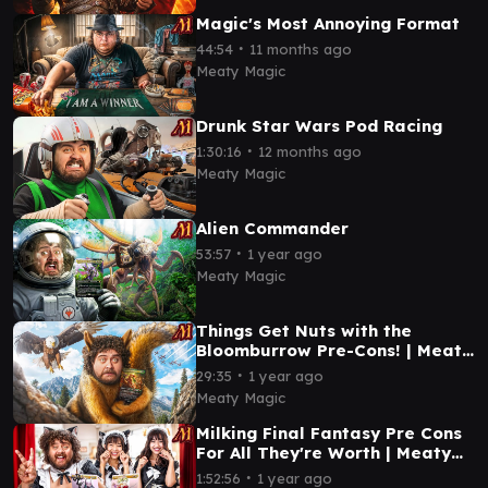
Magic's Most Annoying Format
∙
44:54
11 months ago
Meaty Magic
Drunk Star Wars Pod Racing
∙
1:30:16
12 months ago
Meaty Magic
Alien Commander
∙
53:57
1 year ago
Meaty Magic
Things Get Nuts with the
Bloomburrow Pre-Cons! | Meaty
Magic
∙
29:35
1 year ago
Meaty Magic
Milking Final Fantasy Pre Cons
For All They're Worth | Meaty
Magic
∙
1:52:56
1 year ago