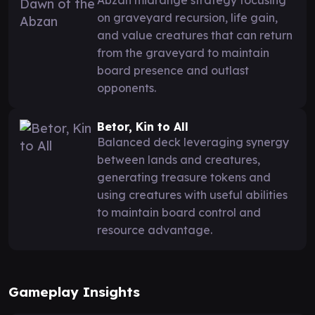
on graveyard recursion, life gain,
and value creatures that can return
from the graveyard to maintain
board presence and outlast
opponents.
Betor, Kin to All
Balanced deck leveraging synergy
between lands and creatures,
generating treasure tokens and
using creatures with useful abilities
to maintain board control and
resource advantage.
Gameplay Insights