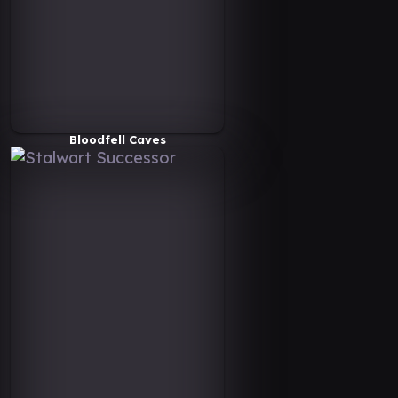
Bloodfell Caves