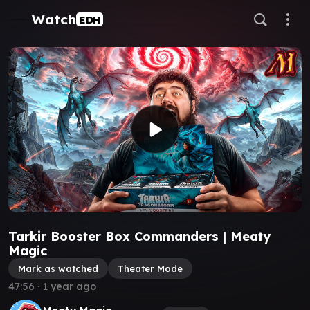
Watch
EDH
Tarkir Booster Box Commanders | Meaty
Magic
Mark as watched
Theater Mode
47:56
∙
1 year ago