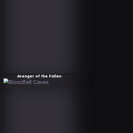
Avenger of the Fallen