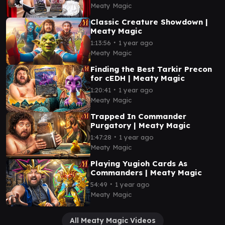
Meaty Magic
Classic Creature Showdown |
Meaty Magic
∙
1:13:56
1 year ago
Meaty Magic
Finding the Best Tarkir Precon
for cEDH | Meaty Magic
∙
1:20:41
1 year ago
Meaty Magic
Trapped In Commander
Purgatory | Meaty Magic
∙
1:47:28
1 year ago
Meaty Magic
Playing Yugioh Cards As
Commanders | Meaty Magic
∙
54:49
1 year ago
Meaty Magic
All Meaty Magic Videos