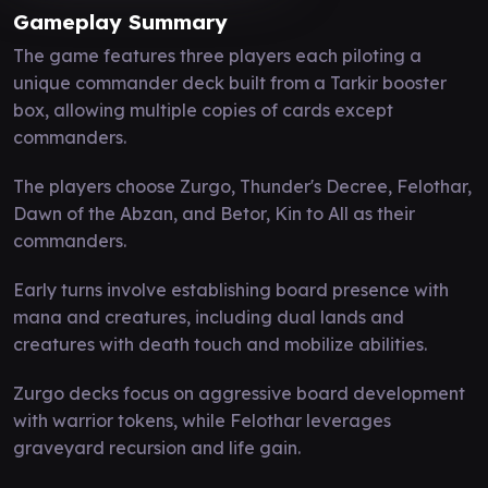
Gameplay Summary
The game features three players each piloting a
unique commander deck built from a Tarkir booster
box, allowing multiple copies of cards except
commanders.
The players choose Zurgo, Thunder's Decree, Felothar,
Dawn of the Abzan, and Betor, Kin to All as their
commanders.
Early turns involve establishing board presence with
mana and creatures, including dual lands and
creatures with death touch and mobilize abilities.
Zurgo decks focus on aggressive board development
with warrior tokens, while Felothar leverages
graveyard recursion and life gain.