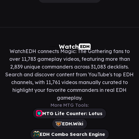
Watch
EDH
WatchEDH connects Magic: The Gathering fans to
over 11,783 gameplay videos, featuring more than
2,839 unique commanders across 31,083 decklists.
Search and discover content from YouTube's top EDH
channels, with 11,761 videos manually curated to
highlight your favorite commanders in real EDH
gameplay.
More MTG Tools:
MTG Life Counter: Lotus
EDH.Wiki
EDH Combo Search Engine