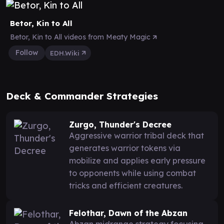
Betor, Kin to All
Betor, Kin to All videos from Meaty Magic
Follow
EDH.Wiki
Deck & Commander Strategies
Zurgo, Thunder's Decree
Aggressive warrior tribal deck that
generates warrior tokens via
mobilize and applies early pressure
to opponents while using combat
tricks and efficient creatures.
Felothar, Dawn of the Abzan
Abzan midrange strategy focusing