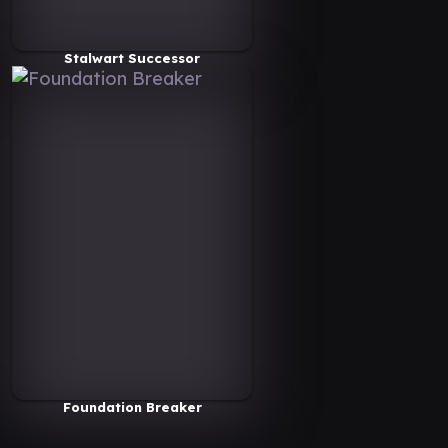
Stalwart Successor
Foundation Breaker