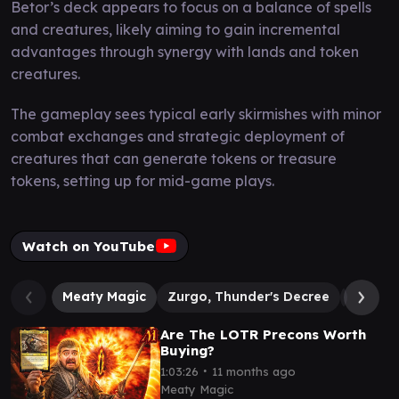
Betor’s deck appears to focus on a balance of spells
and creatures, likely aiming to gain incremental
advantages through synergy with lands and token
creatures.
The gameplay sees typical early skirmishes with minor
combat exchanges and strategic deployment of
creatures that can generate tokens or treasure
tokens, setting up for mid-game plays.
Watch on YouTube
Meaty Magic
Zurgo, Thunder's Decree
Betor, K
Are The LOTR Precons Worth
Buying?
∙
1:03:26
11 months ago
Meaty Magic