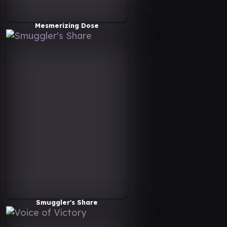
Mesmerizing Dose
Smuggler's Share