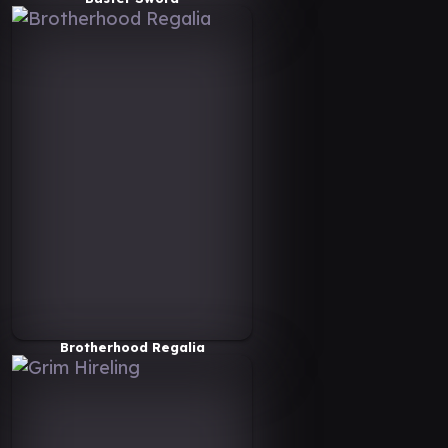
Brotherhood Regalia