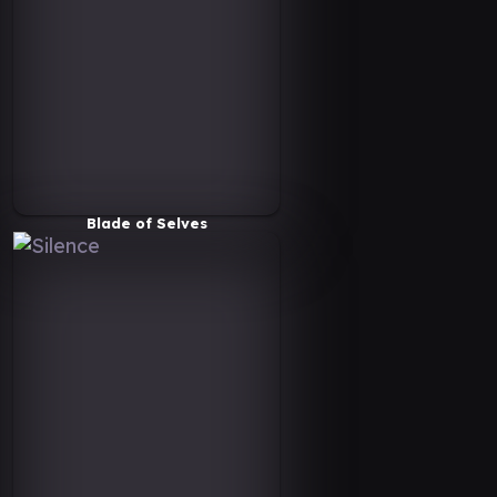
Blade of Selves