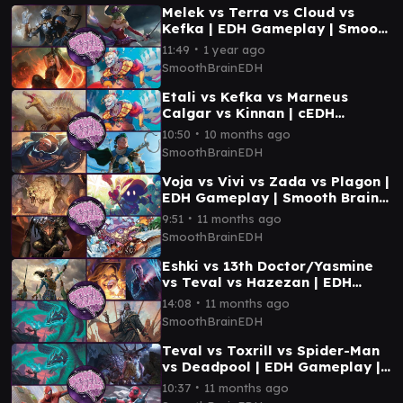
Melek vs Terra vs Cloud vs
Kefka | EDH Gameplay | Smooth
Brain EDH
∙
11:49
1 year ago
SmoothBrainEDH
Etali vs Kefka vs Marneus
Calgar vs Kinnan | cEDH
Gameplay | Smooth Brain EDH
∙
10:50
10 months ago
SmoothBrainEDH
Voja vs Vivi vs Zada vs Plagon |
EDH Gameplay | Smooth Brain
EDH
∙
9:51
11 months ago
SmoothBrainEDH
Eshki vs 13th Doctor/Yasmine
vs Teval vs Hazezan | EDH
Gameplay | Smooth Brain EDH
∙
14:08
11 months ago
SmoothBrainEDH
Teval vs Toxrill vs Spider-Man
vs Deadpool | EDH Gameplay |
Smooth Brain EDH
∙
10:37
11 months ago