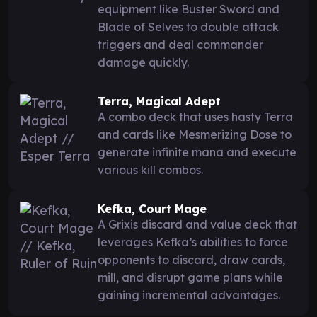
equipment like Buster Sword and
Blade of Selves to double attack
triggers and deal commander
damage quickly.
Terra, Magical Adept
A combo deck that uses hasty Terra
and cards like Mesmerizing Dose to
generate infinite mana and execute
various kill combos.
Kefka, Court Mage
A Grixis discard and value deck that
leverages Kefka’s abilities to force
opponents to discard, draw cards,
mill, and disrupt game plans while
gaining incremental advantages.