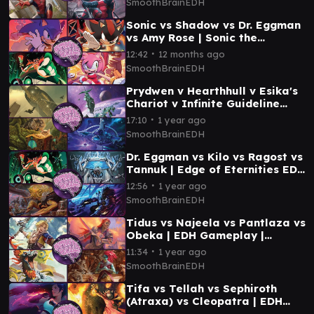
SmoothBrainEDH
Sonic vs Shadow vs Dr. Eggman
vs Amy Rose | Sonic the
Hedgehog EDH Gameplay |
∙
12:42
12 months ago
Smooth Brain EDH
SmoothBrainEDH
Prydwen v Hearthhull v Esika's
Chariot v Infinite Guideline
Station | EDH Gameplay |
∙
17:10
1 year ago
SmoothBrainEDH
SmoothBrainEDH
Dr. Eggman vs Kilo vs Ragost vs
Tannuk | Edge of Eternities EDH
Gameplay | Smooth Brain EDH
∙
12:56
1 year ago
SmoothBrainEDH
Tidus vs Najeela vs Pantlaza vs
Obeka | EDH Gameplay |
Smooth Brain EDH
∙
11:34
1 year ago
SmoothBrainEDH
Tifa vs Tellah vs Sephiroth
(Atraxa) vs Cleopatra | EDH
Gameplay | Smooth Brain EDH