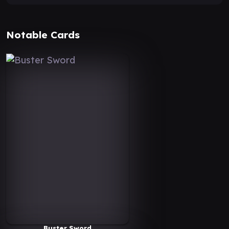
Notable Cards
Buster Sword