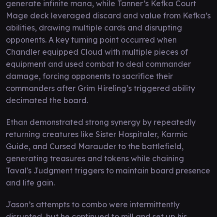
generate infinite mana, while Tanner’s Kefka Court
Mage deck leveraged discard and value from Kefka’s
abilities, drawing multiple cards and disrupting
opponents. A key turning point occurred when
Chandler equipped Cloud with multiple pieces of
equipment and used combat to deal commander
damage, forcing opponents to sacrifice their
commanders after Grim Hireling’s triggered ability
decimated the board.
Ethan demonstrated strong synergy by repeatedly
returning creatures like Sister Hospitaler, Karmic
Guide, and Cursed Marauder to the battlefield,
generating treasures and tokens while chaining
Taval's Judgment triggers to maintain board presence
and life gain.
Jason’s attempts to combo were intermittently
disrupted, but he continued to mill and set up his