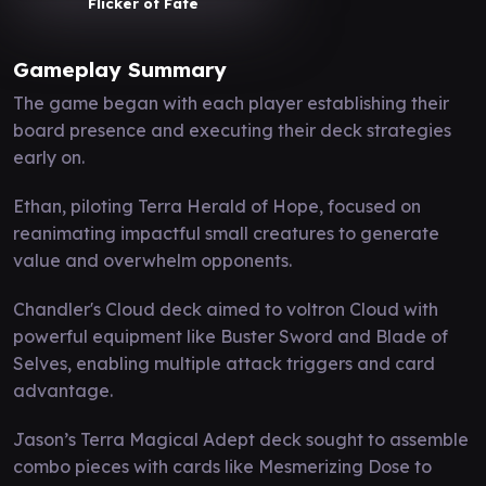
Flicker of Fate
Gameplay Summary
The game began with each player establishing their
board presence and executing their deck strategies
early on.
Ethan, piloting Terra Herald of Hope, focused on
reanimating impactful small creatures to generate
value and overwhelm opponents.
Chandler's Cloud deck aimed to voltron Cloud with
powerful equipment like Buster Sword and Blade of
Selves, enabling multiple attack triggers and card
advantage.
Jason’s Terra Magical Adept deck sought to assemble
combo pieces with cards like Mesmerizing Dose to