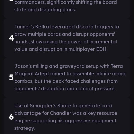
commanders, significantly shifting the board
state and disrupting plans.
Tanner’s Kefka leveraged discard triggers to
draw multiple cards and disrupt opponents’
4
hands, showcasing the power of incremental
value and disruption in multiplayer EDH.
Jason’s milling and graveyard setup with Terra
Magical Adept aimed to assemble infinite mana
5
combos, but the deck faced challenges from
opponents’ disruption and combat pressure.
Use of Smuggler’s Share to generate card
advantage for Chandler was a key resource
6
engine supporting his aggressive equipment
strategy.