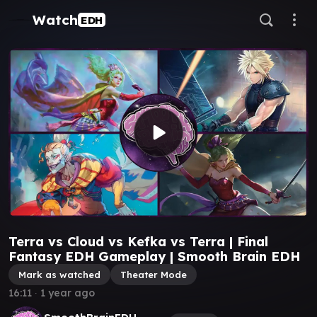
Watch
EDH
Terra vs Cloud vs Kefka vs Terra | Final
Fantasy EDH Gameplay | Smooth Brain EDH
Mark as watched
Theater Mode
16:11
∙
1 year ago