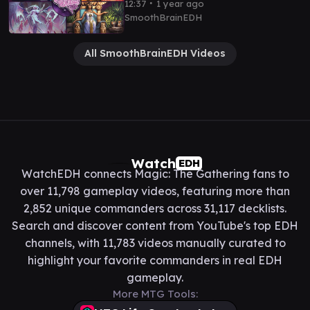
∙
12:37
1 year ago
SmoothBrainEDH
All SmoothBrainEDH Videos
Watch
EDH
WatchEDH connects Magic: The Gathering fans to
over 11,798 gameplay videos, featuring more than
2,852 unique commanders across 31,117 decklists.
Search and discover content from YouTube's top EDH
channels, with 11,783 videos manually curated to
highlight your favorite commanders in real EDH
gameplay.
More MTG Tools: