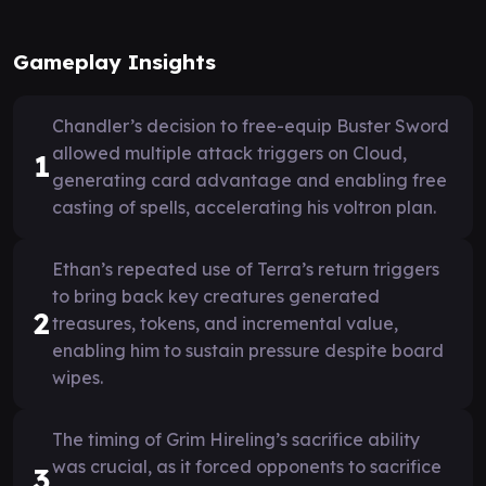
Gameplay Insights
Chandler’s decision to free-equip Buster Sword
allowed multiple attack triggers on Cloud,
1
generating card advantage and enabling free
casting of spells, accelerating his voltron plan.
Ethan’s repeated use of Terra’s return triggers
to bring back key creatures generated
2
treasures, tokens, and incremental value,
enabling him to sustain pressure despite board
wipes.
The timing of Grim Hireling’s sacrifice ability
was crucial, as it forced opponents to sacrifice
3