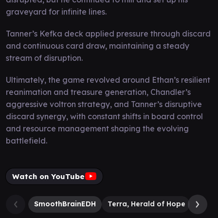
graveyard for infinite lines.
Tanner’s Kefka deck applied pressure through discard
and continuous card draw, maintaining a steady
stream of disruption.
Ultimately, the game revolved around Ethan’s resilient
reanimation and treasure generation, Chandler’s
aggressive voltron strategy, and Tanner’s disruptive
discard synergy, with constant shifts in board control
and resource management shaping the evolving
battlefield.
Watch on YouTube
SmoothBrainEDH
Terra, Herald of Hope
Cloud