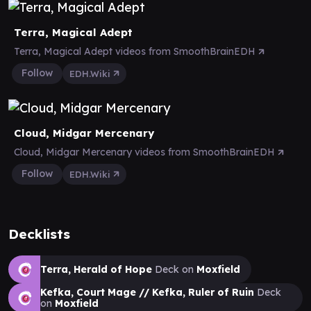
Terra, Magical Adept
Terra, Magical Adept videos from SmoothBrainEDH
Follow
EDH.Wiki
Cloud, Midgar Mercenary
Cloud, Midgar Mercenary videos from SmoothBrainEDH
Follow
EDH.Wiki
Decklists
Terra, Herald of Hope
Deck on
Moxfield
Kefka, Court Mage // Kefka, Ruler of Ruin
Deck
on
Moxfield