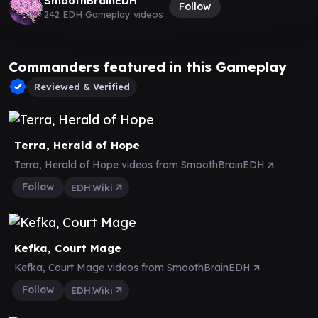
SmoothBrainEDH
Follow
242 EDH Gameplay videos
Commanders featured in this Gameplay
Reviewed & Verified
Terra, Herald of Hope
Terra, Herald of Hope videos from SmoothBrainEDH
Follow
EDH.Wiki
Kefka, Court Mage
Kefka, Court Mage videos from SmoothBrainEDH
Follow
EDH.Wiki