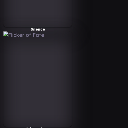
Silence