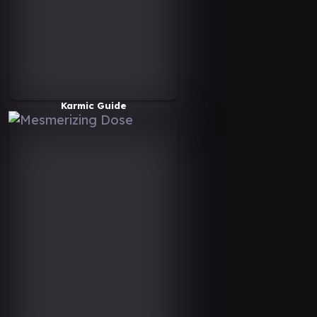
Karmic Guide