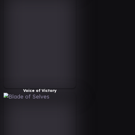
Voice of Victory