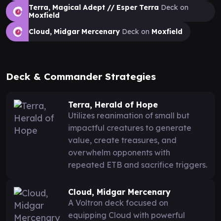
Terra, Magical Adept // Esper Terra
Deck on
Moxfield
Cloud, Midgar Mercenary
Deck on
Moxfield
Deck & Commander Strategies
Terra, Herald of Hope
Utilizes reanimation of small but
impactful creatures to generate
value, create treasures, and
overwhelm opponents with
repeated ETB and sacrifice triggers.
Cloud, Midgar Mercenary
A Voltron deck focused on
equipping Cloud with powerful