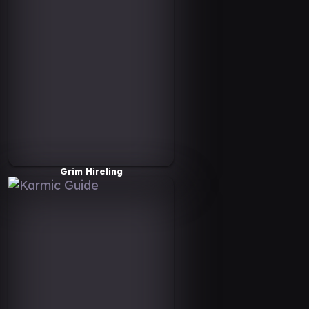
Grim Hireling