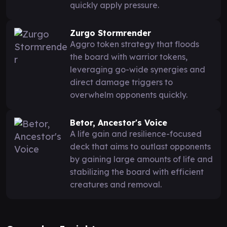
quickly apply pressure.
Zurgo Stormrender
Aggro token strategy that floods
the board with warrior tokens,
leveraging go-wide synergies and
direct damage triggers to
overwhelm opponents quickly.
Betor, Ancestor's Voice
A life gain and resilience-focused
deck that aims to outlast opponents
by gaining large amounts of life and
stabilizing the board with efficient
creatures and removal.