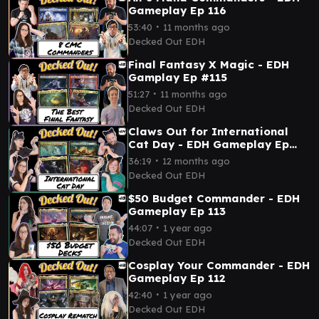
Gameplay Ep 116
∙
53:40
11 months ago
Decked Out EDH
Final Fantasy X Magic - EDH
Gamplay Ep #115
∙
51:27
11 months ago
Decked Out EDH
Claws Out for International
Cat Day - EDH Gameplay Ep
114
∙
36:19
12 months ago
Decked Out EDH
$50 Budget Commander - EDH
Gameplay Ep 113
∙
44:07
1 year ago
Decked Out EDH
Cosplay Your Commander - EDH
Gameplay Ep 112
∙
42:40
1 year ago
Decked Out EDH