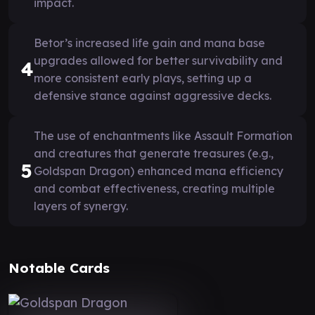
impact.
Betor’s increased life gain and mana base
upgrades allowed for better survivability and
4
more consistent early plays, setting up a
defensive stance against aggressive decks.
The use of enchantments like Assault Formation
and creatures that generate treasures (e.g.,
5
Goldspan Dragon) enhanced mana efficiency
and combat effectiveness, creating multiple
layers of synergy.
Notable Cards