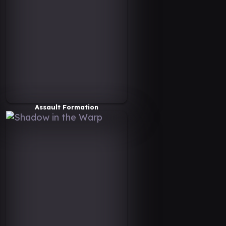
Assault Formation