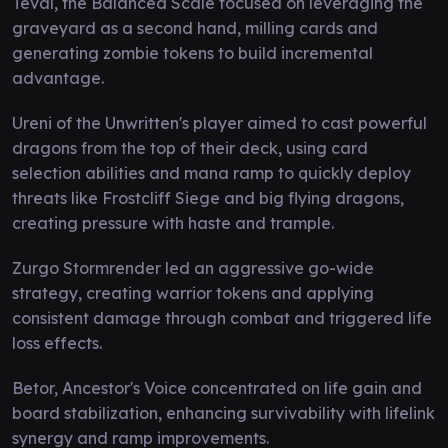
Teval, the Balanced Scale focused on leveraging the
graveyard as a second hand, milling cards and
generating zombie tokens to build incremental
advantage.
Ureni of the Unwritten's player aimed to cast powerful
dragons from the top of their deck, using card
selection abilities and mana ramp to quickly deploy
threats like Frostcliff Siege and big flying dragons,
creating pressure with haste and trample.
Zurgo Stormrender led an aggressive go-wide
strategy, creating warrior tokens and applying
consistent damage through combat and triggered life
loss effects.
Betor, Ancestor's Voice concentrated on life gain and
board stabilization, enhancing survivability with lifelink
synergy and ramp improvements.