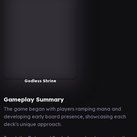
Godless Shrine
Gameplay Summary
The game began with players ramping mana and
developing early board presence, showcasing each
deck's unique approach.