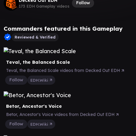
Decked Out EDH
Follow
173 EDH Gameplay videos
Commanders featured in this Gameplay
Reviewed & Verified
Teval, the Balanced Scale
Teval, the Balanced Scale videos from Decked Out EDH
Follow
EDH.Wiki
Betor, Ancestor's Voice
Betor, Ancestor's Voice videos from Decked Out EDH
Follow
EDH.Wiki