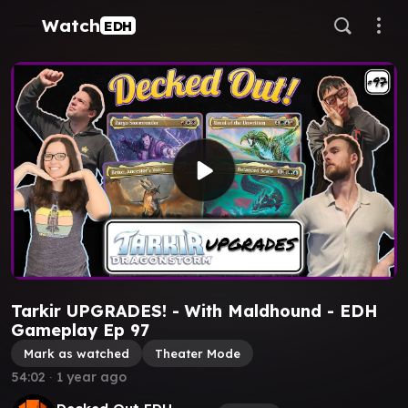
Watch
EDH
Tarkir UPGRADES! - With Maldhound - EDH
Gameplay Ep 97
Mark as watched
Theater Mode
54:02
∙
1 year ago