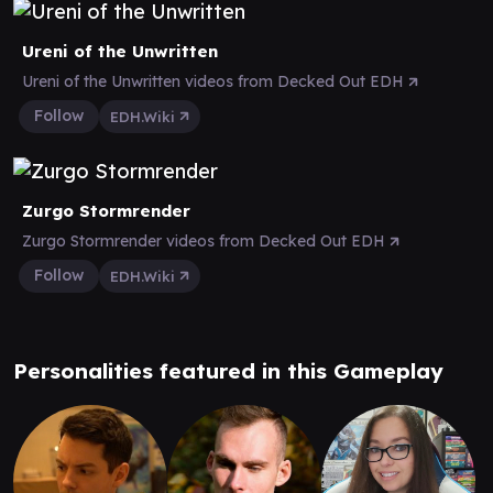
Ureni of the Unwritten
Ureni of the Unwritten videos from Decked Out EDH
Follow
EDH.Wiki
Zurgo Stormrender
Zurgo Stormrender videos from Decked Out EDH
Follow
EDH.Wiki
Personalities featured in this Gameplay