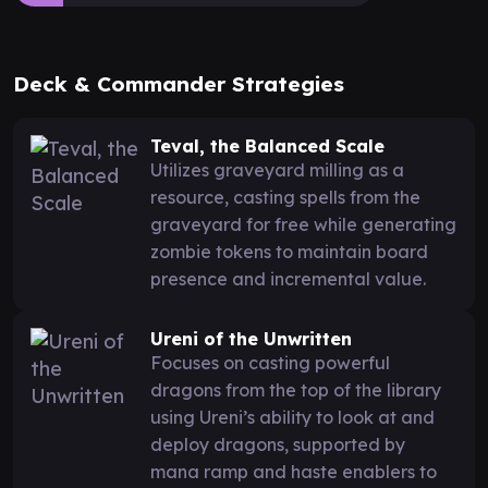
Deck & Commander Strategies
Teval, the Balanced Scale
Utilizes graveyard milling as a
resource, casting spells from the
graveyard for free while generating
zombie tokens to maintain board
presence and incremental value.
Ureni of the Unwritten
Focuses on casting powerful
dragons from the top of the library
using Ureni’s ability to look at and
deploy dragons, supported by
mana ramp and haste enablers to