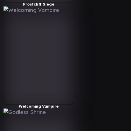
Frostcliff Siege
Welcoming Vampire