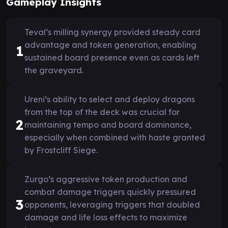
Gameplay Insights
Teval’s milling synergy provided steady card
advantage and token generation, enabling
1
sustained board presence even as cards left
the graveyard.
Ureni’s ability to select and deploy dragons
from the top of the deck was crucial for
2
maintaining tempo and board dominance,
especially when combined with haste granted
by Frostcliff Siege.
Zurgo’s aggressive token production and
combat damage triggers quickly pressured
3
opponents, leveraging triggers that doubled
damage and life loss effects to maximize