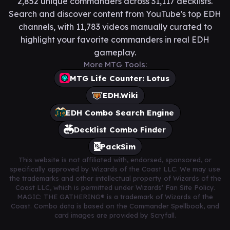
2,852 unique commanders across 31,117 decklists.
Search and discover content from YouTube's top EDH
channels, with 11,783 videos manually curated to
highlight your favorite commanders in real EDH
gameplay.
More MTG Tools:
MTG Life Counter: Lotus
EDH.Wiki
EDH Combo Search Engine
Decklist Combo Finder
PackSim
This website is not affiliated with, endorsed, sponsored, or
specifically approved by Wizards of the Coast LLC. We may use
the trademarks and other intellectual property of Wizards of the
Coast LLC, which is permitted under Wizards' Fan Site Policy.
MAGIC: THE GATHERING® is a trademark of Wizards of the
Coast. Combo data is based on the Commander Spellbook, and
card images are provided by Scryfall.