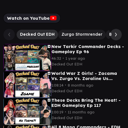
Watch on YouTube
Decked Out EDH
Zurgo Stormrender
Betor, A
New Tarkir Commander Decks -
Gameplay Ep 96
∙
46:32
1 year ago
Decked Out EDH
World War Z Girls! - Zacama
Vs. Zurgo Vs. Zoraline Us.
Zevlor - EDH Gameplay Ep 130
∙
1:08:14
8 months ago
Decked Out EDH
These Decks Bring The Heat! -
EDH Gameplay Ep 117
∙
1:00:19
11 months ago
Decked Out EDH
All 8 Mana Commanders - EDH