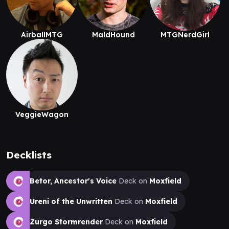
AirballMTG
MaldHound
MTGNerdGirl
VeggieWagon
Decklists
Betor, Ancestor's Voice
Deck on
Moxfield
Ureni of the Unwritten
Deck on
Moxfield
Zurgo Stormrender
Deck on
Moxfield