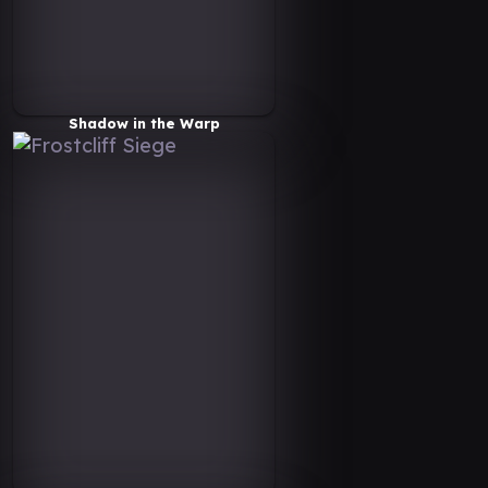
Shadow in the Warp