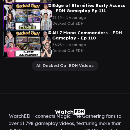
Edge of Eternities Early Access
- EDH Gameplay Ep 111
∙
35:29
1 year ago
Decked Out EDH
All 7 Mana Commanders - EDH
Gameplay - Ep 110
∙
36:25
1 year ago
Decked Out EDH
All Decked Out EDH Videos
Watch
EDH
WatchEDH connects Magic: The Gathering fans to
over 11,798 gameplay videos, featuring more than