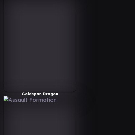
Goldspan Dragon