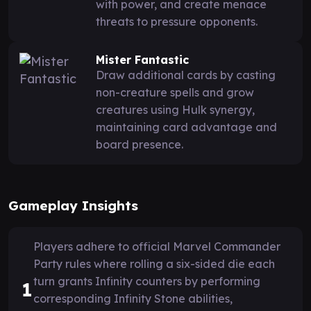
with power, and create menace
threats to pressure opponents.
Mister Fantastic
Draw additional cards by casting
non-creature spells and grow
creatures using Hulk synergy,
maintaining card advantage and
board presence.
Gameplay Insights
Players adhere to official Marvel Commander
Party rules where rolling a six-sided die each
turn grants Infinity counters by performing
1
corresponding Infinity Stone abilities,