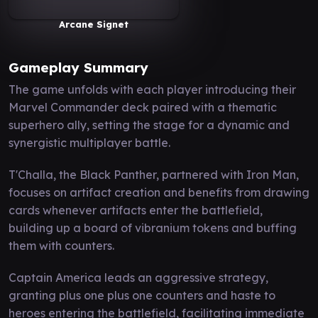
Arcane Signet
Gameplay Summary
The game unfolds with each player introducing their
Marvel Commander deck paired with a thematic
superhero ally, setting the stage for a dynamic and
synergistic multiplayer battle.
T'Challa, the Black Panther, partnered with Iron Man,
focuses on artifact creation and benefits from drawing
cards whenever artifacts enter the battlefield,
building up a board of vibranium tokens and buffing
them with counters.
Captain America leads an aggressive strategy,
granting plus one plus one counters and haste to
heroes entering the battlefield, facilitating immediate