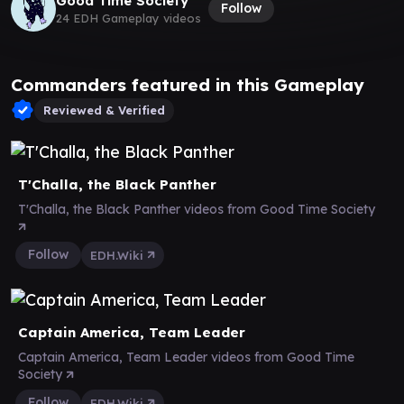
Good Time Society
Follow
24 EDH Gameplay videos
Commanders featured in this Gameplay
Reviewed & Verified
T'Challa, the Black Panther
T'Challa, the Black Panther videos from Good Time Society
Follow
EDH.Wiki
Captain America, Team Leader
Captain America, Team Leader videos from Good Time
Society
Follow
EDH.Wiki