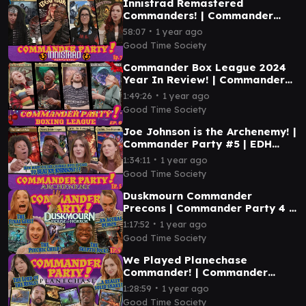
Innistrad Remastered
Commanders! | Commander
Party #7 | MTG EDH Magic the
∙
58:07
1 year ago
Gathering Gameplay
Good Time Society
Commander Box League 2024
Year In Review! | Commander
Party #6 | MTG EDH Gameplay
∙
1:49:26
1 year ago
Good Time Society
Joe Johnson is the Archenemy! |
Commander Party #5 | EDH
Magic the Gathering Gameplay
∙
1:34:11
1 year ago
MTG
Good Time Society
Duskmourn Commander
Precons | Commander Party 4 |
Magic the Gathering EDH
∙
1:17:52
1 year ago
Gameplay
Good Time Society
We Played Planechase
Commander! | Commander
Party Ep. 3 - Magic the
∙
1:28:59
1 year ago
Gathering EDH Gameplay
Good Time Society