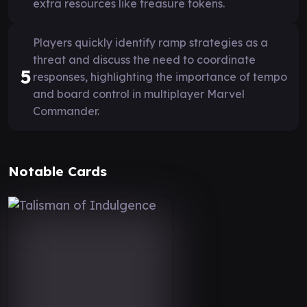
extra resources like treasure tokens.
Players quickly identify ramp strategies as a
threat and discuss the need to coordinate
5
responses, highlighting the importance of tempo
and board control in multiplayer Marvel
Commander.
Notable Cards