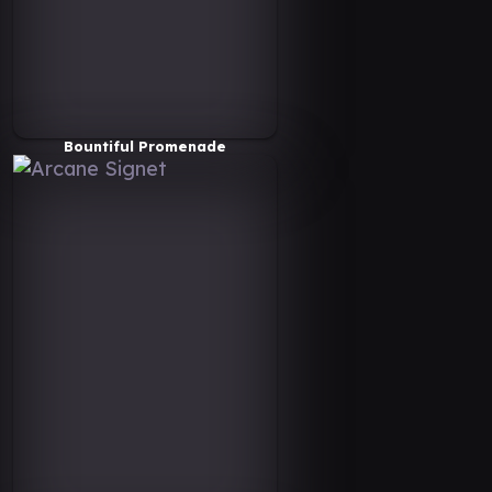
Bountiful Promenade