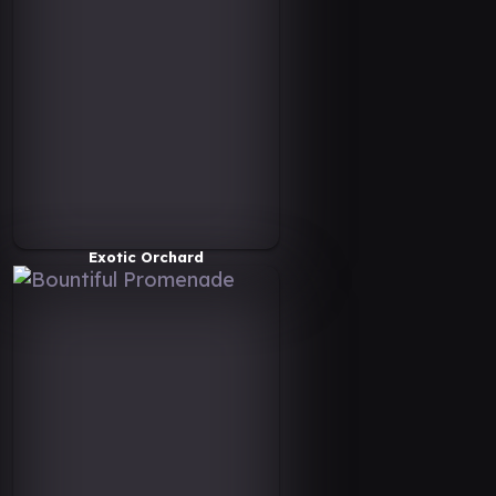
Exotic Orchard