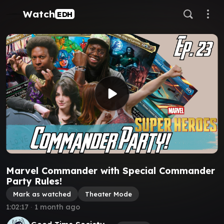
Watch
EDH
Marvel Commander with Special Commander
Party Rules!
Mark as watched
Theater Mode
1:02:17
∙
1 month ago