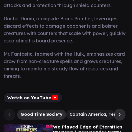
attacks and protection through shield counters.
Doctor Doom, alongside Black Panther, leverages
discard effects to damage opponents and bolster
creatures with counters that scale with power, quickly
escalating his board presence.
Mr. Fantastic, teamed with the Hulk, emphasizes card
draw from non-creature spells and grows creatures,
aiming to maintain a steady flow of resources and
threats.
Watch on YouTube
Good Time Society
Captain America, Team Lea
We Played Edge of Eternities