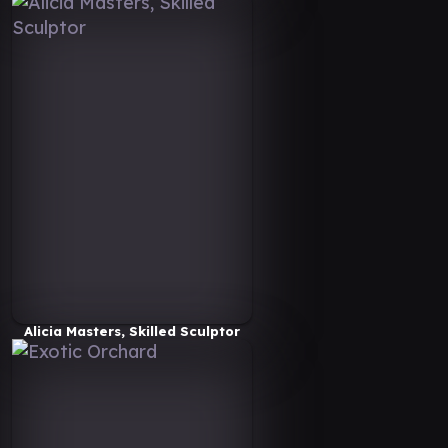
Alicia Masters, Skilled Sculptor