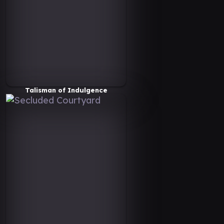
Talisman of Indulgence