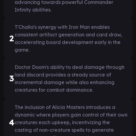
advancing towards powerful Commander
Infinity abilities.
T'Challa's synergy with Iron Man enables
consistent artifact generation and card draw,
2
accelerating board development early in the
game.
Doctor Doom's ability to deal damage through
land discard provides a steady source of
3
incremental damage while also enhancing
creatures for combat dominance.
The inclusion of Alicia Masters introduces a
dynamic where players gain control of their own
4
creatures each upkeep, incentivizing the
casting of non-creature spells to generate