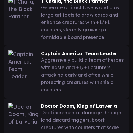
T'Challa, the Black Panther
Generate artifact tokens and play
large artifacts to draw cards and
enhance creatures with +1/+1
counters, steadily growing a
formidable board presence.
Captain America, Team Leader
Aggressively build a team of heroes
with haste and +1/+1 counters,
attacking early and often while
protecting creatures with shield
counters.
Doctor Doom, King of Latveria
Deal incremental damage through
land discard triggers, boost
creatures with counters that scale