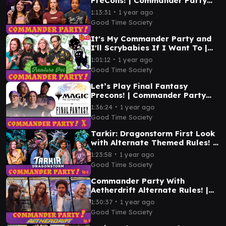
PreCons! | Commander Party
Ep. 12 | MTG EDH Gameplay
∙
1:13:31
1 year ago
Good Time Society
It's My Commander Party and
I'll Scrybabies If I Want To |
Commander Party Ep. 11 | MTG
∙
1:01:12
1 year ago
EDH Gameplay
Good Time Society
Let’s Play Final Fantasy
Precons! | Commander Party
#10 | MTG EDH Gameplay
∙
1:36:24
1 year ago
Good Time Society
Tarkir: Dragonstorm First Look
with Alternate Themed Rules! |
Commander Party #9 | MTG
∙
1:23:58
1 year ago
EDH Gameplay
Good Time Society
Commander Party With
Aetherdrift Alternate Rules! |
Ep. 8 | MTG EDH Gameplay
∙
1:30:37
1 year ago
Good Time Society