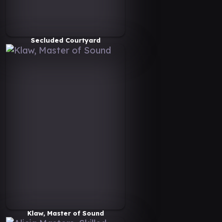
Secluded Courtyard
Klaw, Master of Sound