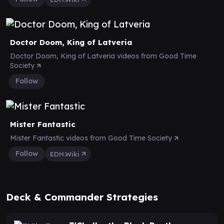
Doctor Doom, King of Latveria
Doctor Doom, King of Latveria videos from Good Time
Society
Follow
Mister Fantastic
Mister Fantastic videos from Good Time Society
Follow
EDH.Wiki
Deck & Commander Strategies