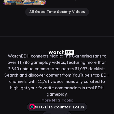
All Good Time Society Videos
Watch
EDH
WatchEDH connects Magic: The Gathering fans to
over 11,786 gameplay videos, featuring more than
2,840 unique commanders across 31,097 decklists.
Search and discover content from YouTube's top EDH
channels, with 11,761 videos manually curated to
highlight your favorite commanders in real EDH
gameplay.
More MTG Tools:
MTG Life Counter: Lotus