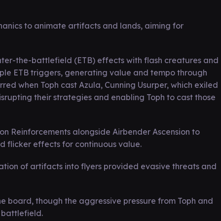
anics to animate artifacts and lands, aiming for
er-the-battlefield (ETB) effects with flash creatures and
ple ETB triggers, generating value and tempo through
rred when Toph cast Azula, Cunning Usurper, which exiled
rupting their strategies and enabling Toph to cast those
sion Reinforcements alongside Airbender Ascension to
flicker effects for continuous value.
ion of artifacts into flyers provided evasive threats and
 the board, though the aggressive pressure from Toph and
attlefield.