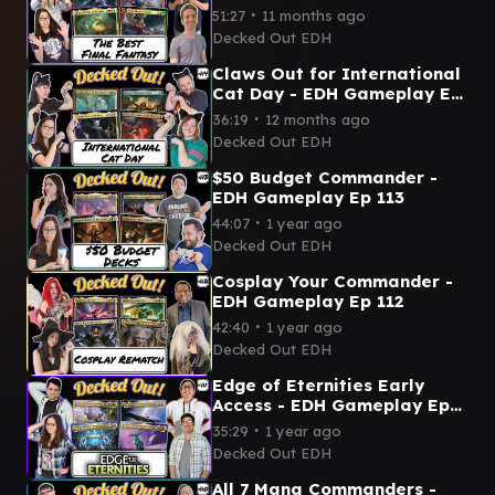
∙
51:27
11 months ago
Decked Out EDH
Claws Out for International
Cat Day - EDH Gameplay Ep
114
∙
36:19
12 months ago
Decked Out EDH
$50 Budget Commander -
EDH Gameplay Ep 113
∙
44:07
1 year ago
Decked Out EDH
Cosplay Your Commander -
EDH Gameplay Ep 112
∙
42:40
1 year ago
Decked Out EDH
Edge of Eternities Early
Access - EDH Gameplay Ep
111
∙
35:29
1 year ago
Decked Out EDH
All 7 Mana Commanders -