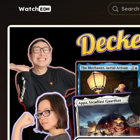
Watch
EDH