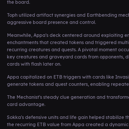
the board.
Toph utilized artifact synergies and Earthbending mech
aggressive board presence and control.
Meanwhile, Appa's deck centered around exploiting ent
enchantments that created tokens and triggered multi
recurring creatures and quests. A pivotal moment occu
key creatures and graveyard cards from opponents, dis
cards with flash later on.
Appa capitalized on ETB triggers with cards like Inva
generate tokens and quest counters, enabling repeated 
The Mechanist's steady clue generation and transformat
card advantage.
Sokka's defensive units and life gain helped stabilize
the recurring ETB value from Appa created a dynamic b