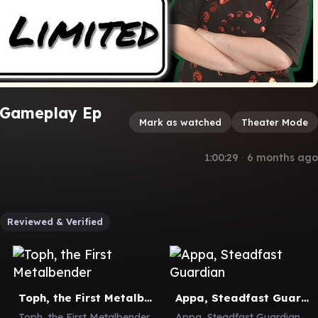
 Gameplay Ep
Mark as watched
Theater Mode
1:00:29
∙
6 months ago
Reviewed & Verified
Toph, the First Metalbender
Appa, Steadfast Guardian
Toph, the First Metalbender
Appa, Steadfast Guardian