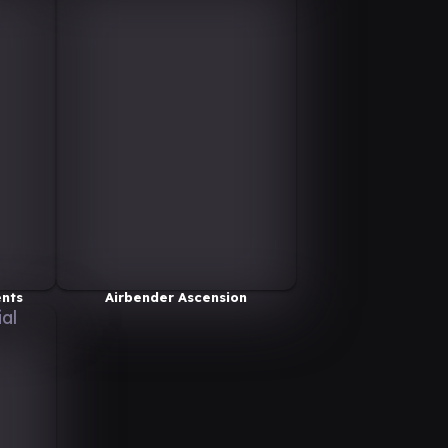
ents
Airbender Ascension