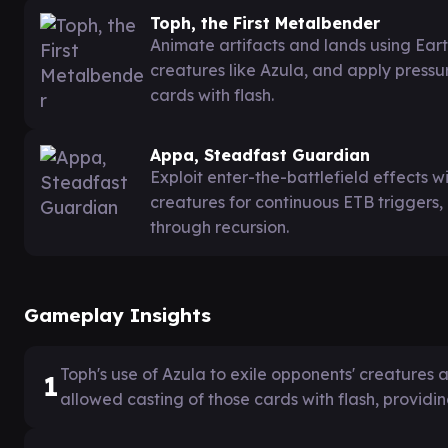
Toph, the First Metalbender
Animate artifacts and lands using Ear
creatures like Azula, and apply pressur
cards with flash.
Appa, Steadfast Guardian
Exploit enter-the-battlefield effects 
creatures for continuous ETB triggers
through recursion.
Gameplay Insights
Toph's use of Azula to exile opponents' creatures
1
allowed casting of those cards with flash, providin