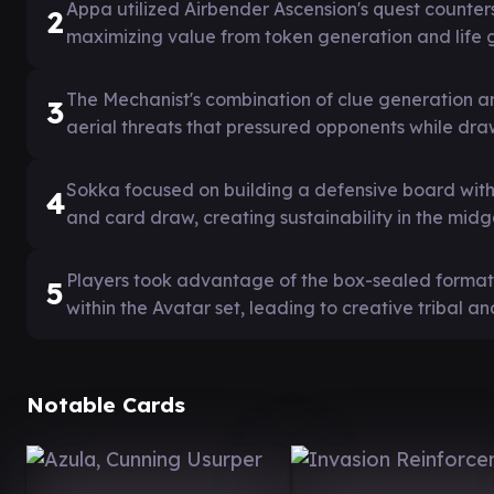
Appa utilized Airbender Ascension's quest counters 
2
maximizing value from token generation and life g
The Mechanist's combination of clue generation an
3
aerial threats that pressured opponents while dra
Sokka focused on building a defensive board with
4
and card draw, creating sustainability in the mid
Players took advantage of the box-sealed format'
5
within the Avatar set, leading to creative tribal 
Notable Cards