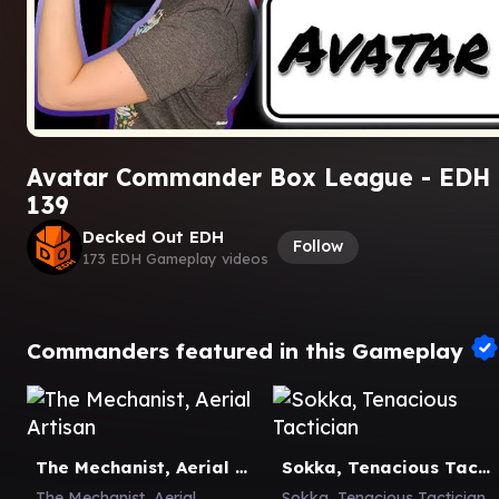
Avatar Commander Box League - EDH
139
Decked Out EDH
Follow
173 EDH Gameplay videos
Commanders featured in this Gameplay
The Mechanist, Aerial Artisan
Sokka, Tenacious Tactician
The Mechanist, Aerial
Sokka, Tenacious Tactician