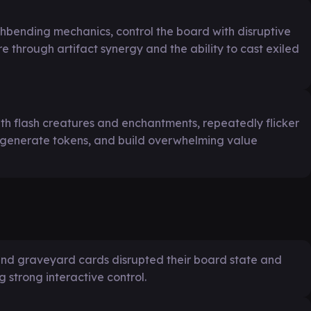
thbending mechanics, control the board with disruptive
e through artifact synergy and the ability to cast exiled
with flash creatures and enchantments, repeatedly flicker
, generate tokens, and build overwhelming value
 and graveyard cards disrupted their board state and
g strong interactive control.