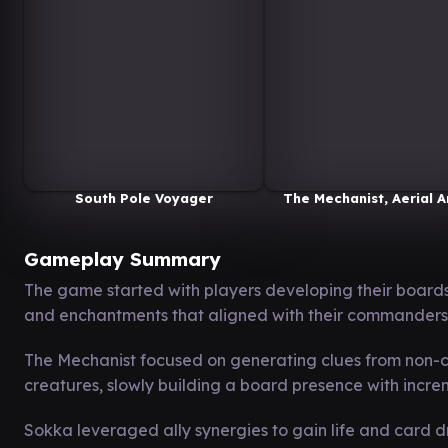
South Pole Voyager
The Mechanist, Aerial A
Gameplay Summary
The game started with players developing their boards
and enchantments that aligned with their commanders
The Mechanist focused on generating clues from non-cre
creatures, slowly building a board presence with incr
Sokka leveraged ally synergies to gain life and card d