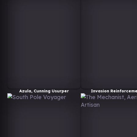
Azula, Cunning Usurper
Invasion Reinforcem