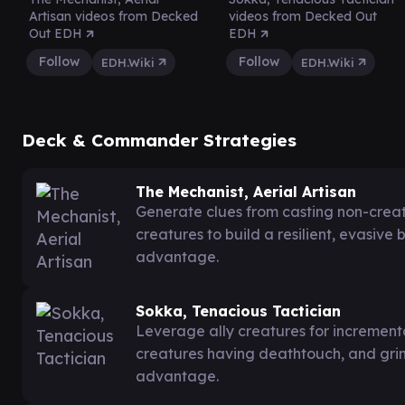
Artisan videos from Decked
videos from Decked Out
Out EDH
EDH
Follow
Follow
EDH.Wiki
EDH.Wiki
Deck & Commander Strategies
The Mechanist, Aerial Artisan
Generate clues from casting non-creatu
creatures to build a resilient, evasive
advantage.
Sokka, Tenacious Tactician
Leverage ally creatures for incrementa
creatures having deathtouch, and gri
advantage.