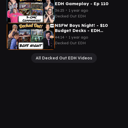
EDH Gameplay - Ep 110
∙
36:25
1 year ago
Decked Out EDH
NSFW Boys Night! - $10
Budget Decks - EDH
Gameplay Ep 109
∙
44:14
1 year ago
Decked Out EDH
All Decked Out EDH Videos