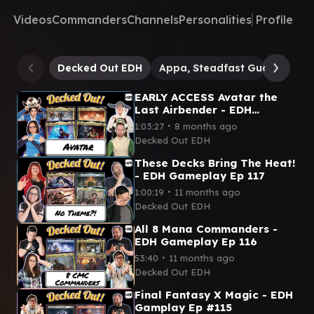
Videos
Commanders
Channels
Personalities
Profile
Decked Out EDH
Appa, Steadfast Guardian
EARLY ACCESS Avatar the
Last Airbender - EDH
Gameplay Ep 127
∙
1:03:27
8 months ago
Decked Out EDH
These Decks Bring The Heat!
- EDH Gameplay Ep 117
∙
1:00:19
11 months ago
Decked Out EDH
All 8 Mana Commanders -
EDH Gameplay Ep 116
∙
53:40
11 months ago
Decked Out EDH
Final Fantasy X Magic - EDH
Gamplay Ep #115