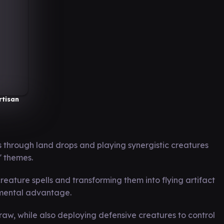
rtisan
 through land drops and playing synergistic creatures
' themes.
ature spells and transforming them into flying artifact
emental advantage.
raw, while also deploying defensive creatures to control