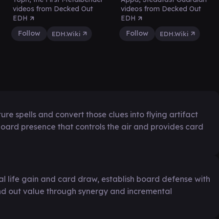
videos from Decked Out
videos from Decked Out
EDH
EDH
Follow
Follow
EDH.Wiki
EDH.Wiki
re spells and convert those clues into flying artifact
 board presence that controls the air and provides card
l life gain and card draw, establish board defense with
nd out value through synergy and incremental