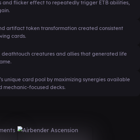
and flicker effect to repeatedly trigger ETB abilities,
ain.
d artifact token transformation created consistent
wing cards.
 deathtouch creatures and allies that generated life
game.
s unique card pool by maximizing synergies available
and mechanic-focused decks.