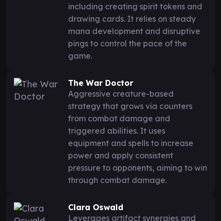
including creating spirit tokens and
drawing cards. It relies on steady
mana development and disruptive
pings to control the pace of the
game.
The War Doctor
Aggressive creature-based
strategy that grows via counters
from combat damage and
triggered abilities. It uses
equipment and spells to increase
power and apply consistent
pressure to opponents, aiming to win
through combat damage.
Clara Oswald
Leverages artifact synergies and