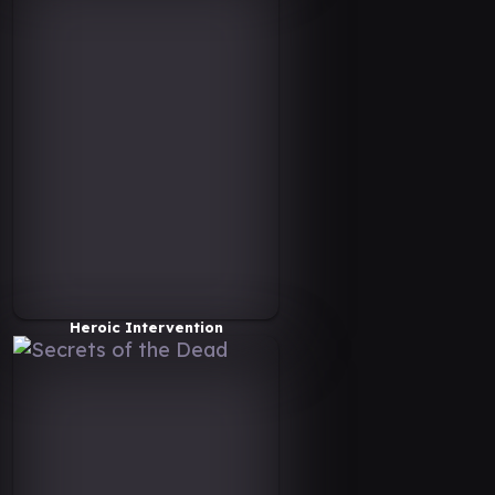
Heroic Intervention