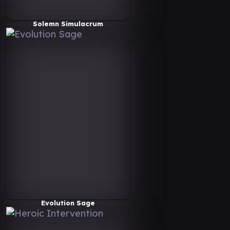
Solemn Simulacrum
Evolution Sage