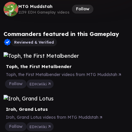
MTG Muddstah
Follow
1139 EDH Gameplay videos
Commanders featured in this Gameplay
Reviewed & Verified
Toph, the First Metalbender
Toph, the First Metalbender videos from MTG Muddstah
Follow
EDH.Wiki
Iroh, Grand Lotus
Iroh, Grand Lotus videos from MTG Muddstah
Follow
EDH.Wiki