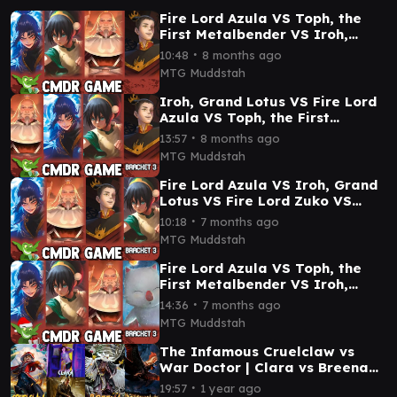
Fire Lord Azula VS Toph, the
First Metalbender VS Iroh,
Grand Lotus VS Fire Lord Zuko
∙
10:48
8 months ago
Commander Game
MTG Muddstah
Iroh, Grand Lotus VS Fire Lord
Azula VS Toph, the First
Metalbender VS Fire Lord Zuko
∙
13:57
8 months ago
Commander Game
MTG Muddstah
Fire Lord Azula VS Iroh, Grand
Lotus VS Fire Lord Zuko VS
Toph, the First Metalbender
∙
10:18
7 months ago
CMDR gameplay
MTG Muddstah
Fire Lord Azula VS Toph, the
First Metalbender VS Iroh,
Grand Lotus VS Mog, Moogle
∙
14:36
7 months ago
Warrior Gameplay
MTG Muddstah
The Infamous Cruelclaw vs
War Doctor | Clara vs Breena
vs Dragonhawk EDH / CMDR
∙
19:57
1 year ago