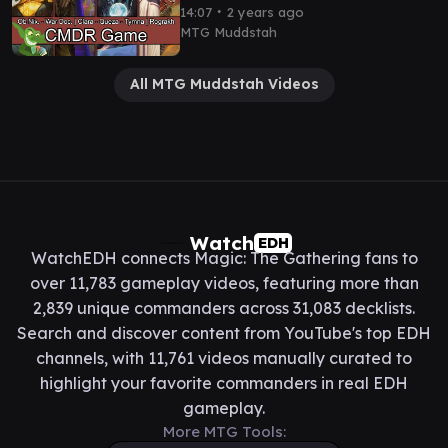
EDH / CMDR game play
∙
14:07
2 years ago
MTG Muddstah
All MTG Muddstah Videos
Watch
EDH
WatchEDH connects Magic: The Gathering fans to
over 11,783 gameplay videos, featuring more than
2,839 unique commanders across 31,083 decklists.
Search and discover content from YouTube's top EDH
channels, with 11,761 videos manually curated to
highlight your favorite commanders in real EDH
gameplay.
More MTG Tools: