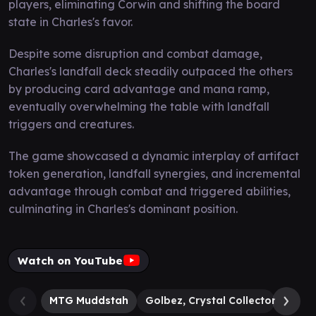
players, eliminating Corwin and shifting the board
state in Charles's favor.
Despite some disruption and combat damage,
Charles's landfall deck steadily outpaced the others
by producing card advantage and mana ramp,
eventually overwhelming the table with landfall
triggers and creatures.
The game showcased a dynamic interplay of artifact
token generation, landfall synergies, and incremental
advantage through combat and triggered abilities,
culminating in Charles's dominant position.
Watch on YouTube
MTG Muddstah
Golbez, Crystal Collector
Cla