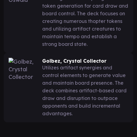
token generation for card draw and
board control. The deck focuses on
creating numerous thopter tokens
and utilizing artifact creatures to
maintain tempo and establish a
strong board state.
Golbez, Crystal Collector
Utilizes artifact synergies and
control elements to generate value
and maintain board presence. The
deck combines artifact-based card
draw and disruption to outpace
opponents and build incremental
advantages.