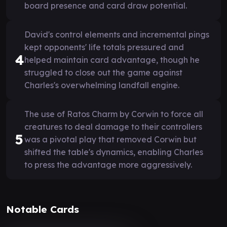
board presence and card draw potential.
David's control elements and incremental pings
kept opponents' life totals pressured and
4
helped maintain card advantage, though he
struggled to close out the game against
Charles's overwhelming landfall engine.
The use of Ratos Charm by Corwin to force all
creatures to deal damage to their controllers
5
was a pivotal play that removed Corwin but
shifted the table's dynamics, enabling Charles
to press the advantage more aggressively.
Notable Cards