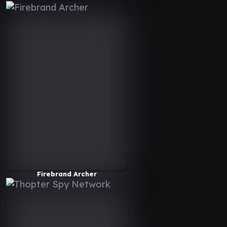
Firebrand Archer