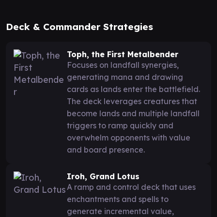
Deck & Commander Strategies
Toph, the First Metalbender
Focuses on landfall synergies,
generating mana and drawing
cards as lands enter the battlefield.
The deck leverages creatures that
become lands and multiple landfall
triggers to ramp quickly and
overwhelm opponents with value
and board presence.
Iroh, Grand Lotus
A ramp and control deck that uses
enchantments and spells to
generate incremental value,