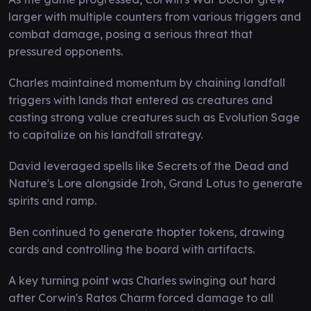
larger with multiple counters from various triggers and
combat damage, posing a serious threat that
pressured opponents.
Charles maintained momentum by chaining landfall
triggers with lands that entered as creatures and
casting strong value creatures such as Evolution Sage
to capitalize on his landfall strategy.
David leveraged spells like Secrets of the Dead and
Nature's Lore alongside Iroh, Grand Lotus to generate
spirits and ramp.
Ben continued to generate thopter tokens, drawing
cards and controlling the board with artifacts.
A key turning point was Charles swinging out hard
after Corwin's Ratos Charm forced damage to all