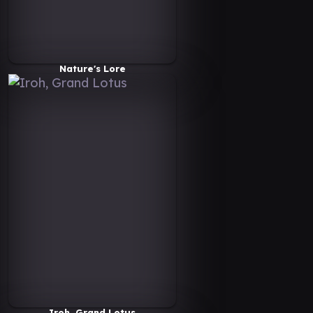
Nature's Lore
Iroh, Grand Lotus