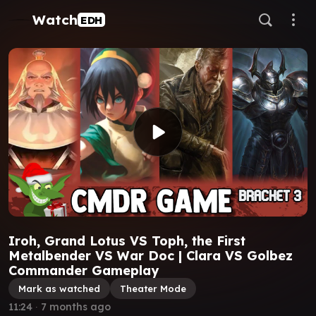
Watch
EDH
Iroh, Grand Lotus VS Toph, the First
Metalbender VS War Doc | Clara VS Golbez
Commander Gameplay
Mark as watched
Theater Mode
11:24
∙
7 months ago