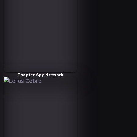
Thopter Spy Network