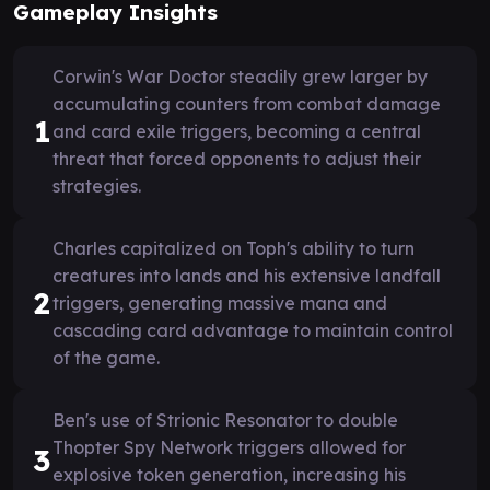
Gameplay Insights
Corwin's War Doctor steadily grew larger by
accumulating counters from combat damage
1
and card exile triggers, becoming a central
threat that forced opponents to adjust their
strategies.
Charles capitalized on Toph's ability to turn
creatures into lands and his extensive landfall
2
triggers, generating massive mana and
cascading card advantage to maintain control
of the game.
Ben's use of Strionic Resonator to double
Thopter Spy Network triggers allowed for
3
explosive token generation, increasing his