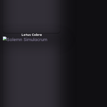
Lotus Cobra