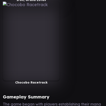
Chocobo Racetrack
Gameplay Summary
The game began with players establishing their mana