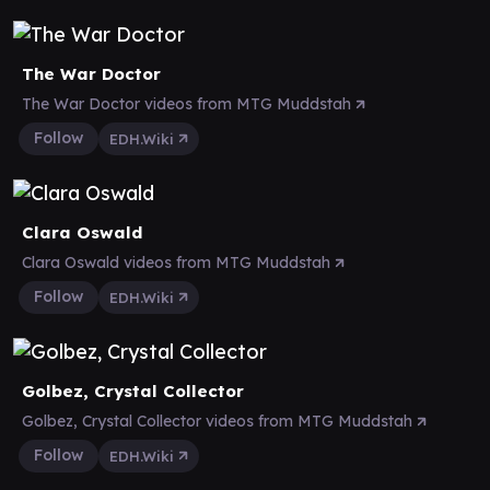
The War Doctor
The War Doctor videos from MTG Muddstah
Follow
EDH.Wiki
Clara Oswald
Clara Oswald videos from MTG Muddstah
Follow
EDH.Wiki
Golbez, Crystal Collector
Golbez, Crystal Collector videos from MTG Muddstah
Follow
EDH.Wiki