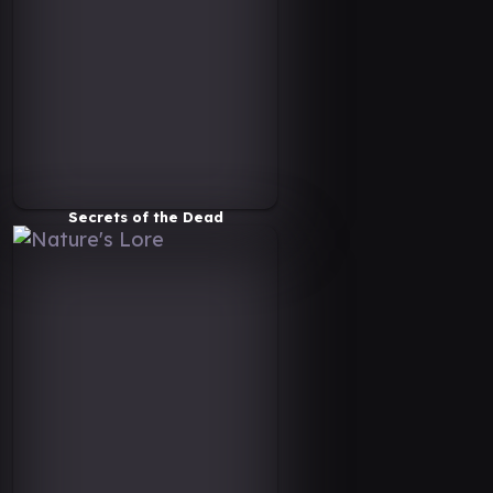
Secrets of the Dead