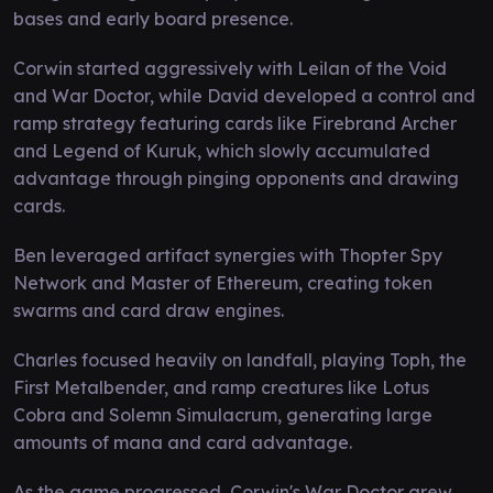
bases and early board presence.
Corwin started aggressively with Leilan of the Void
and War Doctor, while David developed a control and
ramp strategy featuring cards like Firebrand Archer
and Legend of Kuruk, which slowly accumulated
advantage through pinging opponents and drawing
cards.
Ben leveraged artifact synergies with Thopter Spy
Network and Master of Ethereum, creating token
swarms and card draw engines.
Charles focused heavily on landfall, playing Toph, the
First Metalbender, and ramp creatures like Lotus
Cobra and Solemn Simulacrum, generating large
amounts of mana and card advantage.
As the game progressed, Corwin's War Doctor grew