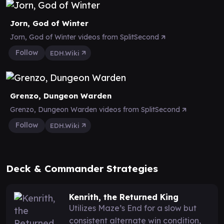
Jorn, God of Winter
Jorn, God of Winter videos from SplitSecond
Follow
EDH.Wiki
Grenzo, Dungeon Warden
Grenzo, Dungeon Warden videos from SplitSecond
Follow
EDH.Wiki
Deck & Commander Strategies
Kenrith, the Returned King
Utilizes Maze’s End for a slow but
consistent alternate win condition,