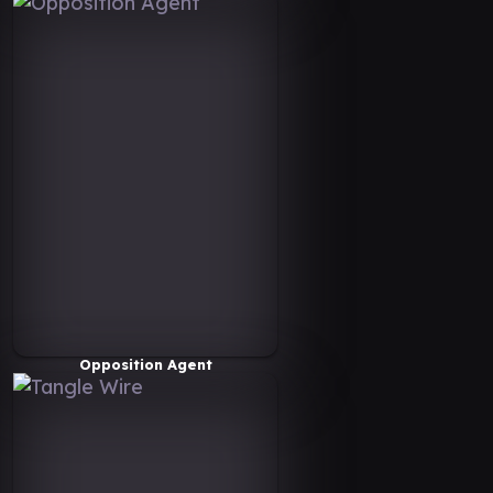
Opposition Agent