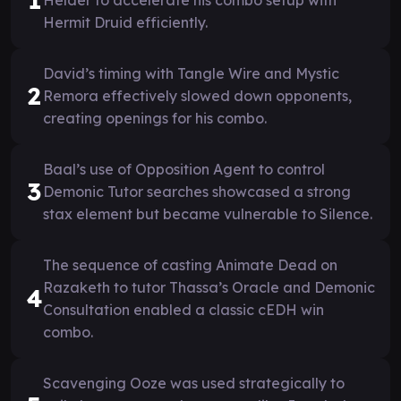
Hermit Druid efficiently.
David’s timing with Tangle Wire and Mystic
2
Remora effectively slowed down opponents,
creating openings for his combo.
Baal’s use of Opposition Agent to control
3
Demonic Tutor searches showcased a strong
stax element but became vulnerable to Silence.
The sequence of casting Animate Dead on
Razaketh to tutor Thassa’s Oracle and Demonic
4
Consultation enabled a classic cEDH win
combo.
Scavenging Ooze was used strategically to