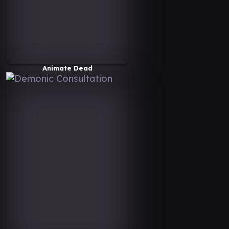
Animate Dead