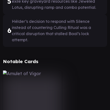
5
exile key graveyard resources like Jeweled
Lotus, disrupting ramp and combo potential.
Hélder’s decision to respond with Silence
instead of countering Culling Ritual was a
6
critical disruption that stalled Baal’s lock
attempt.
Notable Cards