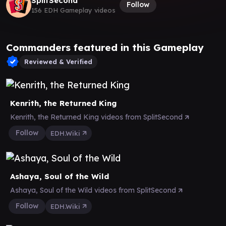
SplitSecond
Follow
156 EDH Gameplay videos
Commanders featured in this Gameplay
Reviewed & Verified
Kenrith, the Returned King
Kenrith, the Returned King videos from SplitSecond
Follow
EDH.Wiki
Ashaya, Soul of the Wild
Ashaya, Soul of the Wild videos from SplitSecond
Follow
EDH.Wiki