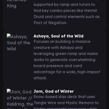
supported by ramp and tutors to
find key combo pieces like Hermit
Druid and control elements such as
Pact of Negation.
Ashaya, Soul of the Wild
Focuses on building a massive
creature with Ashaya and
leveraging green ramp and mana
dorks to generate overwhelming
board presence and card
advantage for a wide, high-impact
attack.
Jorn, God of Winter
Snow-based stax deck that uses
Tangle Wire and Mystic Remora to
hinder opponents’ resources while