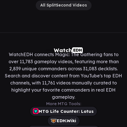
All SplitSecond Videos
Watch
EDH
WatchEDH connects Magic: The Gathering fans to
over 11,783 gameplay videos, featuring more than
2,839 unique commanders across 31,083 decklists.
Search and discover content from YouTube's top EDH
channels, with 11,761 videos manually curated to
highlight your favorite commanders in real EDH
gameplay.
More MTG Tools:
MTG Life Counter: Lotus
EDH.Wiki