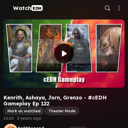
Watch
EDH
Kenrith, Ashaya, Jorn, Grenzo - #cEDH
Gameplay Ep 122
Mark as watched
Theater Mode
14:20
∙
3 years ago