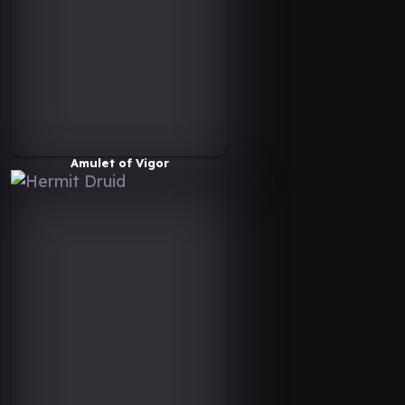
Amulet of Vigor