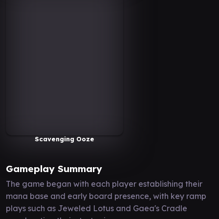
Scavenging Ooze
Gameplay Summary
The game began with each player establishing their
mana base and early board presence, with key ramp
plays such as Jeweled Lotus and Gaea's Cradle