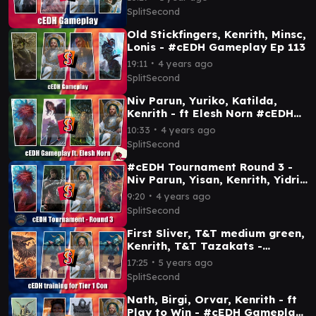
SplitSecond
Old Stickfingers, Kenrith, Minsc,
Lonis - #cEDH Gameplay Ep 113
∙
19:11
4 years ago
SplitSecond
Niv Parun, Yuriko, Katilda,
Kenrith - ft Elesh Norn #cEDH
Gameplay Ep 98
∙
10:33
4 years ago
SplitSecond
#cEDH Tournament Round 3 -
Niv Parun, Yisan, Kenrith, Yidris
- Gameplay Ep 79
∙
9:20
4 years ago
SplitSecond
First Sliver, T&T medium green,
Kenrith, T&T Tazakats -
Tier1Con prep - #cEDH
∙
17:25
5 years ago
Gameplan Ep 69
SplitSecond
Nath, Birgi, Orvar, Kenrith - ft
Play to Win - #cEDH Gameplay