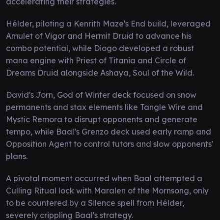
accelerating their strategies.
Hélder, piloting a Kenrith Maze's End build, leveraged
Amulet of Vigor and Hermit Druid to advance his
combo potential, while Diogo developed a robust
mana engine with Priest of Titania and Circle of
Dreams Druid alongside Ashaya, Soul of the Wild.
David's Jorn, God of Winter deck focused on snow
permanents and stax elements like Tangle Wire and
Mystic Remora to disrupt opponents and generate
tempo, while Baal’s Grenzo deck used early ramp and
Opposition Agent to control tutors and slow opponents'
plans.
A pivotal moment occurred when Baal attempted a
Culling Ritual lock with Maralen of the Mornsong, only
to be countered by a Silence spell from Hélder,
severely crippling Baal's strategy.