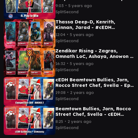
Ep 64
∙
9:03
5 years ago
SplitSecond
Thassa Deep-D, Kenrith,
Kinnan, Jarad - #cEDH
Gameplay Ep 29
∙
12:04
5 years ago
SplitSecond
Zendikar Rising - Zagras,
Omnath LoC, Ashaya, Anowon -
#EDH Gameplay Ep 30
∙
16:32
5 years ago
SplitSecond
cEDH Beamtown Bullies, Jorn,
Rocco Street Chef, Svella - Ep
143
∙
19:08
2 years ago
SplitSecond
Beamtown Bullies, Jorn, Rocco
Street Chef, Svella - cEDH
Gameplay Ep 142
∙
8:25
2 years ago
SplitSecond