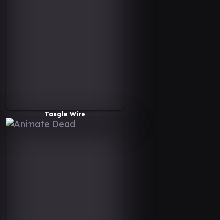
Tangle Wire