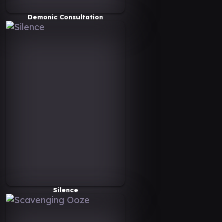
Demonic Consultation
Silence