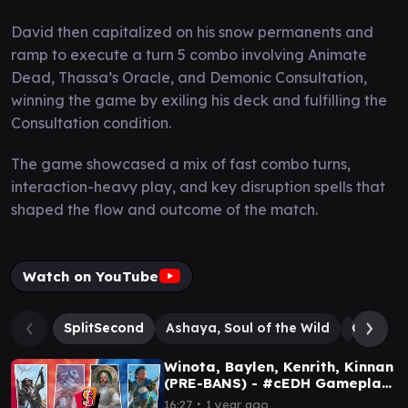
David then capitalized on his snow permanents and
ramp to execute a turn 5 combo involving Animate
Dead, Thassa’s Oracle, and Demonic Consultation,
winning the game by exiling his deck and fulfilling the
Consultation condition.
The game showcased a mix of fast combo turns,
interaction-heavy play, and key disruption spells that
shaped the flow and outcome of the match.
Watch on YouTube
SplitSecond
Ashaya, Soul of the Wild
Grenzo,
Winota, Baylen, Kenrith, Kinnan
(PRE-BANS) - #cEDH Gameplay
Ep 156
∙
16:27
1 year ago