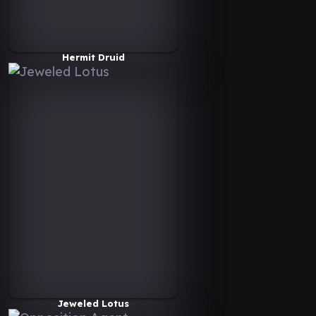
Hermit Druid
Jeweled Lotus