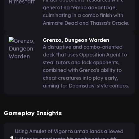
generating tempo advantage,
culminating in a combo finish with
Animate Dead and Thassa’s Oracle.
Grenzo, Dungeon Warden
A disruptive and combo-oriented
deck that uses Opposition Agent to
steal tutors and lock opponents,
combined with Grenzo's ability to
cheat creatures into play early,
aiming for Doomsday-style combos.
Gameplay Insights
Using Amulet of Vigor to untap lands allowed
1
Hélder to accelerate his combo setup with