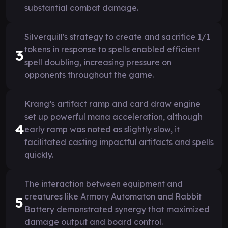
substantial combat damage.
Silverquill's strategy to create and sacrifice 1/1
tokens in response to spells enabled efficient
3
spell doubling, increasing pressure on
opponents throughout the game.
Krang’s artifact ramp and card draw engine
set up powerful mana acceleration, although
4
early ramp was noted as slightly slow, it
facilitated casting impactful artifacts and spells
quickly.
The interaction between equipment and
creatures like Armory Automaton and Rabbit
5
Battery demonstrated synergy that maximized
damage output and board control.