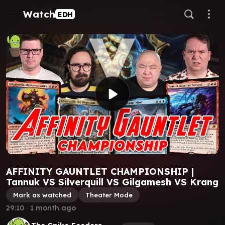
Watch
EDH
AFFINITY GAUNTLET CHAMPIONSHIP |
Tannuk VS Silverquill VS Gilgamesh VS Krang
Mark as watched
Theater Mode
29:10
∙
1 month ago