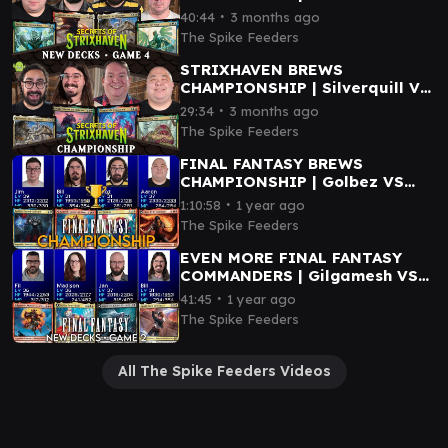
Berta VS Quandrix VS
∙
40:44
3 months ago
Silverquill
The Spike Feeders
STRIXHAVEN BREWS
CHAMPIONSHIP | Silverquill VS
Witherbloom VS Blech VS
∙
29:34
3 months ago
Prismari
The Spike Feeders
FINAL FANTASY BREWS
CHAMPIONSHIP | Golbez VS
Gilgamesh VS Vivi VS Clive
∙
1:10:58
1 year ago
The Spike Feeders
EVEN MORE FINAL FANTASY
COMMANDERS | Gilgamesh VS
Sephiroth VS Squall VS Kefka
∙
41:45
1 year ago
The Spike Feeders
All The Spike Feeders Videos