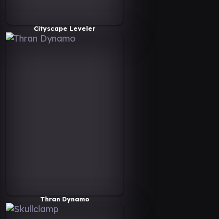
Cityscape Leveler
Thran Dynamo