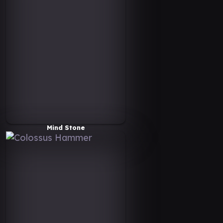
Mind Stone