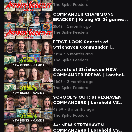
Katara VS Silverquill
The Spike Feeders
COMMANDER CHAMPIONS
BRACKET | Krang VS Gilgamesh
VS Neriv VS Ashling
∙
25:48
1 month ago
The Spike Feeders
FIRST LOOK Secrets of
Strixhaven Commander |
Prismari VS Witherbloom VS
∙
31:19
3 months ago
Quandrix VS Silverquill
The Spike Feeders
Secrets of Strixhaven NEW
COMMANDER BREWS | Lorehold
VS Silverquill VS Quandrix VS
∙
41:03
3 months ago
Blech
The Spike Feeders
SCHOOL'S OUT: STRIXHAVEN
COMMANDERS | Lorehold VS
Silverquill VS Witherbloom VS
∙
48:39
3 months ago
Berta
The Spike Feeders
A+: NEW STRIXHAVEN
COMMANDERS | Lorehold VS