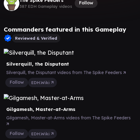
The Spike Feeders
Follow
387 EDH Gameplay videos
Commanders featured in this Gameplay
Reviewed & Verified
Silverquill, the Disputant
Silverquill, the Disputant videos from The Spike Feeders
Follow
EDH.Wiki
Gilgamesh, Master-at-Arms
Gilgamesh, Master-at-Arms videos from The Spike Feeders
Follow
EDH.Wiki