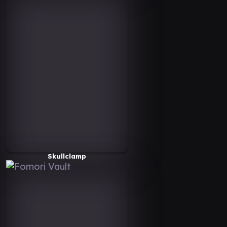
Skullclamp