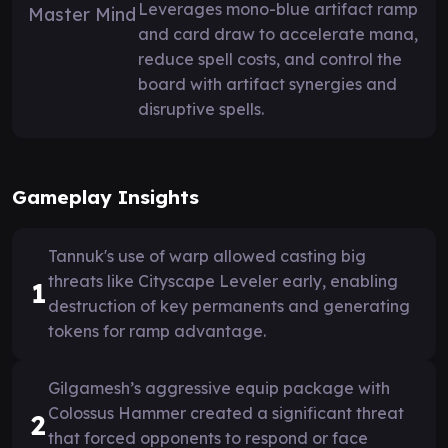
Leverages mono-blue artifact ramp
and card draw to accelerate mana,
reduce spell costs, and control the
board with artifact synergies and
disruptive spells.
Gameplay Insights
Tannuk's use of warp allowed casting big
threats like Cityscape Leveler early, enabling
1
destruction of key permanents and generating
tokens for ramp advantage.
Gilgamesh’s aggressive equip package with
Colossus Hammer created a significant threat
2
that forced opponents to respond or face