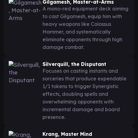
Gilgamesh, Master-at-Arms
A mono-red equipment deck aiming
to cast Gilgamesh, equip him with
heavy weapons like Colossus
Hammer, and systematically
eliminate opponents through high
damage combat.
Silverquill, the Disputant
Focuses on casting instants and
sorceries that produce expendable
1/1 tokens to trigger Synergistic
effects, doubling spells and
overwhelming opponents with
incremental damage and board
presence.
Krang, Master Mind