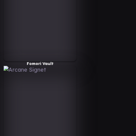
Fomori Vault