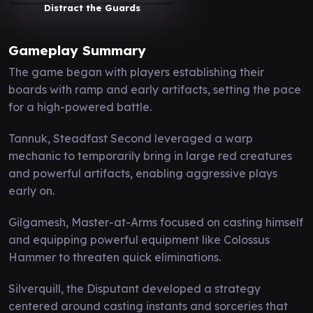
Distract the Guards
Gameplay Summary
The game began with players establishing their
boards with ramp and early artifacts, setting the pace
for a high-powered battle.
Tannuk, Steadfast Second leveraged a warp
mechanic to temporarily bring in large red creatures
and powerful artifacts, enabling aggressive plays
early on.
Gilgamesh, Master-at-Arms focused on casting himself
and equipping powerful equipment like Colossus
Hammer to threaten quick eliminations.
Silverquill, the Disputant developed a strategy
centered around casting instants and sorceries that