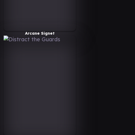
Arcane Signet