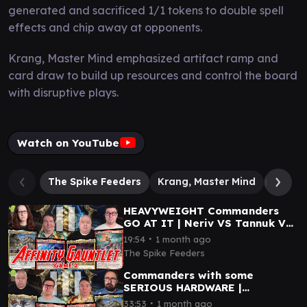
generated and sacrificed 1/1 tokens to double spell
effects and chip away at opponents.
Krang, Master Mind emphasized artifact ramp and
card draw to build up resources and control the board
with disruptive plays.
Watch on YouTube
The Spike Feeders
Krang, Master Mind
Silverq
HEAVYWEIGHT Commanders
GO AT IT | Neriv VS Tannuk VS
Ashling VS Silverquill
∙
19:54
1 month ago
The Spike Feeders
Commanders with some
SERIOUS HARDWARE |
Gilgamesh VS Ashling VS
∙
33:53
1 month ago