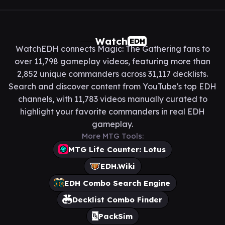
Watch
EDH
WatchEDH connects Magic: The Gathering fans to
over 11,798 gameplay videos, featuring more than
2,852 unique commanders across 31,117 decklists.
Search and discover content from YouTube's top EDH
channels, with 11,783 videos manually curated to
highlight your favorite commanders in real EDH
gameplay.
More MTG Tools:
MTG Life Counter: Lotus
EDH.Wiki
EDH Combo Search Engine
Decklist Combo Finder
PackSim