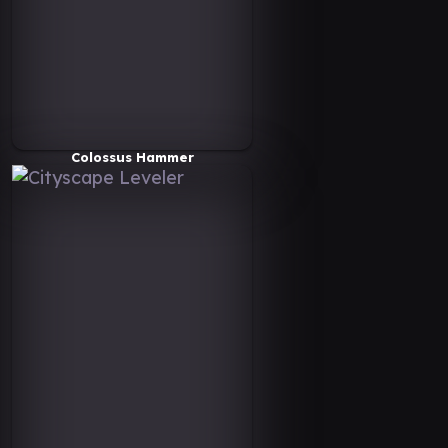
Colossus Hammer