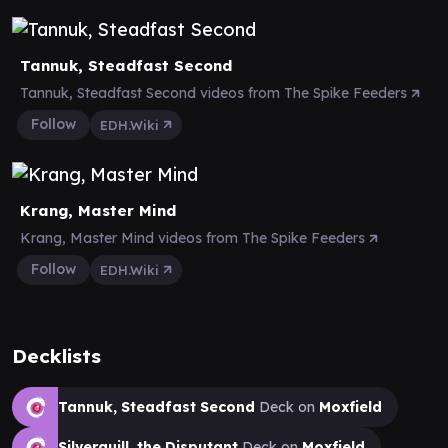
Tannuk, Steadfast Second
Tannuk, Steadfast Second videos from The Spike Feeders
Follow
EDH.Wiki
Krang, Master Mind
Krang, Master Mind videos from The Spike Feeders
Follow
EDH.Wiki
Decklists
Tannuk, Steadfast Second
Deck on
Moxfield
Silverquill, the Disputant
Deck on
Moxfield