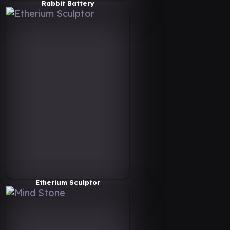
Rabbit Battery
Etherium Sculptor