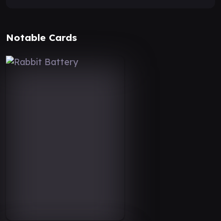
Notable Cards