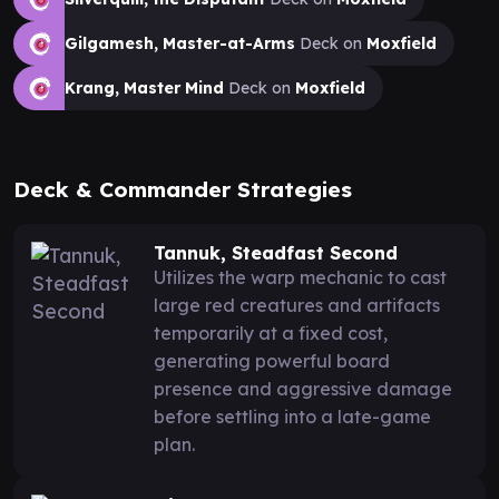
Gilgamesh, Master-at-Arms
Deck on
Moxfield
Krang, Master Mind
Deck on
Moxfield
Deck & Commander Strategies
Tannuk, Steadfast Second
Utilizes the warp mechanic to cast
large red creatures and artifacts
temporarily at a fixed cost,
generating powerful board
presence and aggressive damage
before settling into a late-game
plan.