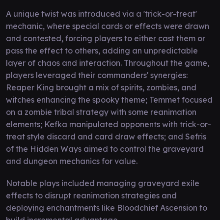
A unique twist was introduced via a 'trick-or-treat'
mechanic, where special cards or effects were drawn
and contested, forcing players to either cast them or
pass the effect to others, adding an unpredictable
layer of chaos and interaction. Throughout the game,
players leveraged their commanders' synergies:
Reaper King brought a mix of spirits, zombies, and
witches enhancing the spooky theme; Temmet focused
on a zombie tribal strategy with some reanimation
elements; Kefka manipulated opponents with trick-or-
treat style discard and card draw effects; and Sefris
of the Hidden Ways aimed to control the graveyard
and dungeon mechanics for value.
Notable plays included managing graveyard exile
effects to disrupt reanimation strategies and
deploying enchantments like Bloodchief Ascension to
build incremental advantage.