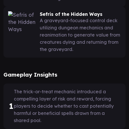
Sefris of the Hidden Ways
A graveyard-focused control deck
utilizing dungeon mechanics and
reanimation to generate value from
creatures dying and returning from
the graveyard.
Gameplay Insights
The trick-or-treat mechanic introduced a
compelling layer of risk and reward, forcing
1
players to decide whether to cast potentially
harmful or beneficial spells drawn from a
shared pool.