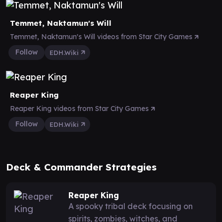
Temmet, Naktamun's Will
Temmet, Naktamun's Will videos from Star City Games
Follow
EDH.Wiki
Reaper King
Reaper King videos from Star City Games
Follow
EDH.Wiki
Deck & Commander Strategies
Reaper King
A spooky tribal deck focusing on
spirits, zombies, witches, and