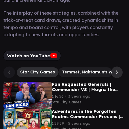
The interplay of these strategies, combined with the
trick-or-treat card draws, created dynamic shifts in
tempo and board control, with players constantly
adapting to new threats and opportunities.
Watch on YouTube
Star City Games
Temmet, Naktamun's Will
Ke
Fan Requested Generals |
Commander VS | Magic: the
Gathering Gameplay
∙
1:16:56
3 years ago
Star City Games
Adventures in the Forgotten
Realms Commander Precons |
MTG Commander Gameplay |
∙
1:59:59
5 years ago
Commander VS #254
Star City Games