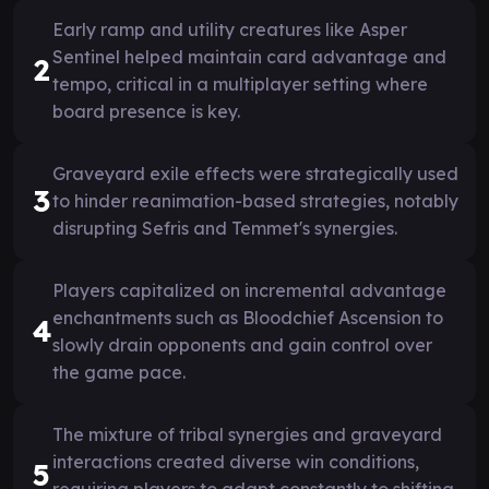
Early ramp and utility creatures like Asper
Sentinel helped maintain card advantage and
2
tempo, critical in a multiplayer setting where
board presence is key.
Graveyard exile effects were strategically used
3
to hinder reanimation-based strategies, notably
disrupting Sefris and Temmet's synergies.
Players capitalized on incremental advantage
enchantments such as Bloodchief Ascension to
4
slowly drain opponents and gain control over
the game pace.
The mixture of tribal synergies and graveyard
interactions created diverse win conditions,
5
requiring players to adapt constantly to shifting