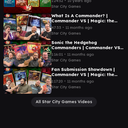
∙
1:24:52
10 years ago
Star City Games
What Is A Commander? |
Commander VS | Magic: the
Gathering Gameplay
∙
47:33
11 months ago
Star City Games
Sonic the Hedgehog
Commanders | Commander VS |
Magic: the Gathering Gameplay
∙
1:16:01
11 months ago
Star City Games
Fan Submission Showdown |
Commander VS | Magic: the
Gathering Gameplay
∙
1:17:20
11 months ago
Star City Games
All Star City Games Videos