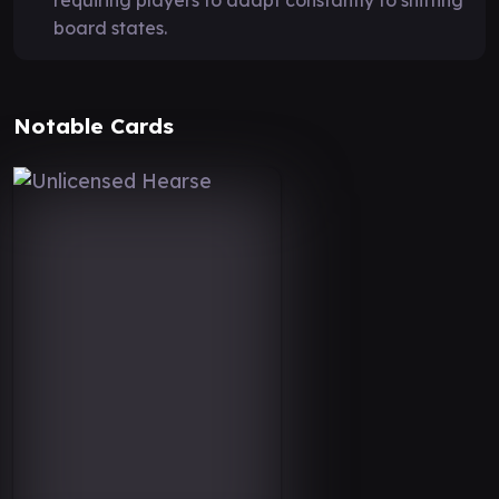
board states.
Notable Cards