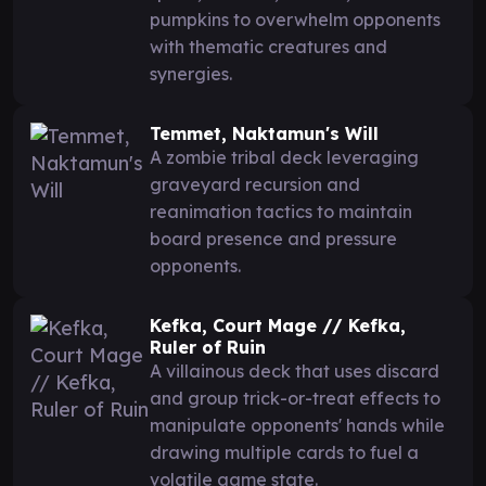
pumpkins to overwhelm opponents
with thematic creatures and
synergies.
Temmet, Naktamun's Will
A zombie tribal deck leveraging
graveyard recursion and
reanimation tactics to maintain
board presence and pressure
opponents.
Kefka, Court Mage // Kefka,
Ruler of Ruin
A villainous deck that uses discard
and group trick-or-treat effects to
manipulate opponents' hands while
drawing multiple cards to fuel a
volatile game state.