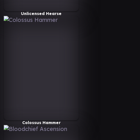
Unlicensed Hearse
Colossus Hammer