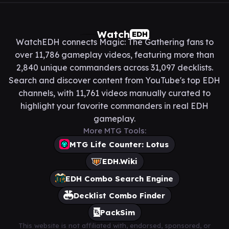
Watch
EDH
WatchEDH connects Magic: The Gathering fans to
over 11,786 gameplay videos, featuring more than
2,840 unique commanders across 31,097 decklists.
Search and discover content from YouTube's top EDH
channels, with 11,761 videos manually curated to
highlight your favorite commanders in real EDH
gameplay.
More MTG Tools:
MTG Life Counter: Lotus
EDH.Wiki
EDH Combo Search Engine
Decklist Combo Finder
PackSim
This website is not affiliated with, endorsed, sponsored, or