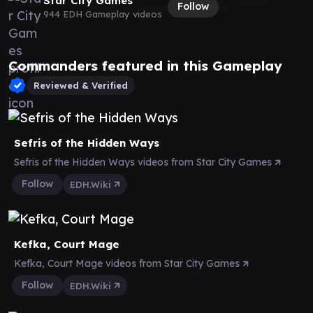
Star City Games
Follow
944 EDH Gameplay videos
Commanders featured in this Gameplay
Reviewed & Verified
Sefris of the Hidden Ways
Sefris of the Hidden Ways videos from Star City Games
Follow
EDH.Wiki
Kefka, Court Mage
Kefka, Court Mage videos from Star City Games
Follow
EDH.Wiki