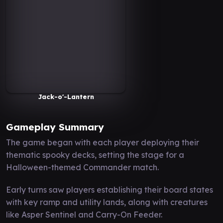
Jack-o'-Lantern
Gameplay Summary
The game began with each player deploying their
thematic spooky decks, setting the stage for a
Halloween-themed Commander match.
Early turns saw players establishing their board states
with key ramp and utility lands, along with creatures
like Asper Sentinel and Carry-On Feeder.