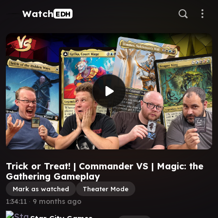
Watch
EDH
Trick or Treat! | Commander VS | Magic: the
Gathering Gameplay
Mark as watched
Theater Mode
1:34:11
∙
9 months ago