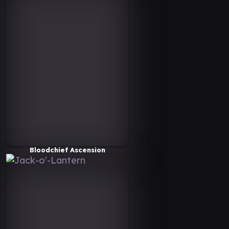
Bloodchief Ascension