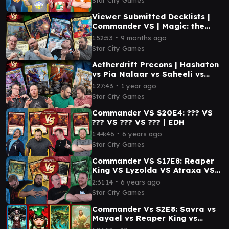
Viewer Submitted Decklists |
Commander VS | Magic: the
Gathering Gameplay
∙
1:52:53
9 months ago
Star City Games
Aetherdrift Precons | Hashaton
vs Pia Nalaar vs Saheeli vs
Temmet
∙
1:27:43
1 year ago
Star City Games
Commander VS S20E4: ??? VS
??? VS ??? VS ??? | EDH
∙
1:44:46
6 years ago
Star City Games
Commander VS S17E8: Reaper
King VS Lyzolda VS Atraxa VS
Ishkanah
∙
2:31:14
6 years ago
Star City Games
Commander Vs S2E8: Savra vs
Mayael vs Reaper King vs
Trostani [MtG: Multiplayer]