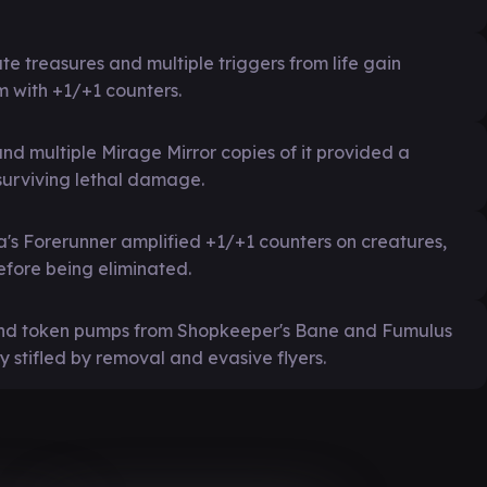
e treasures and multiple triggers from life gain
m with +1/+1 counters.
nd multiple Mirage Mirror copies of it provided a
 surviving lethal damage.
's Forerunner amplified +1/+1 counters on creatures,
fore being eliminated.
 and token pumps from Shopkeeper's Bane and Fumulus
 stifled by removal and evasive flyers.