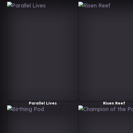
Parallel Lives
Risen Reef