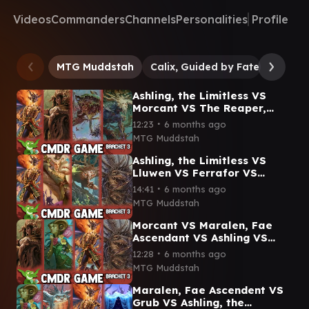
Videos
Commanders
Channels
Personalities
Profile
MTG Muddstah
Calix, Guided by Fate
Ashlin
Ashling, the Limitless VS
Morcant VS The Reaper,
King No More VS Doran,
∙
12:23
6 months ago
Besieged by Time CMDR
MTG Muddstah
Game
Ashling, the Limitless VS
Lluwen VS Ferrafor VS
Auntie Ool Lorwyn Eclipsed
∙
14:41
6 months ago
Commander Gameplay:
MTG Muddstah
Morcant VS Maralen, Fae
Ascendant VS Ashling VS
Auntie Ool Lorwyn Eclipsed
∙
12:28
6 months ago
Commander Gameplay
MTG Muddstah
Maralen, Fae Ascendent VS
Grub VS Ashling, the