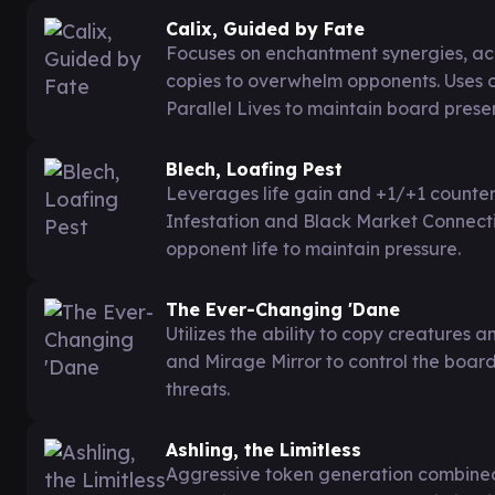
Calix, Guided by Fate
Focuses on enchantment synergies, ac
copies to overwhelm opponents. Uses 
Parallel Lives to maintain board prese
Blech, Loafing Pest
Leverages life gain and +1/+1 counter
Infestation and Black Market Connecti
opponent life to maintain pressure.
The Ever-Changing 'Dane
Utilizes the ability to copy creatures
and Mirage Mirror to control the boar
threats.
Ashling, the Limitless
Aggressive token generation combine