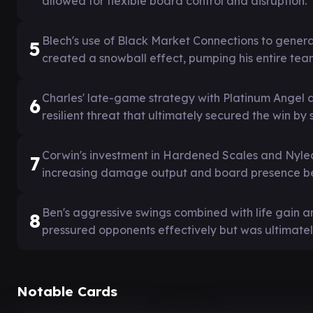
allowed for flexible board control and disruption.
Blech's use of Black Market Connections to generat
5
created a snowball effect, pumping his entire tea
Charles' late-game strategy with Platinum Angel a
6
resilient threat that ultimately secured the win by
Corwin's investment in Hardened Scales and Nylea
7
increasing damage output and board presence be
Ben's aggressive swings combined with life gain
8
pressured opponents effectively but was ultimately
Notable Cards