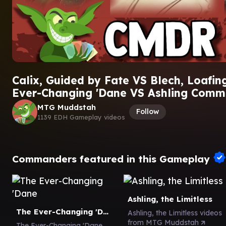
Calix, Guided by Fate VS Blech, Loafin
Ever-Changing 'Dane VS Ashling Com
MTG Muddstah
Follow
1139 EDH Gameplay videos
Commanders featured in this Gameplay
Ashling, the Limitless
The Ever-Changing 'Dane
Ashling, the Limitless videos
from MTG Muddstah
The Ever-Changing 'Dane