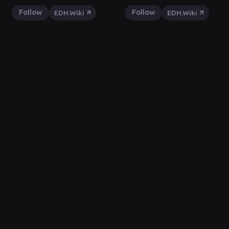
Follow
Follow
EDH.Wiki
EDH.Wiki