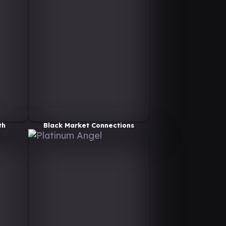
th
Black Market Connections