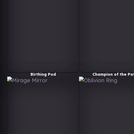
Birthing Pod
Champion of the Pa