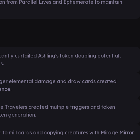
ion from Parallel Lives and Ephemerate to maintain
icantly curtailed Ashling's token doubling potential,
s.
rigger elemental damage and draw cards created
ence.
ame Travelers created multiple triggers and token
ken generation.
r to mill cards and copying creatures with Mirage Mirror