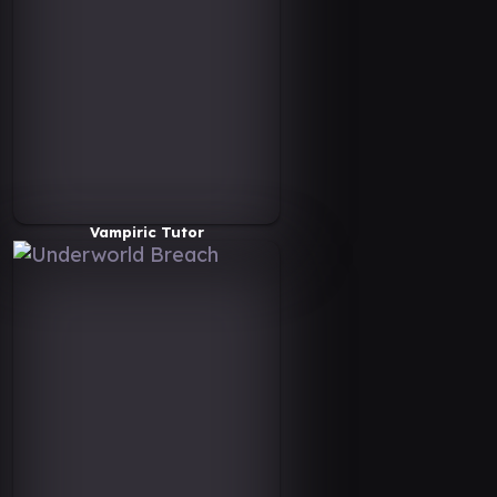
Vampiric Tutor