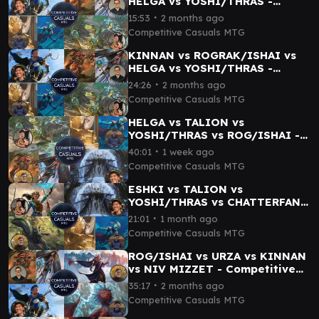
HELGA vs YOSHI/THRAS -
Competitive Casuals cEDH
∙
15:53
2 months ago
Gameplay 06
Competitive Casuals MTG
KINNAN vs ROGRAK/ISHAI vs
HELGA vs YOSHI/THRAS -
Competitive Casuals cEDH
∙
24:26
2 months ago
Gameplay 07
Competitive Casuals MTG
HELGA vs TALION vs
YOSHI/THRAS vs ROG/ISHAI -
Competitive Casuals MTG
∙
40:01
1 week ago
Gameplay 12
Competitive Casuals MTG
ESHKI vs TALION vs
YOSHI/THRAS vs CHATTERFANG
- Competitive Casuals MTG
∙
21:01
1 month ago
Gameplay 09
Competitive Casuals MTG
ROG/ISHAI vs URZA vs KINNAN
vs NIV MIZZET - Competitive
Casuals cEDH Gameplay 04
∙
35:17
2 months ago
Competitive Casuals MTG