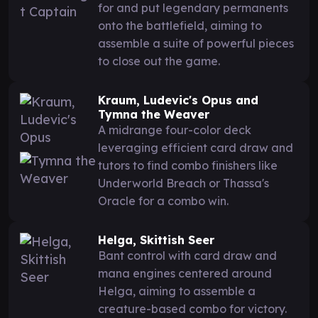
for and put legendary permanents
onto the battlefield, aiming to
assemble a suite of powerful pieces
to close out the game.
Kraum, Ludevic's Opus and
Tymna the Weaver
A midrange four-color deck
leveraging efficient card draw and
tutors to find combo finishers like
Underworld Breach or Thassa's
Oracle for a combo win.
Helga, Skittish Seer
Bant control with card draw and
mana engines centered around
Helga, aiming to assemble a
creature-based combo for victory.