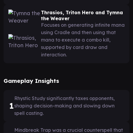
Thrasios, Triton Hero and Tymna
the Weaver
Focuses on generating infinite mana
using Cradle and then using that
mana to execute a combo kill,
supported by card draw and
interaction.
Gameplay Insights
Rhystic Study significantly taxes opponents,
1
shaping decision-making and slowing down
spell casting.
Mindbreak Trap was a crucial counterspell that