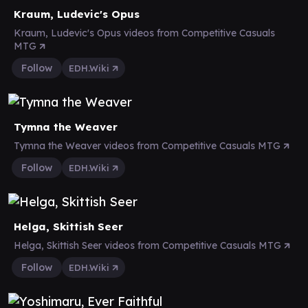
Kraum, Ludevic's Opus
Kraum, Ludevic's Opus videos from Competitive Casuals
MTG
Follow
EDH.Wiki
Tymna the Weaver
Tymna the Weaver videos from Competitive Casuals MTG
Follow
EDH.Wiki
Helga, Skittish Seer
Helga, Skittish Seer videos from Competitive Casuals MTG
Follow
EDH.Wiki