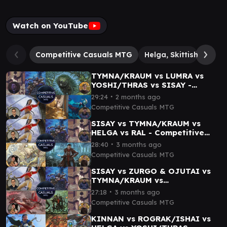
Watch on YouTube
Competitive Casuals MTG
Helga, Skittish Seer
TYMNA/KRAUM vs LUMRA vs
YOSHI/THRAS vs SISAY -
Competitive Casuals cEDH
∙
29:24
2 months ago
Gameplay 05
Competitive Casuals MTG
SISAY vs TYMNA/KRAUM vs
HELGA vs RAL - Competitive
Casuals MTG cEDH Gameplay
∙
28:40
3 months ago
03
Competitive Casuals MTG
SISAY vs ZURGO & OJUTAI vs
TYMNA/KRAUM vs
TYMNA/KODAMA - Competitive
∙
27:18
3 months ago
Casuals cEDH Gameplay 02
Competitive Casuals MTG
KINNAN vs ROGRAK/ISHAI vs