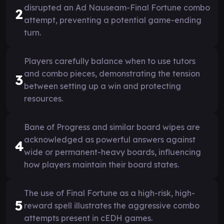
disrupted an Ad Nauseam-Final Fortune combo
2
attempt, preventing a potential game-ending
turn.
Players carefully balance when to use tutors
and combo pieces, demonstrating the tension
3
between setting up a win and protecting
resources.
Bane of Progress and similar board wipes are
acknowledged as powerful answers against
4
wide or permanent-heavy boards, influencing
how players maintain their board states.
The use of Final Fortune as a high-risk, high-
5
reward spell illustrates the aggressive combo
attempts present in cEDH games.