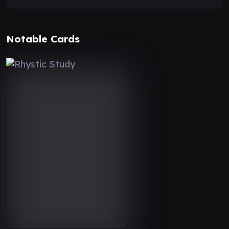
Notable Cards