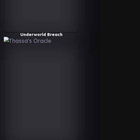
Underworld Breach