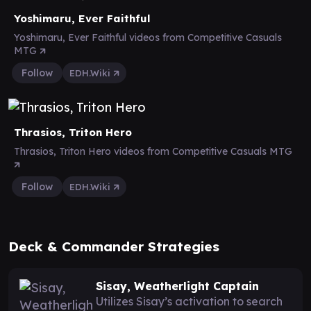
Yoshimaru, Ever Faithful
Yoshimaru, Ever Faithful videos from Competitive Casuals
MTG
Follow
EDH.Wiki
Thrasios, Triton Hero
Thrasios, Triton Hero videos from Competitive Casuals MTG
Follow
EDH.Wiki
Deck & Commander Strategies
Sisay, Weatherlight Captain
Utilizes Sisay’s activation to search