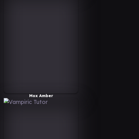
Mox Amber