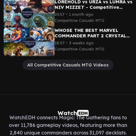
LOREHOLD vs URZA vs LUMRA vs
NIV MIZZET - Competitive
Casuals Gameplay 08
∙
20:57
1 month ago
Competitive Casuals MTG
WHOSE THE BEST MARVEL
COMMANDER PART 2 CRYSTAL
vs NICK FURY vs FANTASTIC 4
∙
18:37
3 weeks ago
vs SQUIRREL GIRL
Competitive Casuals MTG
All Competitive Casuals MTG Videos
Watch
EDH
WatchEDH connects Magic: The Gathering fans to
over 11,786 gameplay videos, featuring more than
2,840 unique commanders across 31,097 decklists.