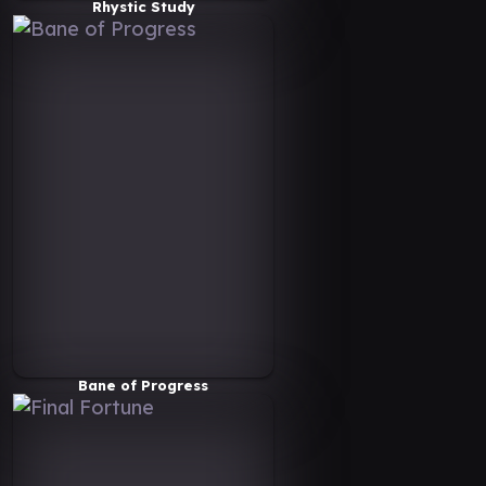
Rhystic Study
Bane of Progress