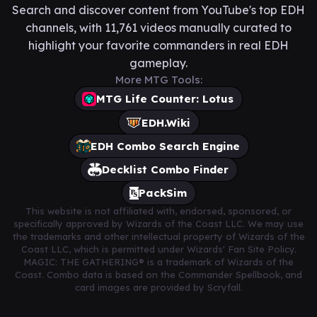
Search and discover content from YouTube's top EDH
channels, with 11,761 videos manually curated to
highlight your favorite commanders in real EDH
gameplay.
More MTG Tools:
MTG Life Counter: Lotus
EDH.Wiki
EDH Combo Search Engine
Decklist Combo Finder
PackSim
This website is not affiliated with, endorsed, sponsored, or
specifically approved by Wizards of the Coast LLC. We may use
the trademarks and other intellectual property of Wizards of the
Coast LLC, which is permitted under Wizards' Fan Site Policy.
MAGIC: THE GATHERING® is a trademark of Wizards of the
Coast. Combo data is based on the Commander Spellbook, and
card images are provided by Scryfall.