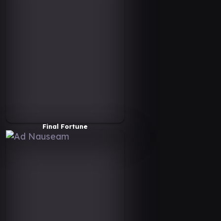
Final Fortune