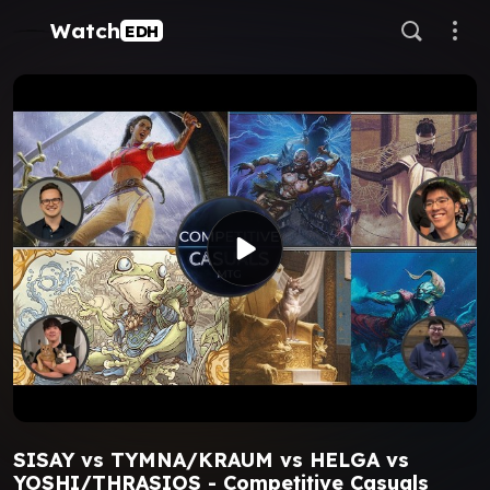
Watch
EDH
SISAY vs TYMNA/KRAUM vs HELGA vs
YOSHI/THRASIOS - Competitive Casuals