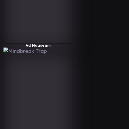
Ad Nauseam