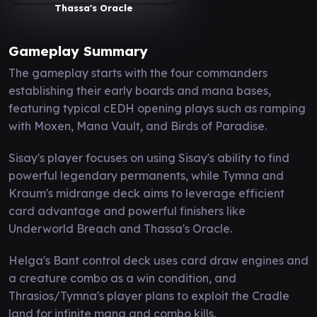
Thassa's Oracle
Gameplay Summary
The gameplay starts with the four commanders
establishing their early boards and mana bases,
featuring typical cEDH opening plays such as ramping
with Moxen, Mana Vault, and Birds of Paradise.
Sisay's player focuses on using Sisay's ability to find
powerful legendary permanents, while Tymna and
Kraum's midrange deck aims to leverage efficient
card advantage and powerful finishers like
Underworld Breach and Thassa's Oracle.
Helga's Bant control deck uses card draw engines and
a creature combo as a win condition, and
Thrasios/Tymna's player plans to exploit the Cradle
land for infinite mana and combo kills.