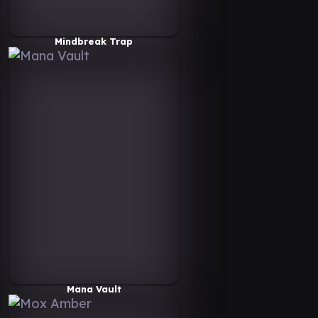
Mindbreak Trap
Mana Vault