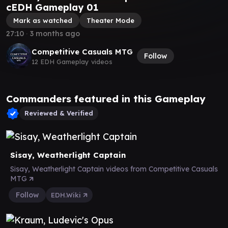
cEDH Gameplay 01
Mark as watched
Theater Mode
27:10
∙
3 months ago
Competitive Casuals MTG
Follow
12 EDH Gameplay videos
Commanders featured in this Gameplay
Reviewed & Verified
Sisay, Weatherlight Captain
Sisay, Weatherlight Captain videos from Competitive Casuals
MTG
Follow
EDH.Wiki