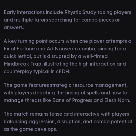
Early interactions include Rhystic Study taxing players
and multiple tutors searching for combo pieces or
answers.
A key turning point occurs when one player attempts a
Final Fortune and Ad Nauseam combo, aiming for a
quick lethal, but is disrupted by a well-timed
Mindbreak Trap, illustrating the high interaction and
counterplay typical in cEDH.
The game features strategic resource management,
with players debating the timing of spells and how to
manage threats like Bane of Progress and Elesh Norn.
The match remains tense and interactive with players
balancing aggression, disruption, and combo potential
as the game develops.