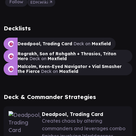
Follow
EDH.Wiki
Decklists
Deadpool, Trading Card
Deck on
Moxfield
Rograkh, Son of Rohgahh + Thrasios, Triton
Hero
Deck on
Moxfield
Malcolm, Keen-Eyed Navigator + Vial Smasher
the Fierce
Deck on
Moxfield
Deck & Commander Strategies
Deadpool, Trading Card
Creates chaos by altering
commanders and leverages combo
finishes involving Worldgorger