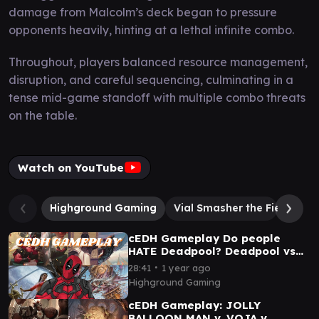
damage from Malcolm’s deck began to pressure
opponents heavily, hinting at a lethal infinite combo.
Throughout, players balanced resource management,
disruption, and careful sequencing, culminating in a
tense mid-game standoff with multiple combo threats
on the table.
Watch on YouTube
Highground Gaming
Vial Smasher the Fierce
cEDH Gameplay Do people
HATE Deadpool? Deadpool vs
Tymna/Malcolm vs Xyris vs
∙
28:41
1 year ago
Sisay
Highground Gaming
cEDH Gameplay: JOLLY
BALLOON MAN v. VOJA v.