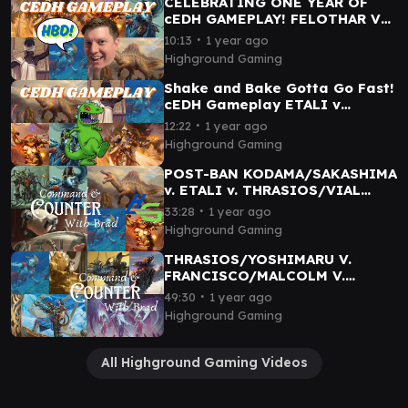
CELEBRATING ONE YEAR OF
cEDH GAMEPLAY! FELOTHAR V
VIAL SMASHER/SAKASHIMA
∙
10:13
1 year ago
VETALI v TYMNA/THRAS
Highground Gaming
Shake and Bake Gotta Go Fast!
cEDH Gameplay ETALI v
TYMNA/THRAS v FELOTHAR v
∙
12:22
1 year ago
VIAL SMASHER/SAKASHIMA
Highground Gaming
POST-BAN KODAMA/SAKASHIMA
v. ETALI v. THRASIOS/VIAL
SMASHER v. CURIE - cEDH
∙
33:28
1 year ago
Gameplay
Highground Gaming
THRASIOS/YOSHIMARU V.
FRANCISCO/MALCOLM V.
ATRAXA V. SATYA - cEDH
∙
49:30
1 year ago
Gameplay
Highground Gaming
All Highground Gaming Videos