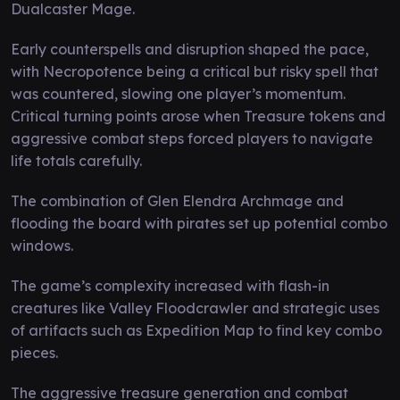
Dualcaster Mage.
Early counterspells and disruption shaped the pace,
with Necropotence being a critical but risky spell that
was countered, slowing one player’s momentum.
Critical turning points arose when Treasure tokens and
aggressive combat steps forced players to navigate
life totals carefully.
The combination of Glen Elendra Archmage and
flooding the board with pirates set up potential combo
windows.
The game’s complexity increased with flash-in
creatures like Valley Floodcrawler and strategic uses
of artifacts such as Expedition Map to find key combo
pieces.
The aggressive treasure generation and combat