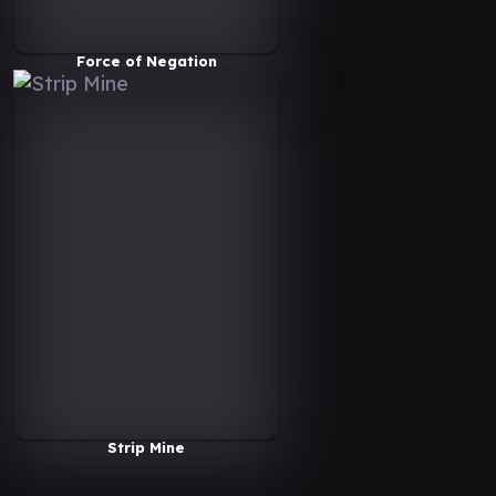
Force of Negation
Strip Mine