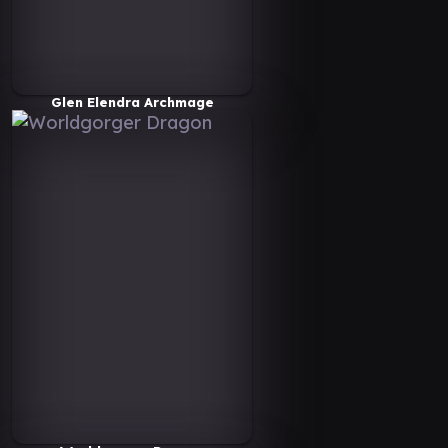
Glen Elendra Archmage