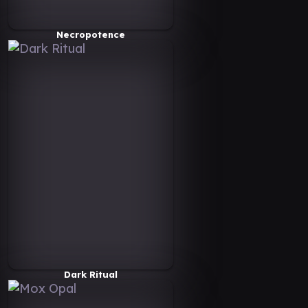
Necropotence
Dark Ritual