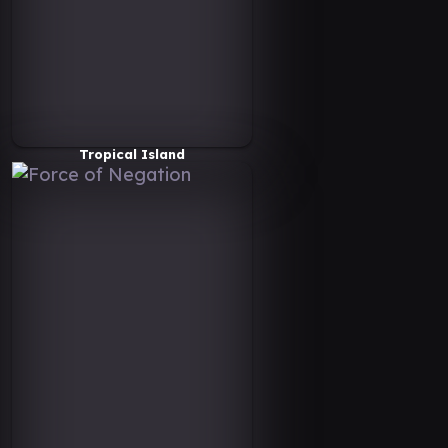
Tropical Island