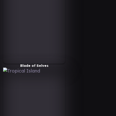
Blade of Selves