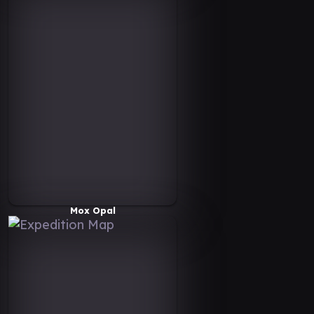
Mox Opal