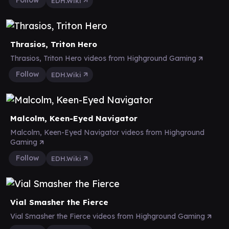
Follow
EDH.Wiki
Thrasios, Triton Hero
Thrasios, Triton Hero videos from Highground Gaming
Follow
EDH.Wiki
Malcolm, Keen-Eyed Navigator
Malcolm, Keen-Eyed Navigator videos from Highground
Gaming
Follow
EDH.Wiki
Vial Smasher the Fierce
Vial Smasher the Fierce videos from Highground Gaming