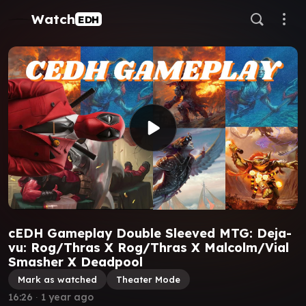
Watch
EDH
cEDH Gameplay Double Sleeved MTG: Deja-
vu: Rog/Thras X Rog/Thras X Malcolm/Vial
Smasher X Deadpool
Mark as watched
Theater Mode
16:26
∙
1 year ago