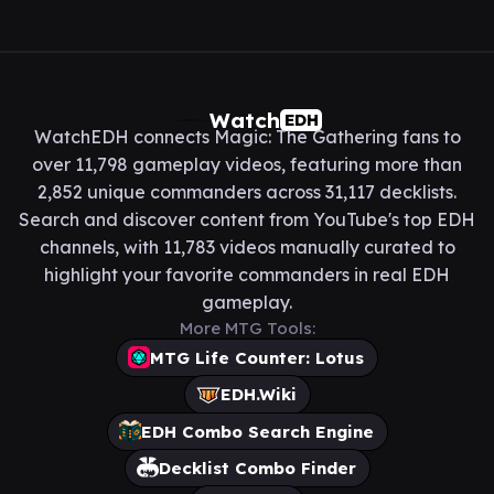
Watch
EDH
WatchEDH connects Magic: The Gathering fans to
over 11,798 gameplay videos, featuring more than
2,852 unique commanders across 31,117 decklists.
Search and discover content from YouTube's top EDH
channels, with 11,783 videos manually curated to
highlight your favorite commanders in real EDH
gameplay.
More MTG Tools:
MTG Life Counter: Lotus
EDH.Wiki
EDH Combo Search Engine
Decklist Combo Finder