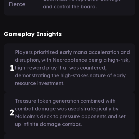
and control the board.
Gameplay Insights
Players prioritized early mana acceleration and
disruption, with Necropotence being a high-risk,
1
high-reward play that was countered,
demonstrating the high-stakes nature of early
resource investment.
Treasure token generation combined with
combat damage was used strategically by
2
Malcolm’s deck to pressure opponents and set
up infinite damage combos.