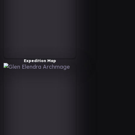
Expedition Map