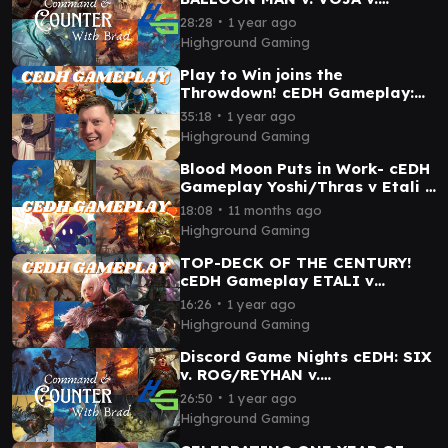
ROG/THRAS v. TAYAM
∙
28:28
1 year ago
Highground Gaming
Play to Win joins the
Throwdown! cEDH Gameplay:
Vial/Thrasios v Kinnan v
∙
35:18
1 year ago
Tymna/Thrasios v Ketramose
Highground Gaming
Blood Moon Puts in Work- cEDH
Gameplay Yoshi/Thras v Etali v
Rog/Krark v Vivi
∙
18:08
11 months ago
Highground Gaming
TOP-DECK OF THE CENTURY!
cEDH Gameplay ETALI v
UKKIMA/CAZUR v Y'SHTOLA v
∙
16:26
1 year ago
ROG/THRAS
Highground Gaming
Discord Game Nights cEDH: SIX
v. ROG/REYHAN v.
NECROBLOOM v.
∙
26:50
1 year ago
FRANSISCO/THRASIOS
Highground Gaming