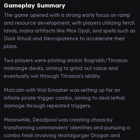
Gameplay Summary
The game opened with a strong early focus on ramp
and resource development, with players utilizing fetch
lands, mana artifacts like Mox Opal, and spells such as
Dark Ritual and Necropotence to accelerate their
plans.
Two players were piloting similar Rograkh/Thrasios
midrange decks, aiming to grind out value and
eventually win through Thrasios's ability.
Malcolm with Vial Smasher was setting up for an
infinite pirate trigger combo, aiming to deal lethal
damage through repeated triggers.
Meanwhile, Deadpool was creating chaos by
transforming commanders’ identities and pursuing a
combo finish involving Worldgorger Dragon and