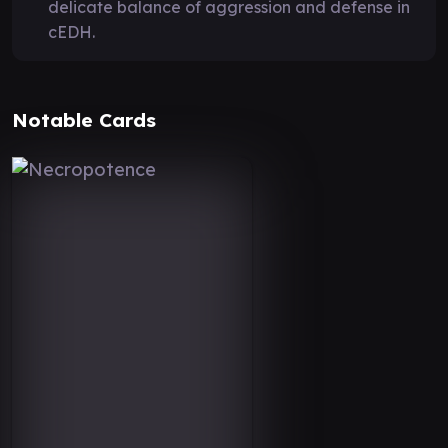
delicate balance of aggression and defense in
cEDH.
Notable Cards