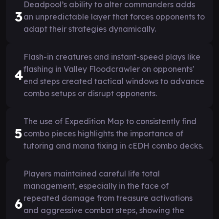
Deadpool’s ability to alter commanders adds
3
an unpredictable layer that forces opponents to
adapt their strategies dynamically.
Flash-in creatures and instant-speed plays like
flashing in Valley Floodcrawler on opponents'
4
end steps created tactical windows to advance
combo setups or disrupt opponents.
The use of Expedition Map to consistently find
5
combo pieces highlights the importance of
tutoring and mana fixing in cEDH combo decks.
Players maintained careful life total
management, especially in the face of
repeated damage from treasure activations
6
and aggressive combat steps, showing the