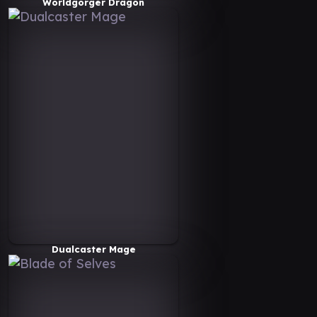
Worldgorger Dragon
Dualcaster Mage