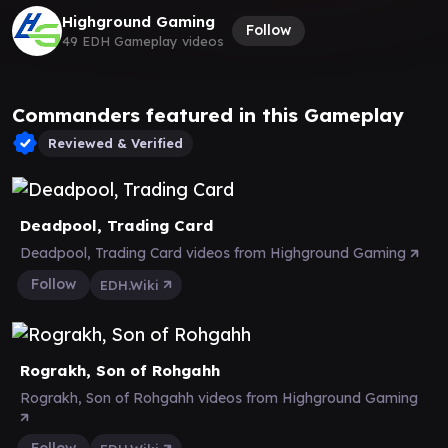
Highground Gaming
Follow
49 EDH Gameplay videos
Commanders featured in this Gameplay
Reviewed & Verified
Deadpool, Trading Card
Deadpool, Trading Card videos from Highground Gaming
Follow
EDH.Wiki
Rograkh, Son of Rohgahh
Rograkh, Son of Rohgahh videos from Highground Gaming