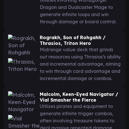
Dragon and Dualcaster Mage to
generate infinite loops and win
through damage or board control.
Rograkh, Son of Rohgahh /
Thrasios, Triton Hero
Midrange value deck that grinds
out resources using Thrasios’s ability
and incremental advantage, aiming
to win through card advantage and
incremental damage or combos.
Malcolm, Keen-Eyed Navigator /
Vial Smasher the Fierce
Utilizes pirates and equipment to
generate infinite trigger combos,
often involving treasure tokens to
deal massive repeated damage